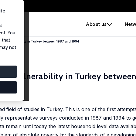
ite
e
About us
Netw
us
ent. You
 that
mic Vulnerability in Turkey between 1987 and 1994
 may not
ic Vulnerability in Turkey betwee
d field of studies in Turkey. This is one of the first attemp
y representative surveys conducted in 1987 and 1994 to ge
a remain until today the latest household level data availab
blem of absolute poverty by the standards of a developing