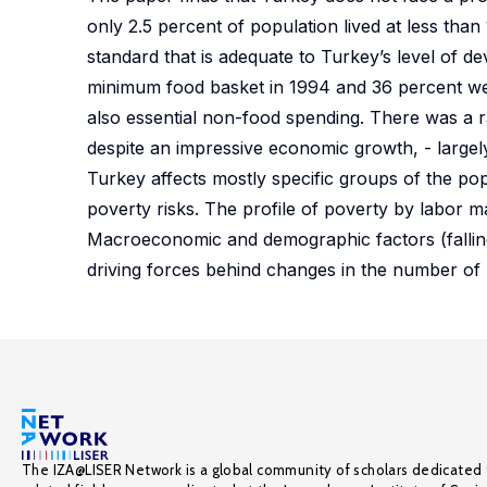
only 2.5 percent of population lived at less tha
standard that is adequate to Turkey’s level of d
minimum food basket in 1994 and 36 percent we
also essential non-food spending. There was a r
despite an impressive economic growth, - largely
Turkey affects mostly specific groups of the po
poverty risks. The profile of poverty by labor m
Macroeconomic and demographic factors (falling f
driving forces behind changes in the number of 
The IZA@LISER Network is a global community of scholars dedicated 