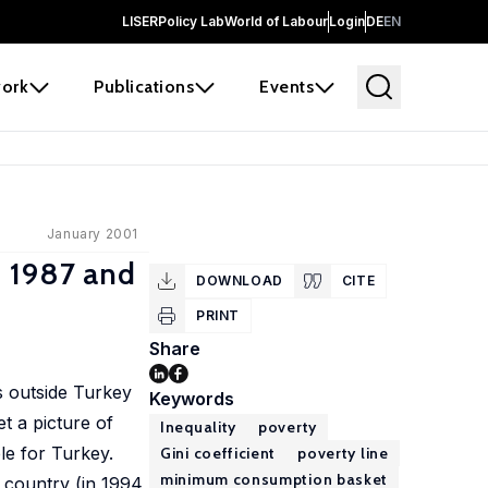
LISER
Policy Lab
World of Labour
Login
DE
EN
ork
Publications
Events
January 2001
n 1987 and
DOWNLOAD
CITE
PRINT
Share
ts outside Turkey
Keywords
t a picture of
Inequality
poverty
le for Turkey.
Gini coefficient
poverty line
minimum consumption basket
 country (in 1994