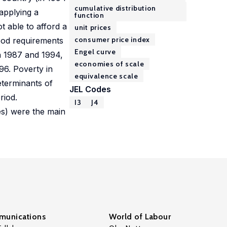
cumulative distribution
 applying a
function
t able to afford a
unit prices
consumer price index
ood requirements
Engel curve
n 1987 and 1994,
economies of scale
96. Poverty in
equivalence scale
eterminants of
JEL Codes
riod.
I3
J4
es) were the main
unications
World of Labour