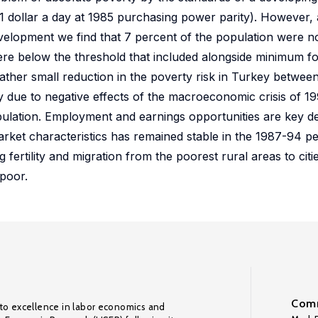
n 1 dollar a day at 1985 purchasing power parity). However,
evelopment we find that 7 percent of the population were no
re below the threshold that included alongside minimum f
ather small reduction in the poverty risk in Turkey betwee
 due to negative effects of the macroeconomic crisis of 19
pulation. Employment and earnings opportunities are key d
arket characteristics has remained stable in the 1987-94 pe
ertility and migration from the poorest rural areas to citi
poor.
Comm
to excellence in labor economics and