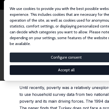
We use cookies to provide you with the best possible webs
experience. This includes cookies that are necessary for th
operation of the site, as well as cookies used for anonymo
statistics, comfort settings, or displaying personalized cont
can decide which categories you want to allow. Please note
Home
Publications
IZA Discussion Papers
Living Standards and Econo
depending on your settings, some features of the website
be available.
IZA Discussion Paper No. 253
Configure consent
Living Standards and Econom
1994
Accept all
Ruslan Yemtsov
Until recently, poverty was a relatively unexplore
to use household survey data from two nationall
poverty and its main driving forces. The 1994 dat
The paper finds that Turkey does not face a pro