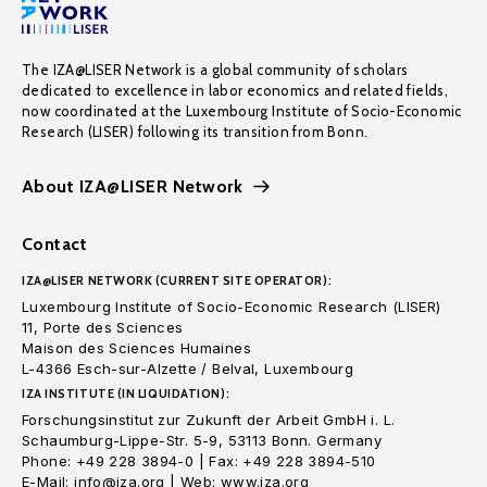
The IZA@LISER Network is a global community of scholars
dedicated to excellence in labor economics and related fields,
now coordinated at the Luxembourg Institute of Socio-Economic
Research (LISER) following its transition from Bonn.
About IZA@LISER Network
Contact
IZA@LISER NETWORK (CURRENT SITE OPERATOR):
Luxembourg Institute of Socio-Economic Research (LISER)
11, Porte des Sciences
Maison des Sciences Humaines
L-4366 Esch-sur-Alzette / Belval, Luxembourg
IZA INSTITUTE (IN LIQUIDATION):
Forschungsinstitut zur Zukunft der Arbeit GmbH i. L.
Schaumburg-Lippe-Str. 5-9, 53113 Bonn. Germany
Phone: +49 228 3894-0 | Fax: +49 228 3894-510
E-Mail: info@iza.org | Web: www.iza.org