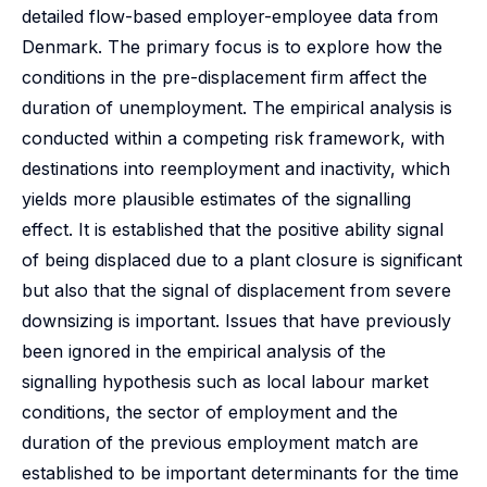
detailed flow-based employer-employee data from
Denmark. The primary focus is to explore how the
conditions in the pre-displacement firm affect the
duration of unemployment. The empirical analysis is
conducted within a competing risk framework, with
destinations into reemployment and inactivity, which
yields more plausible estimates of the signalling
effect. It is established that the positive ability signal
of being displaced due to a plant closure is significant
but also that the signal of displacement from severe
downsizing is important. Issues that have previously
been ignored in the empirical analysis of the
signalling hypothesis such as local labour market
conditions, the sector of employment and the
duration of the previous employment match are
established to be important determinants for the time