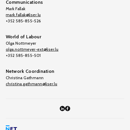
Communications
Mark Fallak
mark.fallak@liser.lu
+352 585-855-526
World of Labour
Olga Nottmeyer
olga.nottmeyer-ext@liser.lu
+352 585-855-501
Network Coordination
Christina Gathmann
christina.gathmann@liser.lu