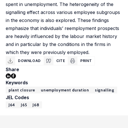
spent in unemployment. The heterogeneity of the
signalling effect across various employee subgroups
in the economy is also explored. These findings
emphasize that individuals’ reemployment prospects
are heavily influenced by the labour market history
and in particular by the conditions in the firms in
which they were previously employed.
DOWNLOAD
CITE
PRINT
Share
Keywords
plant closure
unemployment duration
signalling
JEL Codes
J64
J65
J68