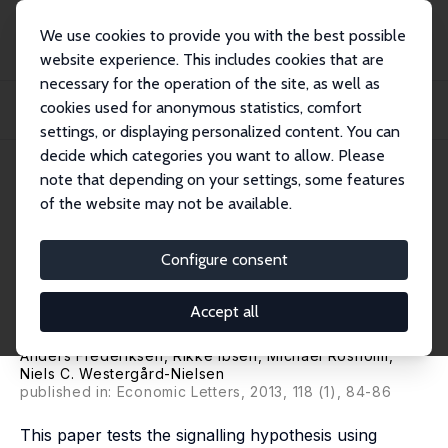
We use cookies to provide you with the best possible
website experience. This includes cookies that are
necessary for the operation of the site, as well as
Home
Publications
IZA Discussion Papers
cookies used for anonymous statistics, comfort
Labour Market Signalling and Unemployment Duration: An Empirical Analysis
Using...
settings, or displaying personalized content. You can
decide which categories you want to allow. Please
IZA Discussion Paper No. 2132
May 2006
note that depending on your settings, some features
of the website may not be available.
Labour Market Signalling and
Unemployment Duration: An
Configure consent
Empirical Analysis Using
Accept all
Employer-Employee Data
Anders Frederiksen
, Rikke Ibsen,
Michael Rosholm
,
Niels C. Westergård-Nielsen
published in: Economic Letters, 2013, 118 (1), 84-86
This paper tests the signalling hypothesis using