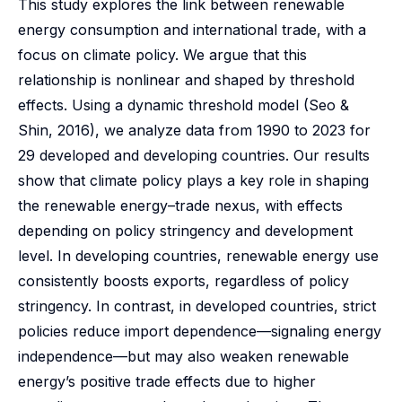
This study explores the link between renewable
energy consumption and international trade, with a
focus on climate policy. We argue that this
relationship is nonlinear and shaped by threshold
effects. Using a dynamic threshold model (Seo &
Shin, 2016), we analyze data from 1990 to 2023 for
29 developed and developing countries. Our results
show that climate policy plays a key role in shaping
the renewable energy–trade nexus, with effects
depending on policy stringency and development
level. In developing countries, renewable energy use
consistently boosts exports, regardless of policy
stringency. In contrast, in developed countries, strict
policies reduce import dependence—signaling energy
independence—but may also weaken renewable
energy’s positive trade effects due to higher