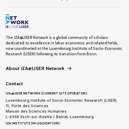
The IZA@LISER Network is a global community of scholars
dedicated to excellence in labor economics and related fields,
now coordinated at the Luxembourg Institute of Socio-Economic
Research (LISER) following its transition from Bonn.
About IZA@LISER Network
Contact
IZA@LISER NETWORK (CURRENT SITE OPERATOR):
Luxembourg Institute of Socio-Economic Research (LISER)
11, Porte des Sciences
Maison des Sciences Humaines
L-4366 Esch-sur-Alzette / Belval, Luxembourg
IZA INSTITUTE (IN LIQUIDATION):