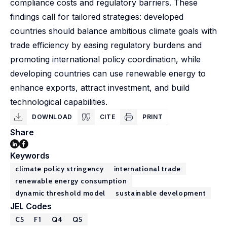
compliance costs and regulatory barriers. These
findings call for tailored strategies: developed
countries should balance ambitious climate goals with
trade efficiency by easing regulatory burdens and
promoting international policy coordination, while
developing countries can use renewable energy to
enhance exports, attract investment, and build
technological capabilities.
DOWNLOAD
CITE
PRINT
Share
Keywords
climate policy stringency
international trade
renewable energy consumption
dynamic threshold model
sustainable development
JEL Codes
C5
F1
Q4
Q5