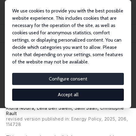
We use cookies to provide you with the best possible
website experience. This includes cookies that are
necessary for the operation of the site, as well as
Home
Publications
IZA Discussion Papers
cookies used for anonymous statistics, comfort
Renewable Energy Consumption and International Trade: Does Climate Policy
String...
settings, or displaying personalized content. You can
decide which categories you want to allow. Please
IZA Discussion Paper No. 17955
June 2025
note that depending on your settings, some features
of the website may not be available.
Renewable Energy
Consumption and International
Configure consent
Trade: Does Climate Policy
Accept all
Stringency Matter?
Ridha Nouira
, Leila Ben Salem, Sami Saafi,
Christophe
Rault
revised version published in: Energy Policy, 2025, 206,
114728