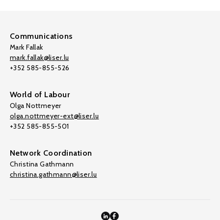
Communications
Mark Fallak
mark.fallak@liser.lu
+352 585-855-526
World of Labour
Olga Nottmeyer
olga.nottmeyer-ext@liser.lu
+352 585-855-501
Network Coordination
Christina Gathmann
christina.gathmann@liser.lu