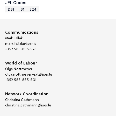
JEL Codes
D31
J31
E24
Communications
Mark Fallak
mark.fallak@liser.lu
+352 585-855-526
World of Labour
Olga Nottmeyer
olga.nottmeyer-ext@liser.lu
+352 585-855-501
Network Coordination
Christina Gathmann
christina.gathmann@liser.lu