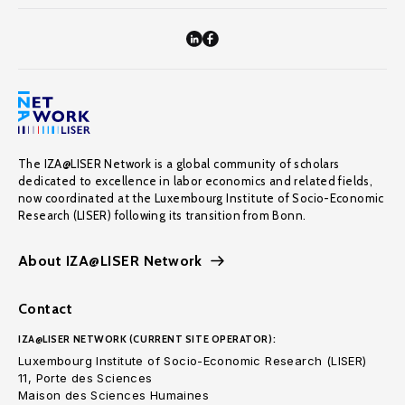
The IZA@LISER Network is a global community of scholars
dedicated to excellence in labor economics and related fields,
now coordinated at the Luxembourg Institute of Socio-Economic
Research (LISER) following its transition from Bonn.
About IZA@LISER Network
Contact
IZA@LISER NETWORK (CURRENT SITE OPERATOR):
Luxembourg Institute of Socio-Economic Research (LISER)
11, Porte des Sciences
Maison des Sciences Humaines