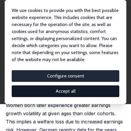
We use cookies to provide you with the best possible
website experience. This includes cookies that are
necessary for the operation of the site, as well as
Home
Publications
IZA Discussion Papers
cookies used for anonymous statistics, comfort
Moderation in Higher-Order Earnings Risk? Evidence from German Cohorts
settings, or displaying personalized content. You can
decide which categories you want to allow. Please
IZA Discussion Paper No. 17568
note that depending on your settings, some features
December 2024
of the website may not be available.
Moderation in Higher-Order
Earnings Risk? Evidence from
Configure consent
German Cohorts
Accept all
Niklas Isaak
,
Robin Jessen
Women born later experience greater earnings
growth volatility at given ages than older cohorts.
This implies a welfare loss due to increased earnings
risk. However, German registry data for the years