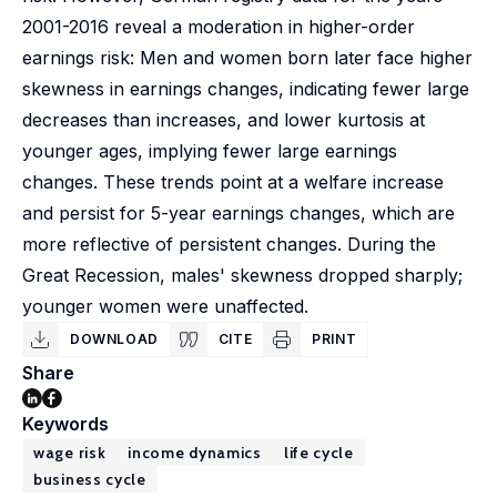
2001-2016 reveal a moderation in higher-order
earnings risk: Men and women born later face higher
skewness in earnings changes, indicating fewer large
decreases than increases, and lower kurtosis at
younger ages, implying fewer large earnings
changes. These trends point at a welfare increase
and persist for 5-year earnings changes, which are
more reflective of persistent changes. During the
Great Recession, males' skewness dropped sharply;
younger women were unaffected.
DOWNLOAD
CITE
PRINT
Share
Keywords
wage risk
income dynamics
life cycle
business cycle