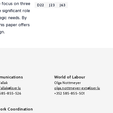
e focus on three
D22
J23
J63
 significant role
tegic needs. By
his paper offers
gn.
unications
World of Labour
allak
Olga Nottmeyer
allak@liser.lu
olga.nottmeyer-ext@liser.lu
 585-855-526
+352 585-855-501
ork Coordination