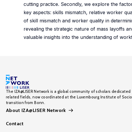
cutting practice. Secondly, we explore the facto
key aspects: skills mismatch, relative worker qua
of skill mismatch and worker quality in determini
revealing the strategic nature of mass layoffs an
valuable insights into the understanding of work
The IZA@LISER Network is a global community of scholars dedicated 
related fields, now coordinated at the Luxembourg Institute of Soci
transition from Bonn.
About IZA@LISER Network
Contact