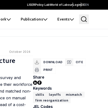
LISER
Policy Lab
World of Labour
Login
DE
EN
ork
Publications
Events
October 2024
cture
DOWNLOAD
CITE
PRINT
Share
g survey and
re their workforce
Keywords
f and matched non-
skills
layoffs
mismatch
dence on manual
firm reorganization
tead of a cost-
JEL Codes