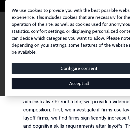
We use cookies to provide you with the best possible webs
experience. This includes cookies that are necessary for th
operation of the site, as well as cookies used for anonymo
statistics, comfort settings, or displaying personalized cont
can decide which categories you want to allow. Please note
Home
Publications
IZA Discussion Papers
Who Gets to Stay? How Mass
depending on your settings, some features of the website
be available.
IZA Discussion Paper No. 17426
Configure consent
Who Gets to Stay? How Mass 
David N. Margolis
, Jaime Montana
Accept all
This paper contests the traditional view of layo
administrative French data, we provide evidence 
composition. First, we investigate if firms use la
layoff firms, we find firms significantly increas
and cognitive skills requirements after layoffs. 