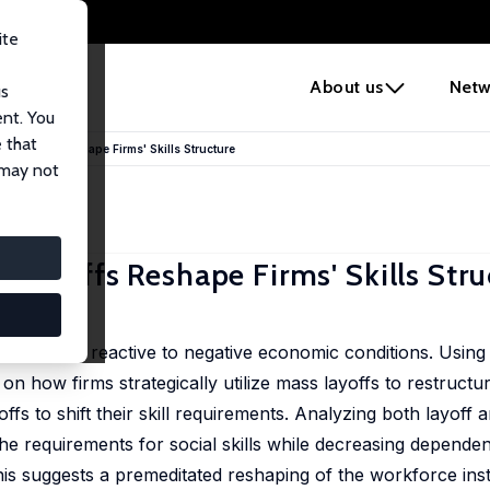
ite
e
About us
Netw
us
ent. You
 that
 Layoffs Reshape Firms' Skills Structure
 may not
Layoffs Reshape Firms' Skills Stru
ffs as solely reactive to negative economic conditions. Usin
on how firms strategically utilize mass layoffs to restructu
yoffs to shift their skill requirements. Analyzing both layof
e the requirements for social skills while decreasing depen
This suggests a premeditated reshaping of the workforce ins