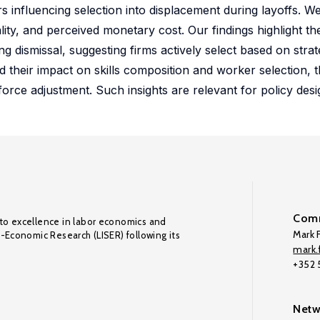
rs influencing selection into displacement during layoffs. W
lity, and perceived monetary cost. Our findings highlight the
ng dismissal, suggesting firms actively select based on stra
d their impact on skills composition and worker selection, t
force adjustment. Such insights are relevant for policy desi
Comm
to excellence in labor economics and
Mark F
o-Economic Research (LISER) following its
mark.f
+352
Netw