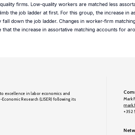
uality firms. Low-quality workers are matched less assortat
mb the job ladder at first. For this group, the increase in a
y fall down the job ladder. Changes in worker-firm matching
ate that the increase in assortative matching accounts for a
Comm
to excellence in labor economics and
Mark F
o-Economic Research (LISER) following its
mark.f
+352
Netw