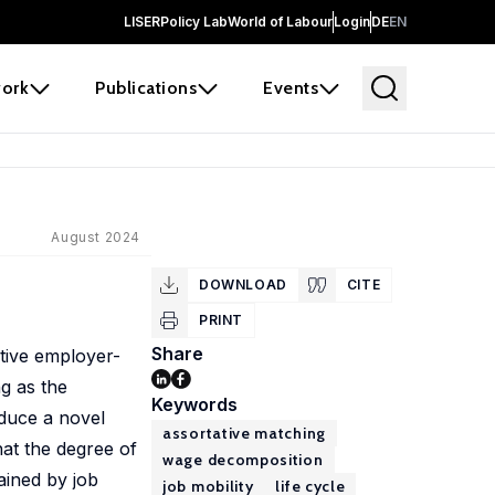
LISER
Policy Lab
World of Labour
Login
DE
EN
ork
Publications
Events
August 2024
DOWNLOAD
CITE
PRINT
Share
tive employer-
g as the
Keywords
duce a novel
assortative matching
at the degree of
wage decomposition
ained by job
job mobility
life cycle