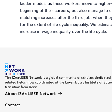
ladder models as these workers move to higher-q
beginning of their careers, but also manage to cli
matching increases after the third job, when the
for the extent of life cycle inequality. We estim
increase in wage inequality over the life cycle.
The IZA@LISER Network is a global community of scholars dedicated 
related fields, now coordinated at the Luxembourg Institute of Soci
transition from Bonn.
About IZA@LISER Network
Contact