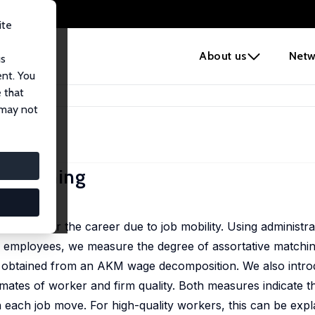
ite
e
About us
Netw
us
ent. You
 that
ve Matching
 may not
e Matching
 Roth
hing over the career due to job mobility. Using administra
 employees, we measure the degree of assortative matchin
s obtained from an AKM wage decomposition. We also intro
ates of worker and firm quality. Both measures indicate th
h each job move. For high-quality workers, this can be expl