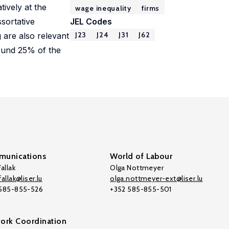
ively at the
wage inequality
firms
ssortative
JEL Codes
J23
J24
J31
J62
 are also relevant
round 25% of the
unications
World of Labour
allak
Olga Nottmeyer
allak@liser.lu
olga.nottmeyer-ext@liser.lu
 585-855-526
+352 585-855-501
ork Coordination