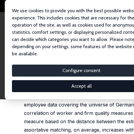
We use cookies to provide you with the best possible webs
experience. This includes cookies that are necessary for th
operation of the site, as well as cookies used for anonymo
statistics, comfort settings, or displaying personalized cont
can decide which categories you want to allow. Please note
Home
Publications
IZA Discussion Papers
Job Mobility and Assortati
depending on your settings, some features of the website
be available.
IZA Discussion Paper No. 17207
Configure consent
Job Mobility and Assortativ
Luisa Braunschweig,
Wolfgang Dauth
,
Duncan H.W.
Accept all
We examine the development of worker-firm matc
employee data covering the universe of German
correlation of worker and firm quality measure
measure based on the distance between the estim
assortative matching, on average, increases wit