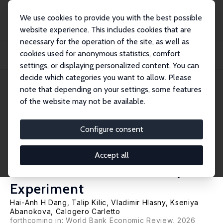
We use cookies to provide you with the best possible
website experience. This includes cookies that are
necessary for the operation of the site, as well as
Home
Publications
IZA Discussion Papers
cookies used for anonymous statistics, comfort
Using Survey-to-Survey Imputation to Fill Poverty Data Gaps at a Low Cost:
Evide...
settings, or displaying personalized content. You can
decide which categories you want to allow. Please
IZA Discussion Paper No. 16792
note that depending on your settings, some features
February 2024
of the website may not be available.
Using Survey-to-Survey
Imputation to Fill Poverty Data
Configure consent
Gaps at a Low Cost: Evidence
Accept all
from a Randomized Survey
Experiment
Hai-Anh H Dang
,
Talip Kilic
,
Vladimir Hlasny
,
Kseniya
Abanokova
,
Calogero Carletto
forthcoming in: World Bank Economic Review, 2026