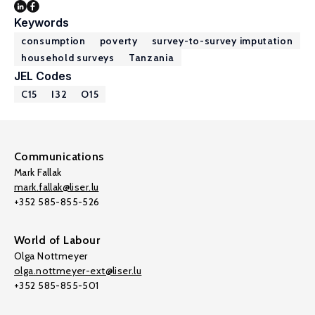
Keywords
consumption
poverty
survey-to-survey imputation
household surveys
Tanzania
JEL Codes
C15
I32
O15
Communications
Mark Fallak
mark.fallak@liser.lu
+352 585-855-526
World of Labour
Olga Nottmeyer
olga.nottmeyer-ext@liser.lu
+352 585-855-501