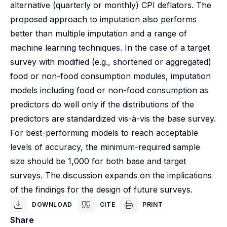
alternative (quarterly or monthly) CPI deflators. The
proposed approach to imputation also performs
better than multiple imputation and a range of
machine learning techniques. In the case of a target
survey with modified (e.g., shortened or aggregated)
food or non-food consumption modules, imputation
models including food or non-food consumption as
predictors do well only if the distributions of the
predictors are standardized vis-à-vis the base survey.
For best-performing models to reach acceptable
levels of accuracy, the minimum-required sample
size should be 1,000 for both base and target
surveys. The discussion expands on the implications
of the findings for the design of future surveys.
DOWNLOAD
CITE
PRINT
Share