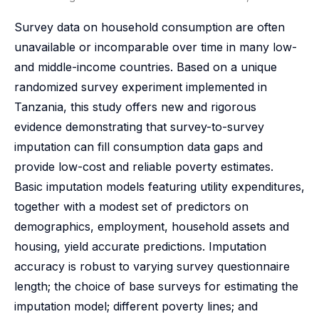
Survey data on household consumption are often
unavailable or incomparable over time in many low-
and middle-income countries. Based on a unique
randomized survey experiment implemented in
Tanzania, this study offers new and rigorous
evidence demonstrating that survey-to-survey
imputation can fill consumption data gaps and
provide low-cost and reliable poverty estimates.
Basic imputation models featuring utility expenditures,
together with a modest set of predictors on
demographics, employment, household assets and
housing, yield accurate predictions. Imputation
accuracy is robust to varying survey questionnaire
length; the choice of base surveys for estimating the
imputation model; different poverty lines; and