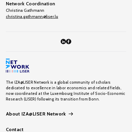
Network Coordination
Christina Gathmann
christina.gathmann@liser.lu
The IZA@LISER Network is a global community of scholars
dedicated to excellence in labor economics and related fields,
now coordinated at the Luxembourg Institute of Socio-Economic
Research (LISER) following its transition from Bonn.
About IZA@LISER Network
Contact