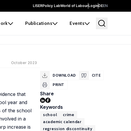
LISER
Policy Lab
World of Labour
Login
DE
EN
ork
Publications
Events
October 2023
DOWNLOAD
CITE
PRINT
Share
vidence that
hool year and
Keywords
s of the school
school
crime
nvolved in a
academic calendar
rp increase is
regression discontinuity