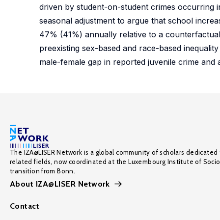
driven by student-on-student crimes occurring i
seasonal adjustment to argue that school increa
47% (41%) annually relative to a counterfactual
preexisting sex-based and race-based inequality 
male-female gap in reported juvenile crime and
The IZA@LISER Network is a global community of scholars dedicated 
related fields, now coordinated at the Luxembourg Institute of Soci
transition from Bonn.
About IZA@LISER Network
Contact