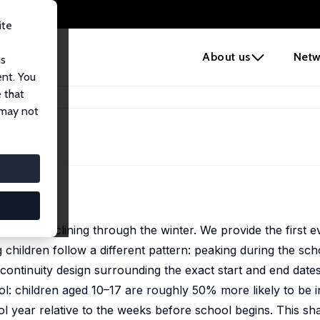
ite
e
About us
Netw
us
ent. You
 that
 may not
mer and declining through the winter. We provide the first e
g children follow a different pattern: peaking during the sc
continuity design surrounding the exact start and end date
ol: children aged 10–17 are roughly 50% more likely to be i
l year relative to the weeks before school begins. This sha