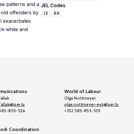
se patterns and a
JEL Codes
-old offenders by
I2
K4
ol exacerbates
ack-white and
unications
World of Labour
allak
Olga Nottmeyer
allak@liser.lu
olga.nottmeyer-ext@liser.lu
 585-855-526
+352 585-855-501
ork Coordination