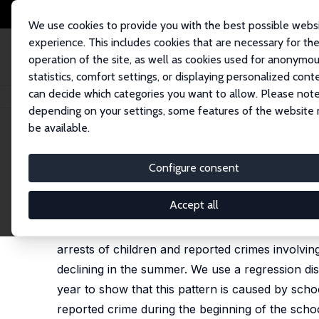
We use cookies to provide you with the best possible webs
experience. This includes cookies that are necessary for th
operation of the site, as well as cookies used for anonymo
statistics, comfort settings, or displaying personalized cont
can decide which categories you want to allow. Please note
Home
Publications
IZA Discussion Papers
School and Crime
depending on your settings, some features of the website
be available.
IZA Discussion Paper No. 16506
Configure consent
School and Crime
Todd R. Jones
,
Ezra Karger
Accept all
Criminal activity is seasonal, peaking in the sum
arrests of children and reported crimes involvin
declining in the summer. We use a regression dis
year to show that this pattern is caused by scho
reported crime during the beginning of the schoo