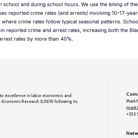
n school and during school hours. We use the timing of the
ses reported crime rates (and arrests) involving 10–17-year
 where crime rates follow typical seasonal patterns. Scho
in reported crime and arrest rates, increasing both the Bl
 arrest rates by more than 40%.
Comm
to excellence in labor economics and
Mark F
o-Economic Research (LISER) following its
mark.f
+352
Netw