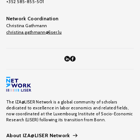
+352 585-855-501
Network Coordination
Christina Gathmann
christina.gathmann@liser.lu
The IZA@LISER Network is a global community of scholars
dedicated to excellence in labor economics and related fields,
now coordinated at the Luxembourg Institute of Socio-Economic
Research (LISER) following its transition from Bonn.
About IZA@LISER Network