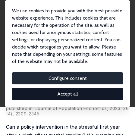
We use cookies to provide you with the best possible
website experience. This includes cookies that are
necessary for the operation of the site, as well as
Home
Publications
IZA Discussion Papers
cookies used for anonymous statistics, comfort
Maternity Benefits and Marital Stability after Birth: Evidence from the Soviet B...
settings, or displaying personalized content. You can
decide which categories you want to allow. Please
IZA Discussion Paper No. 16238
June 2023
note that depending on your settings, some features
Maternity Benefits and Marital
of the website may not be available.
Stability after Birth: Evidence
Configure consent
from the Soviet Baltic
Republics
Accept all
Elizabeth Brainerd
,
Olga Malkova
published in: Journal of Population Economics, 2023, 36
(4), 2309-2345
Can a policy intervention in the stressful first year