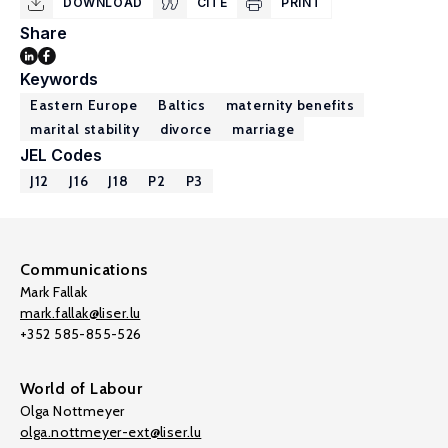
DOWNLOAD
CITE
PRINT
Share
Keywords
Eastern Europe
Baltics
maternity benefits
marital stability
divorce
marriage
JEL Codes
J12
J16
J18
P2
P3
Communications
Mark Fallak
mark.fallak@liser.lu
+352 585-855-526
World of Labour
Olga Nottmeyer
olga.nottmeyer-ext@liser.lu