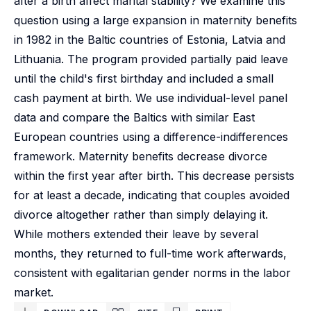
after a birth affect marital stability? We examine this
question using a large expansion in maternity benefits
in 1982 in the Baltic countries of Estonia, Latvia and
Lithuania. The program provided partially paid leave
until the child's first birthday and included a small
cash payment at birth. We use individual-level panel
data and compare the Baltics with similar East
European countries using a difference-indifferences
framework. Maternity benefits decrease divorce
within the first year after birth. This decrease persists
for at least a decade, indicating that couples avoided
divorce altogether rather than simply delaying it.
While mothers extended their leave by several
months, they returned to full-time work afterwards,
consistent with egalitarian gender norms in the labor
market.