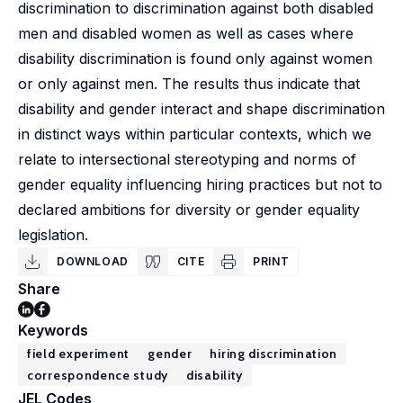
discrimination to discrimination against both disabled
men and disabled women as well as cases where
disability discrimination is found only against women
or only against men. The results thus indicate that
disability and gender interact and shape discrimination
in distinct ways within particular contexts, which we
relate to intersectional stereotyping and norms of
gender equality influencing hiring practices but not to
declared ambitions for diversity or gender equality
legislation.
DOWNLOAD
CITE
PRINT
Share
Keywords
field experiment
gender
hiring discrimination
correspondence study
disability
JEL Codes