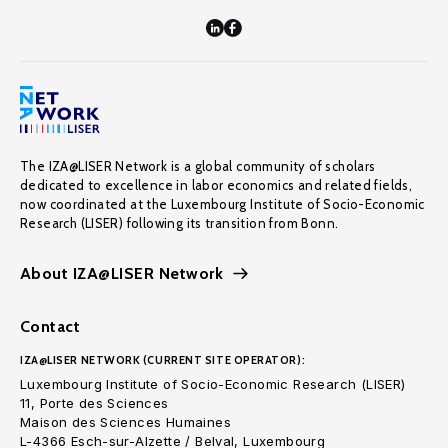
The IZA@LISER Network is a global community of scholars
dedicated to excellence in labor economics and related fields,
now coordinated at the Luxembourg Institute of Socio-Economic
Research (LISER) following its transition from Bonn.
About IZA@LISER Network
Contact
IZA@LISER NETWORK (CURRENT SITE OPERATOR):
Luxembourg Institute of Socio-Economic Research (LISER)
11, Porte des Sciences
Maison des Sciences Humaines
L-4366 Esch-sur-Alzette / Belval, Luxembourg