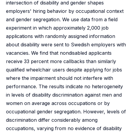
intersection of disability and gender shapes
employers' hiring behavior by occupational context
and gender segregation. We use data from a field
experiment in which approximately 2,000 job
applications with randomly assigned information
about disability were sent to Swedish employers with
vacancies. We find that nondisabled applicants
receive 33 percent more callbacks than similarly
qualified wheelchair users despite applying for jobs
where the impairment should not interfere with
performance. The results indicate no heterogeneity
in levels of disability discrimination against men and
women on average across occupations or by
occupational gender segregation. However, levels of
discrimination differ considerably among
occupations, varying from no evidence of disability