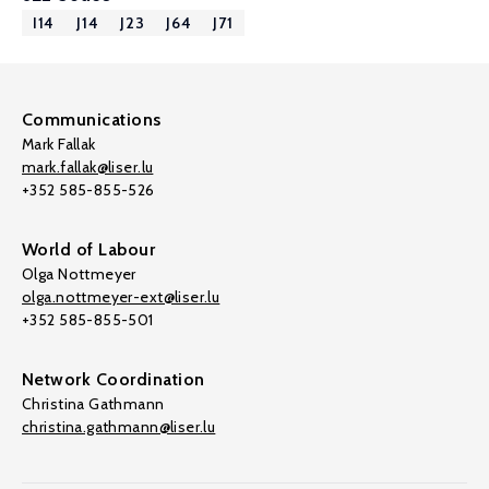
I14
J14
J23
J64
J71
Communications
Mark Fallak
mark.fallak@liser.lu
+352 585-855-526
World of Labour
Olga Nottmeyer
olga.nottmeyer-ext@liser.lu
+352 585-855-501
Network Coordination
Christina Gathmann
christina.gathmann@liser.lu