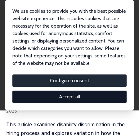
We use cookies to provide you with the best possible
website experience. This includes cookies that are
necessary for the operation of the site, as well as
Home
Publications
IZA Discussion Papers
cookies used for anonymous statistics, comfort
Disability, Gender and Hiring Discrimination: A Field Experiment
settings, or displaying personalized content. You can
decide which categories you want to allow. Please
IZA Discussion Paper No. 16217
June 2023
note that depending on your settings, some features
Disability, Gender and Hiring
of the website may not be available.
Discrimination: A Field
Configure consent
Experiment
Vegar Bjørnshagen
,
Dan-Olof Rooth
,
Elisabeth
Accept all
Ugreninov
published online in:
European Societies
, 01 January
2025
This article examines disability discrimination in the
hiring process and explores variation in how the