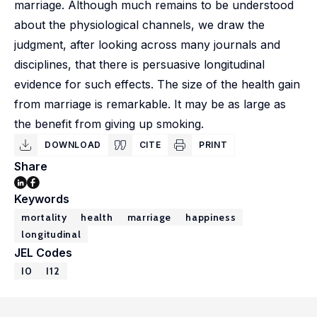
marriage. Although much remains to be understood
about the physiological channels, we draw the
judgment, after looking across many journals and
disciplines, that there is persuasive longitudinal
evidence for such effects. The size of the health gain
from marriage is remarkable. It may be as large as
the benefit from giving up smoking.
DOWNLOAD
CITE
PRINT
Share
Keywords
mortality
health
marriage
happiness
longitudinal
JEL Codes
I0
I12