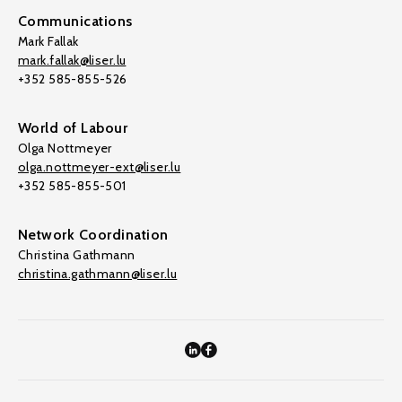
Communications
Mark Fallak
mark.fallak@liser.lu
+352 585-855-526
World of Labour
Olga Nottmeyer
olga.nottmeyer-ext@liser.lu
+352 585-855-501
Network Coordination
Christina Gathmann
christina.gathmann@liser.lu