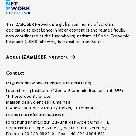
The IZA@LISER Network is a global community of scholars
dedicated to excellence in labor economics and related fields,
now coordinated at the Luxembourg Institute of Socio-Economic
Research (LISER) following its transition from Bonn.
About IZA@LISER Network
Contact
IZA@LISER NETWORK (CURRENT SITE OPERATOR):
Luxembourg Institute of Socio-Economic Research (LISER)
11, Porte des Sciences
Maison des Sciences Humaines
L-4366 Esch-sur-Alzette / Belval, Luxembourg
IZA INSTITUTE (IN LIQUIDATION):
Forschungsinstitut zur Zukunft der Arbeit GmbH i. L.
Schaumburg-Lippe-Str. 5-9, 53113 Bonn. Germany
Phone: +49 228 3894-0 | Fax: +49 228 3894-510