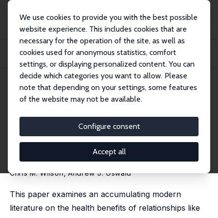
We use cookies to provide you with the best possible
website experience. This includes cookies that are
necessary for the operation of the site, as well as
Home
Publications
IZA Discussion Papers
cookies used for anonymous statistics, comfort
How Does Marriage Affect Physical and Psychological Health? A Survey of the
Long...
settings, or displaying personalized content. You can
decide which categories you want to allow. Please
IZA Discussion Paper No. 1619
May 2005
note that depending on your settings, some features
of the website may not be available.
How Does Marriage Affect
Physical and Psychological
Configure consent
Health? A Survey of the
Accept all
Longitudinal Evidence
Chris M. Wilson
,
Andrew J. Oswald
This paper examines an accumulating modern
literature on the health benefits of relationships like