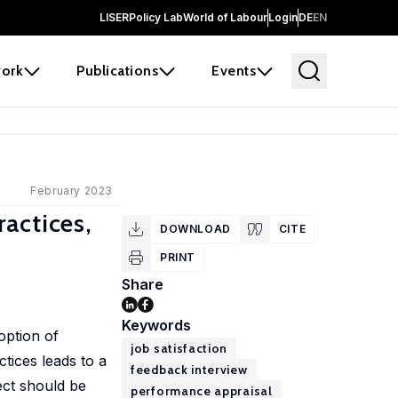
LISER
Policy Lab
World of Labour
Login
DE
EN
ork
Publications
Events
February 2023
actices,
DOWNLOAD
CITE
PRINT
Share
Keywords
option of
job satisfaction
ctices leads to a
feedback interview
fect should be
performance appraisal