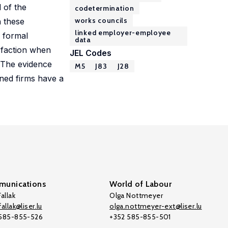
d of the
codetermination
works councils
h these
linked employer-employee
 formal
data
isfaction when
JEL Codes
. The evidence
M5
J83
J28
ined firms have a
unications
World of Labour
allak
Olga Nottmeyer
allak@liser.lu
olga.nottmeyer-ext@liser.lu
 585-855-526
+352 585-855-501