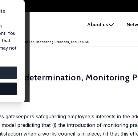
ite
e
About us
Netw
us
ent. You
 that
ers: Codetermination, Monitoring Practices, and Job Sa...
 may not
rs: Codetermination, Monitoring Pr
as gatekeepers safeguarding employee's interests in the ad
 model predicting that (i) the introduction of monitoring pra
isfaction when a works council is in place, (ii) that this ef