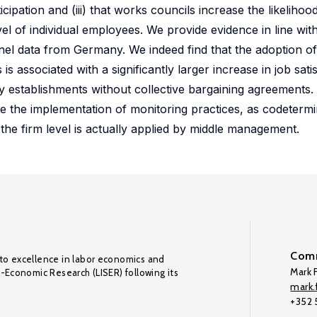
cipation and (iii) that works councils increase the likelihoo
vel of individual employees. We provide evidence in line wit
l data from Germany. We indeed find that the adoption of
 associated with a significantly larger increase in job sat
 by establishments without collective bargaining agreements
ate the implementation of monitoring practices, as codeterm
 the firm level is actually applied by middle management.
Comm
to excellence in labor economics and
Mark F
o-Economic Research (LISER) following its
mark.f
+352