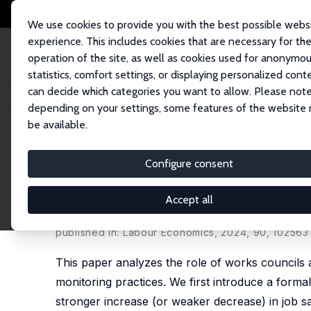
We use cookies to provide you with the best possible webs
experience. This includes cookies that are necessary for th
operation of the site, as well as cookies used for anonymo
statistics, comfort settings, or displaying personalized cont
can decide which categories you want to allow. Please note
Home
Publications
IZA Discussion Papers
Works Councils as Gatekeep
depending on your settings, some features of the website
be available.
IZA Discussion Paper No. 15956
Configure consent
Works Councils as Gatekeepe
and Job Satisfaction
Accept all
Christian Grund
,
Dirk Sliwka
, Krystina Titz
published in:
Labour Economics
, 2024, 90, 102563
This paper analyzes the role of works councils 
monitoring practices. We first introduce a formal
stronger increase (or weaker decrease) in job sat