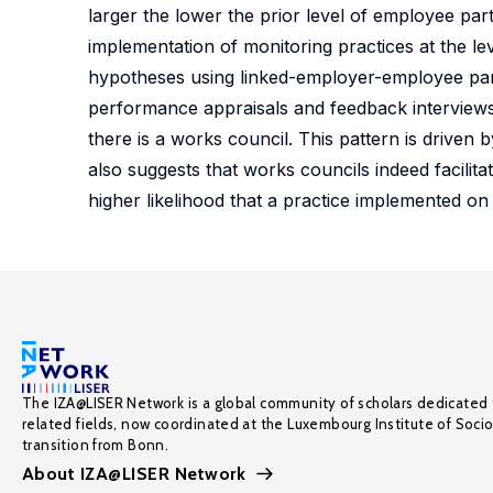
larger the lower the prior level of employee parti
implementation of monitoring practices at the le
hypotheses using linked-employer-employee pane
performance appraisals and feedback interviews is
there is a works council. This pattern is driven
also suggests that works councils indeed facilit
higher likelihood that a practice implemented on
The IZA@LISER Network is a global community of scholars dedicated 
related fields, now coordinated at the Luxembourg Institute of Soci
transition from Bonn.
About IZA@LISER Network