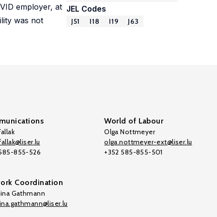
OVID employer, at
JEL Codes
lity was not
J51
I18
I19
J63
unications
World of Labour
allak
Olga Nottmeyer
allak@liser.lu
olga.nottmeyer-ext@liser.lu
 585-855-526
+352 585-855-501
ork Coordination
tina Gathmann
tina.gathmann@liser.lu