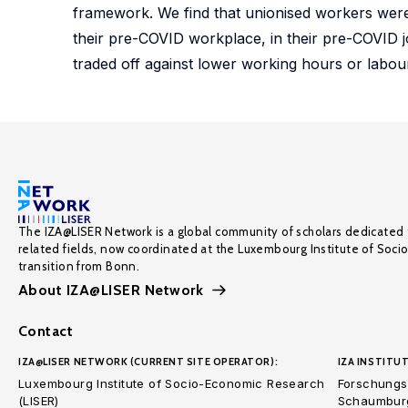
framework. We find that unionised workers were 
their pre-COVID workplace, in their pre-COVID j
traded off against lower working hours or labou
The IZA@LISER Network is a global community of scholars dedicated 
related fields, now coordinated at the Luxembourg Institute of Soci
transition from Bonn.
About IZA@LISER Network
Contact
IZA@LISER NETWORK (CURRENT SITE OPERATOR):
IZA INSTITUT
Luxembourg Institute of Socio-Economic Research
Forschungsi
(LISER)
Schaumburg