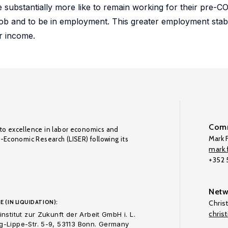
substantially more like to remain working for their pre-C
ob and to be in employment. This greater employment stabi
r income.
Comm
to excellence in labor economics and
Mark F
o-Economic Research (LISER) following its
mark.f
+352
Netw
E (IN LIQUIDATION):
Chris
chris
nstitut zur Zukunft der Arbeit GmbH i. L.
-Lippe-Str. 5-9, 53113 Bonn. Germany