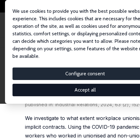
We use cookies to provide you with the best possible webs
experience. This includes cookies that are necessary for th
operation of the site, as well as cookies used for anonymo
statistics, comfort settings, or displaying personalized cont
can decide which categories you want to allow. Please note
Home
Publications
IZA Discussion Papers
Unions as Insurance: Emplo
depending on your settings, some features of the website
be available.
IZA Discussion Paper No. 15893
Configure consent
Unions as Insurance: Employ
Outcomes during COVID-19
Accept all
Nils Braakmann
,
Boris Hirsch
published in: Industrial Relations, 2024, 63 (2), 152
We investigate to what extent workplace unionis
implicit contracts. Using the COVID-19 pandemi
workers who worked in unionised and non-unioni