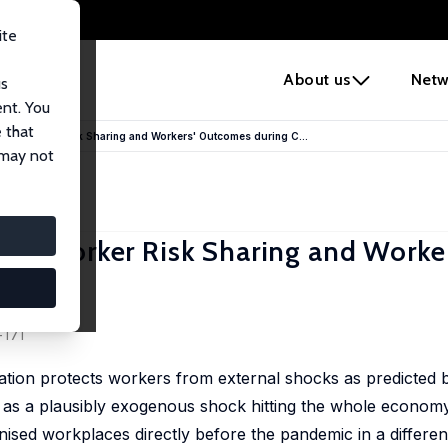
ite
e
About us
Netw
us
ent. You
 that
yer–Worker Risk Sharing and Workers' Outcomes during C...
 may not
er–Worker Risk Sharing and Worker
-171
ation protects workers from external shocks as predicted 
c as a plausibly exogenous shock hitting the whole econo
sed workplaces directly before the pandemic in a differen