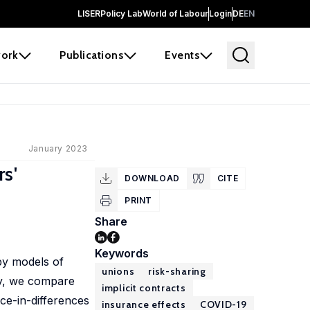
LISER
Policy Lab
World of Labour
Login
DE
EN
ork
Publications
Events
January 2023
s'
DOWNLOAD
CITE
PRINT
Share
Keywords
by models of
unions
risk-sharing
my, we compare
implicit contracts
ce-in-differences
insurance effects
COVID-19