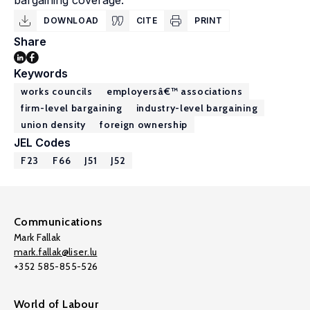
bargaining coverage.
DOWNLOAD
CITE
PRINT
Share
Keywords
works councils
employersâ€™ associations
firm-level bargaining
industry-level bargaining
union density
foreign ownership
JEL Codes
F23
F66
J51
J52
Communications
Mark Fallak
mark.fallak@liser.lu
+352 585-855-526
World of Labour