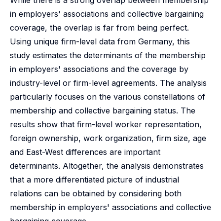
While there is a strong overlap between membership
in employers' associations and collective bargaining
coverage, the overlap is far from being perfect.
Using unique firm-level data from Germany, this
study estimates the determinants of the membership
in employers' associations and the coverage by
industry-level or firm-level agreements. The analysis
particularly focuses on the various constellations of
membership and collective bargaining status. The
results show that firm-level worker representation,
foreign ownership, work organization, firm size, age
and East-West differences are important
determinants. Altogether, the analysis demonstrates
that a more differentiated picture of industrial
relations can be obtained by considering both
membership in employers' associations and collective