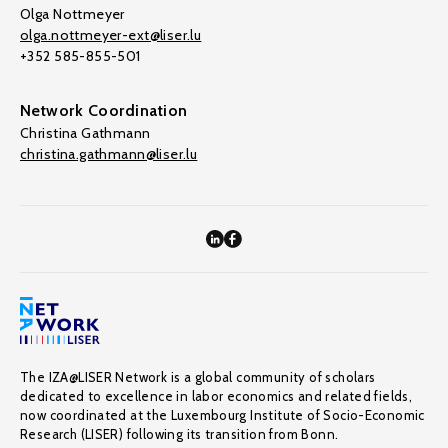
Olga Nottmeyer
olga.nottmeyer-ext@liser.lu
+352 585-855-501
Network Coordination
Christina Gathmann
christina.gathmann@liser.lu
The IZA@LISER Network is a global community of scholars
dedicated to excellence in labor economics and related fields,
now coordinated at the Luxembourg Institute of Socio-Economic
Research (LISER) following its transition from Bonn.