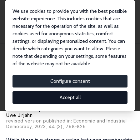
We use cookies to provide you with the best possible
website experience. This includes cookies that are
necessary for the operation of the site, as well as
Home
Publications
IZA Discussion Papers
cookies used for anonymous statistics, comfort
Membership in Employers' Associations and Collective Bargaining Coverage in
Germ...
settings, or displaying personalized content. You can
decide which categories you want to allow. Please
IZA Discussion Paper No. 14783
note that depending on your settings, some features
October 2021
of the website may not be available.
Membership in Employers'
Associations and Collective
Configure consent
Bargaining Coverage in
Accept all
Germany
Uwe Jirjahn
revised version published in: Economic and Industrial
Democracy, 2023, 44 (3), 798-826