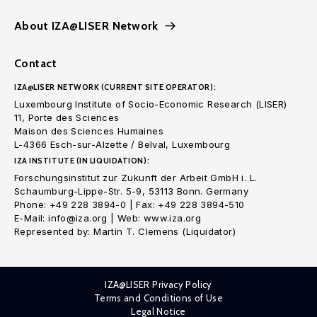
About IZA@LISER Network
Contact
IZA@LISER NETWORK (CURRENT SITE OPERATOR):
Luxembourg Institute of Socio-Economic Research (LISER)
11, Porte des Sciences
Maison des Sciences Humaines
L-4366 Esch-sur-Alzette / Belval, Luxembourg
IZA INSTITUTE (IN LIQUIDATION):
Forschungsinstitut zur Zukunft der Arbeit GmbH i. L.
Schaumburg-Lippe-Str. 5-9, 53113 Bonn. Germany
Phone: +49 228 3894-0 | Fax: +49 228 3894-510
E-Mail: info@iza.org | Web: www.iza.org
Represented by: Martin T. Clemens (Liquidator)
IZA@LISER Privacy Policy
Terms and Conditions of Use
Legal Notice