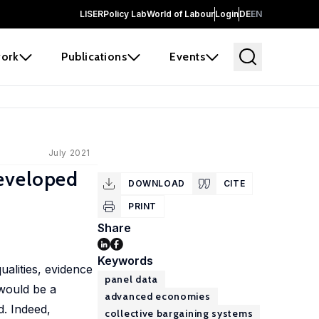
LISER
Policy Lab
World of Labour
Login
DE
EN
ork
Publications
Events
July 2021
Developed
DOWNLOAD
CITE
PRINT
Share
Keywords
ualities, evidence
panel data
 would be a
advanced economies
d. Indeed,
collective bargaining systems