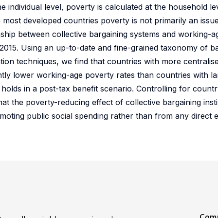
 individual level, poverty is calculated at the household le
n most developed countries poverty is not primarily an issu
ionship between collective bargaining systems and working-a
-2015. Using an up-to-date and fine-grained taxonomy of b
ation techniques, we find that countries with more centralis
ntly lower working-age poverty rates than countries with lar
holds in a post-tax benefit scenario. Controlling for countr
t the poverty-reducing effect of collective bargaining inst
omoting public social spending rather than from any direct 
Comm