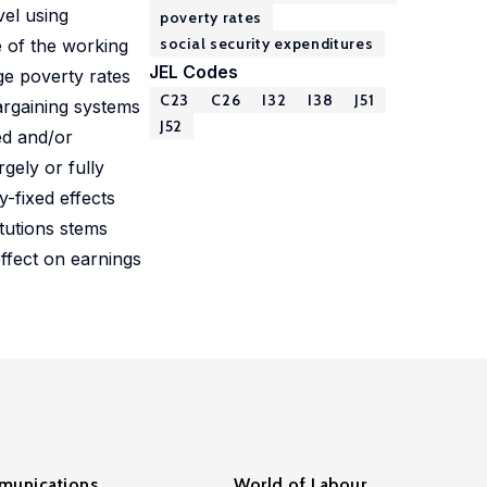
vel using
poverty rates
social security expenditures
e of the working
JEL Codes
ge poverty rates
C23
C26
I32
I38
J51
argaining systems
J52
ed and/or
gely or fully
y-fixed effects
itutions stems
effect on earnings
unications
World of Labour