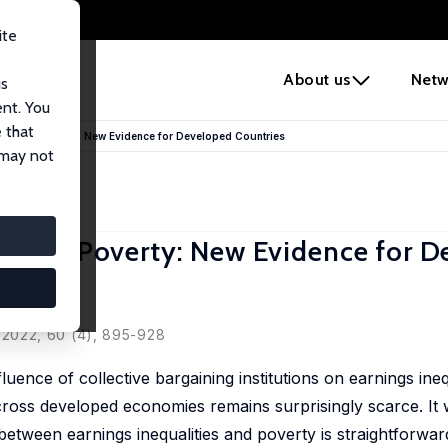
ite
e
About us
Netw
us
ent. You
 that
 Shapes Poverty: New Evidence for Developed Countries
 may not
hapes Poverty: New Evidence for 
Volral
s, 2022, 60 (4), 895-928
luence of collective bargaining institutions on earnings ineq
cross developed economies remains surprisingly scarce. It
 between earnings inequalities and poverty is straightforwar