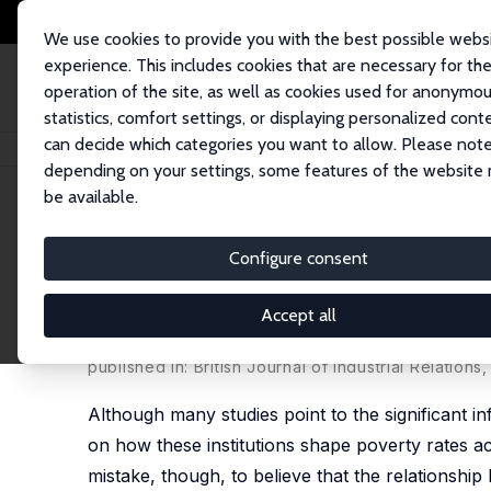
We use cookies to provide you with the best possible webs
experience. This includes cookies that are necessary for th
operation of the site, as well as cookies used for anonymo
statistics, comfort settings, or displaying personalized cont
can decide which categories you want to allow. Please note
Home
Publications
IZA Discussion Papers
How Collective Bargaining
depending on your settings, some features of the website
be available.
IZA Discussion Paper No. 14555
Configure consent
How Collective Bargaining S
Countries
Accept all
Kevin Pineda-Hernández
,
François Rycx
,
Mélanie 
published in: British Journal of Industrial Relation
Although many studies point to the significant inf
on how these institutions shape poverty rates a
mistake, though, to believe that the relationship