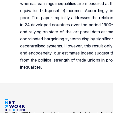
whereas earnings inequalities are measured at the
equivalised (disposable) incomes. Accordingly, i
poor. This paper explicitly addresses the relat
in 24 developed countries over the period 1990
and relying on state-of-the-art panel data estim
coordinated bargaining systems display significa
decentralised systems. However, this result only 
and endogeneity, our estimates indeed suggest tha
from the political strength of trade unions in pr
inequalities.