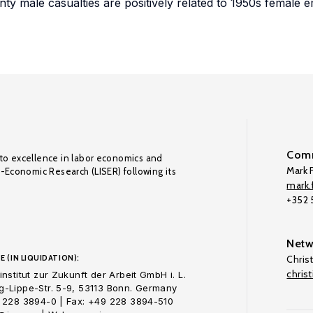
unty male casualties are positively related to 1950s female
Comm
to excellence in labor economics and
Mark F
o-Economic Research (LISER) following its
mark.f
+352
Netw
E (IN LIQUIDATION):
Chris
chris
nstitut zur Zukunft der Arbeit GmbH i. L.
-Lippe-Str. 5-9, 53113 Bonn. Germany
 228 3894-0 | Fax: +49 228 3894-510