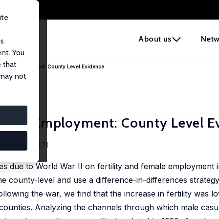
ite
e
About us
Netw
us
ent. You
 that
om and Employment: County Level Evidence
 may not
m and Employment: County Level E
0 (2), 437-471
es due to World War II on fertility and female employment i
he county-level and use a difference-in-differences strateg
owing the war, we find that the increase in fertility was lo
e counties. Analyzing the channels through which male casu