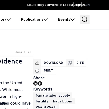
LISER
Policy Lab
World of Labour
Login
DE
EN
ork
Publications
Events
June 2021
vidence
DOWNLOAD
CITE
PRINT
Share
n the United
Keywords
y. While most
female labor supply
wer in high-
fertility
baby boom
alties could have
World War II