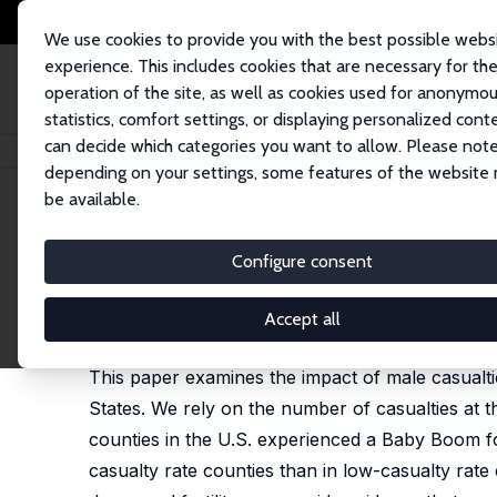
We use cookies to provide you with the best possible webs
experience. This includes cookies that are necessary for th
operation of the site, as well as cookies used for anonymo
statistics, comfort settings, or displaying personalized cont
can decide which categories you want to allow. Please note
Home
Publications
IZA Discussion Papers
World War II, the Baby Bo
depending on your settings, some features of the website
be available.
IZA Discussion Paper No. 14410
Configure consent
World War II, the Baby Boo
Abel Brodeur
, Lamis Kattan
Accept all
published in: Journal of Labor Economics, 2022, 4
This paper examines the impact of male casualti
States. We rely on the number of casualties at t
counties in the U.S. experienced a Baby Boom foll
casualty rate counties than in low-casualty rat