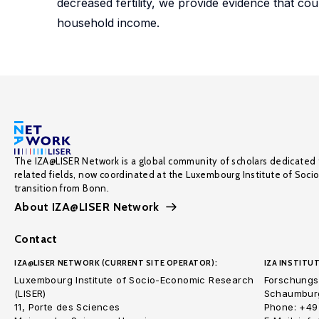
decreased fertility, we provide evidence that co
household income.
The IZA@LISER Network is a global community of scholars dedicated 
related fields, now coordinated at the Luxembourg Institute of Soci
transition from Bonn.
About IZA@LISER Network
Contact
IZA@LISER NETWORK (CURRENT SITE OPERATOR):
IZA INSTITUT
Luxembourg Institute of Socio-Economic Research
Forschungsi
(LISER)
Schaumburg
11, Porte des Sciences
Phone: +49