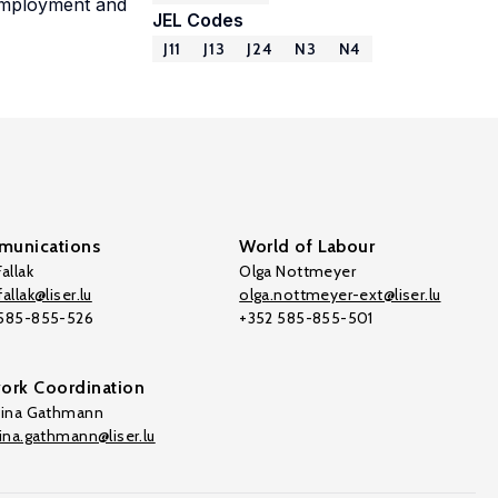
 employment and
JEL Codes
J11
J13
J24
N3
N4
unications
World of Labour
allak
Olga Nottmeyer
allak@liser.lu
olga.nottmeyer-ext@liser.lu
 585-855-526
+352 585-855-501
ork Coordination
tina Gathmann
tina.gathmann@liser.lu