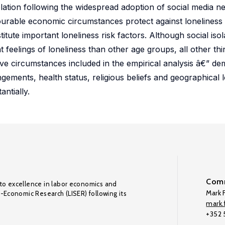
solation following the widespread adoption of social media 
urable economic circumstances protect against loneliness 
titute important loneliness risk factors. Although social iso
 feelings of loneliness than other age groups, all other thi
ctive circumstances included in the empirical analysis â€” d
ngements, health status, religious beliefs and geographical 
antially.
Comm
to excellence in labor economics and
Mark F
o-Economic Research (LISER) following its
mark.f
+352