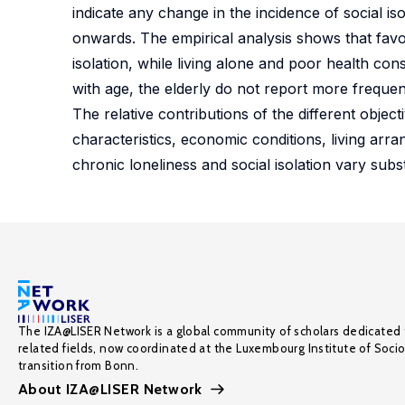
indicate any change in the incidence of social i
onwards. The empirical analysis shows that favo
isolation, while living alone and poor health cons
with age, the elderly do not report more frequent
The relative contributions of the different obje
characteristics, economic conditions, living arra
chronic loneliness and social isolation vary subst
The IZA@LISER Network is a global community of scholars dedicated 
related fields, now coordinated at the Luxembourg Institute of Soci
transition from Bonn.
About IZA@LISER Network