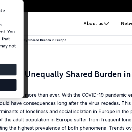
ite
e
About us
Netw
us
ent. You
 that
ation: An Unequally Shared Burden in Europe
 may not
tion: An Unequally Shared Burden i
Schnepf
are growing more than ever. With the COVID-19 pandemic en
 could have consequences long after the virus recedes. This
minants of loneliness and social isolation in Europe in th
 of the adult population in Europe suffer from frequent lon
rding the highest prevalence of both phenomena. Trends ov