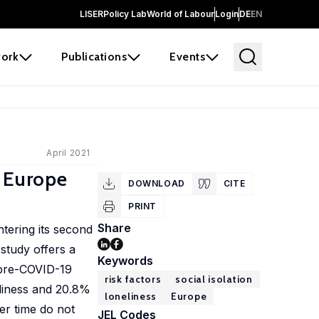
LISER
Policy Lab
World of Labour
Login
DE
EN
ork
Publications
Events
April 2021
n Europe
DOWNLOAD
CITE
PRINT
Share
tering its second
 study offers a
Keywords
e pre-COVID-19
risk factors
social isolation
eliness and 20.8%
loneliness
Europe
er time do not
JEL Codes