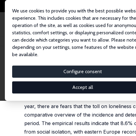
We use cookies to provide you with the best possible webs
experience. This includes cookies that are necessary for th
operation of the site, as well as cookies used for anonymo
statistics, comfort settings, or displaying personalized cont
can decide which categories you want to allow. Please note
Home
Publications
IZA Discussion Papers
Loneliness and Social Isol
depending on your settings, some features of the website
be available.
IZA Discussion Paper No. 14245
Configure consent
Loneliness and Social Isola
Beatrice d'Hombres
, Martina Barjaková,
Sylke V. 
Accept all
Concerns about loneliness and social isolation 
year, there are fears that the toll on loneliness
comparative overview of the incidence and deter
period. The empirical results indicate that 8.6%
from social isolation, with eastern Europe reco