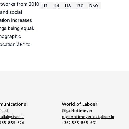
networks from 2010
I12
I14
I18
I30
D60
and social
lation increases
ngs being equal.
emographic
location â€” to
unications
World of Labour
allak
Olga Nottmeyer
allak@liser.lu
olga.nottmeyer-ext@liser.lu
 585-855-526
+352 585-855-501