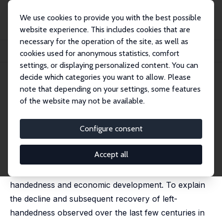
We use cookies to provide you with the best possible
website experience. This includes cookies that are
necessary for the operation of the site, as well as
Home
Publications
IZA Discussion Papers
cookies used for anonymous statistics, comfort
Left-Handedness and Economic Development
settings, or displaying personalized content. You can
decide which categories you want to allow. Please
IZA Discussion Paper No. 14237
March 2021
note that depending on your settings, some features
Left-Handedness and
of the website may not be available.
Economic Development
Configure consent
Fabio Mariani
,
Marion Mercier
,
Luca Pensieroso
published in: Journal of Economic Growth, 2023, 28, 79
- 123
Accept all
This paper studies the interplay between left-
handedness and economic development. To explain
the decline and subsequent recovery of left-
handedness observed over the last few centuries in