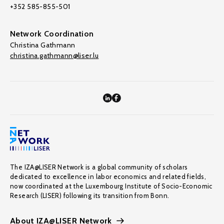
+352 585-855-501
Network Coordination
Christina Gathmann
christina.gathmann@liser.lu
The IZA@LISER Network is a global community of scholars
dedicated to excellence in labor economics and related fields,
now coordinated at the Luxembourg Institute of Socio-Economic
Research (LISER) following its transition from Bonn.
About IZA@LISER Network