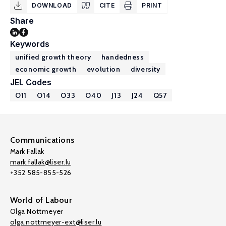
DOWNLOAD
CITE
PRINT
Share
Keywords
unified growth theory
handedness
economic growth
evolution
diversity
JEL Codes
O11
O14
O33
O40
J13
J24
Q57
Communications
Mark Fallak
mark.fallak@liser.lu
+352 585-855-526
World of Labour
Olga Nottmeyer
olga.nottmeyer-ext@liser.lu