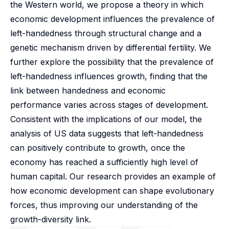
the Western world, we propose a theory in which
economic development influences the prevalence of
left-handedness through structural change and a
genetic mechanism driven by differential fertility. We
further explore the possibility that the prevalence of
left-handedness influences growth, finding that the
link between handedness and economic
performance varies across stages of development.
Consistent with the implications of our model, the
analysis of US data suggests that left-handedness
can positively contribute to growth, once the
economy has reached a sufficiently high level of
human capital. Our research provides an example of
how economic development can shape evolutionary
forces, thus improving our understanding of the
growth-diversity link.