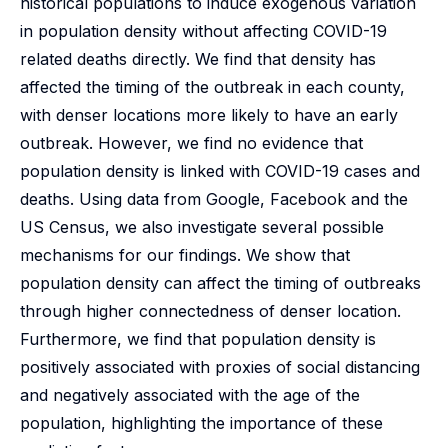
historical populations to induce exogenous variation
in population density without affecting COVID-19
related deaths directly. We find that density has
affected the timing of the outbreak in each county,
with denser locations more likely to have an early
outbreak. However, we find no evidence that
population density is linked with COVID-19 cases and
deaths. Using data from Google, Facebook and the
US Census, we also investigate several possible
mechanisms for our findings. We show that
population density can affect the timing of outbreaks
through higher connectedness of denser location.
Furthermore, we find that population density is
positively associated with proxies of social distancing
and negatively associated with the age of the
population, highlighting the importance of these