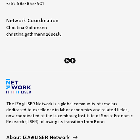
+352 585-855-501
Network Coordination
Christina Gathmann
christina.gathmann@liser.lu
The IZA@LISER Network is a global community of scholars
dedicated to excellence in labor economics and related fields,
now coordinated at the Luxembourg Institute of Socio-Economic
Research (LISER) following its transition from Bonn.
About IZA@LISER Network