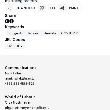
mediating factors.
DOWNLOAD
CITE
PRINT
Share
Keywords
congestion forces
density
COVID-19
JEL Codes
I12
R12
Communications
Mark Fallak
mark.fallak@liser.lu
+352 585-855-526
World of Labour
Olga Nottmeyer
olga.nottmeyer-ext@liser.lu