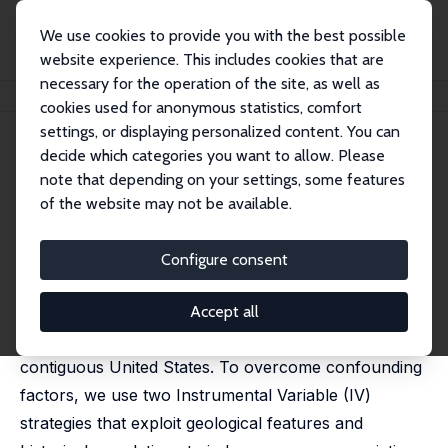
We use cookies to provide you with the best possible
website experience. This includes cookies that are
necessary for the operation of the site, as well as
Home
Publications
IZA Discussion Papers
Urban Density and COVID-19
cookies used for anonymous statistics, comfort
settings, or displaying personalized content. You can
IZA Discussion Paper No. 13440
July 2020
decide which categories you want to allow. Please
Urban Density and COVID-19
note that depending on your settings, some features
of the website may not be available.
Felipe Carozzi
, Sandro Provenzano,
Sefi Roth
published as 'Urban density and COVID-19:
understanding the US experience' in: Annals of
Configure consent
Regional Science, 2024, 72, 163–194
This paper estimates the link between population
Accept all
density and COVID-19 spread and severity in the
contiguous United States. To overcome confounding
factors, we use two Instrumental Variable (IV)
strategies that exploit geological features and