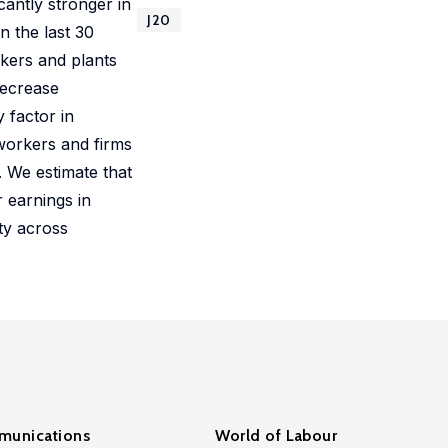
cantly stronger in
J20
n the last 30
rkers and plants
decrease
 factor in
 workers and firms
 We estimate that
 earnings in
ty across
unications
World of Labour