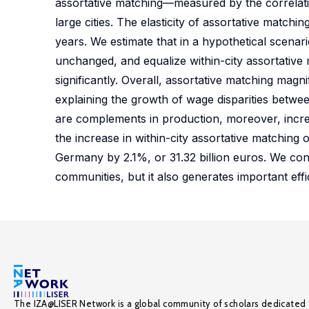
assortative matching—measured by the correlation
large cities. The elasticity of assortative match
years. We estimate that in a hypothetical scena
unchanged, and equalize within-city assortativ
significantly. Overall, assortative matching magn
explaining the growth of wage disparities betwee
are complements in production, moreover, increa
the increase in within-city assortative matchin
Germany by 2.1%, or 31.32 billion euros. We con
communities, but it also generates important ef
The IZA@LISER Network is a global community of scholars dedicated 