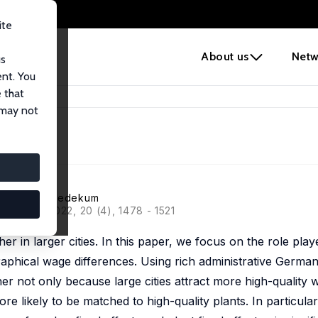
ite
e
About us
Netw
us
ent. You
 that
 may not
ti
,
Jens Suedekum
ciation, 2022, 20 (4), 1478 - 1521
r in larger cities. In this paper, we focus on the role play
raphical wage differences. Using rich administrative German
her not only because large cities attract more high-quality 
re likely to be matched to high-quality plants. In particular