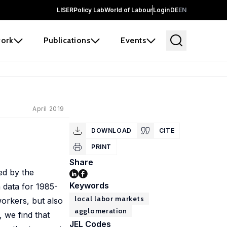
LISER
Policy Lab
World of Labour
Login
DE
EN
ork
Publications
Events
April 2019
DOWNLOAD
CITE
PRINT
Share
ed by the
Keywords
 data for 1985-
local labor markets
workers, but also
agglomeration
, we find that
JEL Codes