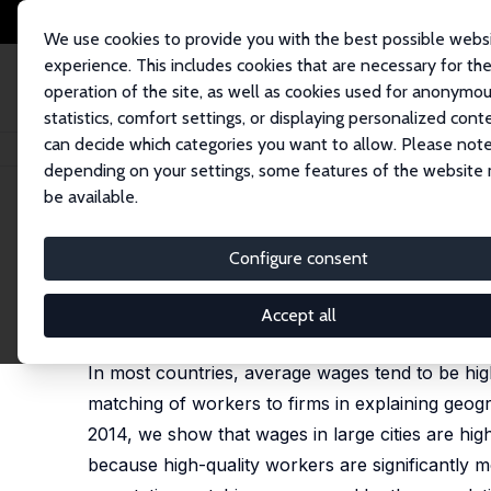
We use cookies to provide you with the best possible webs
experience. This includes cookies that are necessary for th
operation of the site, as well as cookies used for anonymo
statistics, comfort settings, or displaying personalized cont
can decide which categories you want to allow. Please note
Home
Publications
IZA Discussion Papers
Matching in Cities
depending on your settings, some features of the website
be available.
IZA Discussion Paper No. 12278
Configure consent
Matching in Cities
Wolfgang Dauth
,
Sebastian Findeisen
,
Enrico Moret
Accept all
published in: Journal of the Europen Economic Asso
In most countries, average wages tend to be highe
matching of workers to firms in explaining geog
2014, we show that wages in large cities are hig
because high-quality workers are significantly mo