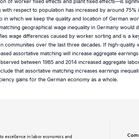
 of worker fixed effects and plant fixed effects—is signifi
ing with respect to population has increased by around 75% i
rio in which we keep the quality and location of German wo
e matching geographical wage inequality in Germany would 
ifies wage differences caused by worker sorting and is a key
n communities over the last three decades. If high-quality
sed assortative matching will increase aggregate earnings.
g observed between 1985 and 2014 increased aggregate labor
clude that assortative matching increases earnings inequali
ficiency gains for the German economy as a whole.
Comm
to excellence in labor economics and