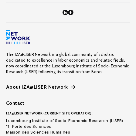
The IZA@LISER Network is a global community of scholars
dedicated to excellence in labor economics and related fields,
now coordinated at the Luxembourg Institute of Socio-Economic
Research (LISER) following its transition from Bonn.
About IZA@LISER Network
Contact
IZA@LISER NETWORK (CURRENT SITE OPERATOR):
Luxembourg Institute of Socio-Economic Research (LISER)
11, Porte des Sciences
Maison des Sciences Humaines