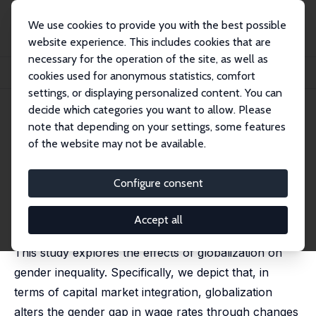
We use cookies to provide you with the best possible
website experience. This includes cookies that are
necessary for the operation of the site, as well as
Home
Publications
IZA Discussion Papers
cookies used for anonymous statistics, comfort
Capital Market Integration and Gender Inequality
settings, or displaying personalized content. You can
decide which categories you want to allow. Please
IZA Discussion Paper No. 11885
note that depending on your settings, some features
October 2018
of the website may not be available.
Capital Market Integration and
Gender Inequality
Configure consent
Mizuki Komura
, Hikaru Ogawa
published in: Review of Development Economics, 2019,
Accept all
23(3), 1387-1413.
This study explores the effects of globalization on
gender inequality. Specifically, we depict that, in
terms of capital market integration, globalization
alters the gender gap in wage rates through changes