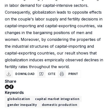
in labor demand for capital-intensive sectors.
Consequently, globalization leads to opposite effects
on the couple's labor supply and fertility decisions in
capital-importing and capital-exporting countries, via
changes in the bargaining positions of men and
women. Moreover, by considering the properties of
the industrial structures of capital-importing and
capital-exporting countries, our result shows that
globalization induces empirically observed declines in
fertility rates throughout the world.
DOWNLOAD
CITE
PRINT
Share
Keywords
globalization
capital market integration
gender inequality
domestic production