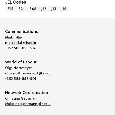
JEL Codes
F15
F21
F66
J12
J13
J16
Communications
Mark Fallak
mark.fallak@liser.lu
+352 585-855-526
World of Labour
Olga Nottmeyer
olga.nottmeyer-ext@liser.lu
+352 585-855-501
Network Coordination
Christina Gathmann
christina.gathmann@liser.lu