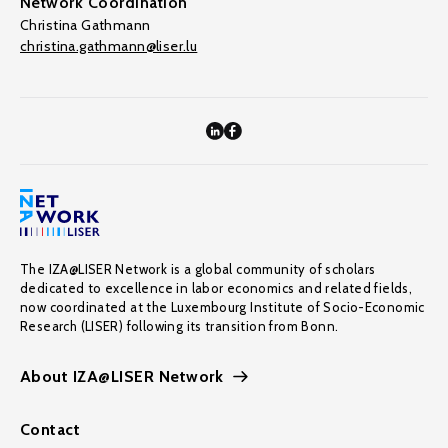
Network Coordination
Christina Gathmann
christina.gathmann@liser.lu
The IZA@LISER Network is a global community of scholars
dedicated to excellence in labor economics and related fields,
now coordinated at the Luxembourg Institute of Socio-Economic
Research (LISER) following its transition from Bonn.
About IZA@LISER Network
Contact