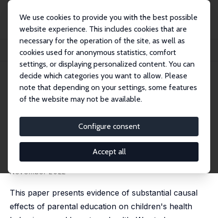
We use cookies to provide you with the best possible
website experience. This includes cookies that are
necessary for the operation of the site, as well as
Home
Publications
IZA Discussion Papers
cookies used for anonymous statistics, comfort
The Effects of Education on Health: An Intergenerational Perspective
settings, or displaying personalized content. You can
decide which categories you want to allow. Please
IZA Discussion Paper No. 11795
note that depending on your settings, some features
August 2018
of the website may not be available.
The Effects of Education on
Health: An Intergenerational
Configure consent
Perspective
Accept all
Mathias Huebener
published online in:
Journal of Human Resources
, 10
November 2022
This paper presents evidence of substantial causal
effects of parental education on children's health