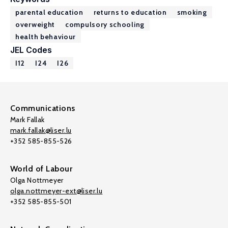
parental education
returns to education
smoking
overweight
compulsory schooling
health behaviour
JEL Codes
I12
I24
I26
Communications
Mark Fallak
mark.fallak@liser.lu
+352 585-855-526
World of Labour
Olga Nottmeyer
olga.nottmeyer-ext@liser.lu
+352 585-855-501