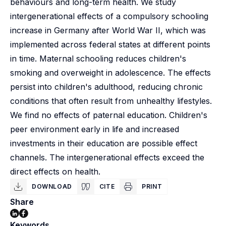
behaviours and long-term health. We study
intergenerational effects of a compulsory schooling
increase in Germany after World War II, which was
implemented across federal states at different points
in time. Maternal schooling reduces children's
smoking and overweight in adolescence. The effects
persist into children's adulthood, reducing chronic
conditions that often result from unhealthy lifestyles.
We find no effects of paternal education. Children's
peer environment early in life and increased
investments in their education are possible effect
channels. The intergenerational effects exceed the
direct effects on health.
DOWNLOAD
CITE
PRINT
Share
Keywords