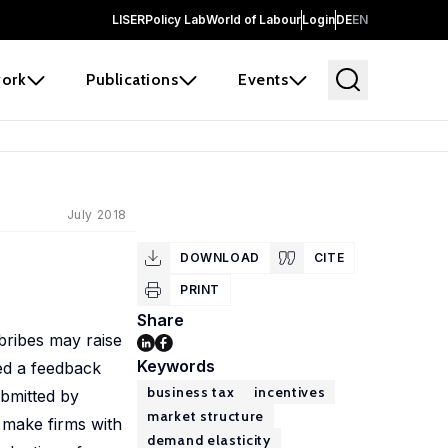
LISER
Policy Lab
World of Labour
Login
DE
EN
ork
Publications
Events
July 2018
DOWNLOAD
CITE
PRINT
Share
bribes may raise
Keywords
ed a feedback
business tax
incentives
bmitted by
market structure
 make firms with
demand elasticity