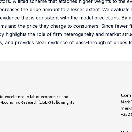
tors. A tilted scheme that attaches higher weights to the ev
 decreases the bribe amount to a lesser extent. We evaluate
evidence that is consistent with the model predictions. By 
irms and the price they charge to consumers. Since fewer fi
dy highlights the role of firm heterogeneity and market stru
rs, and provides clear evidence of pass-through of bribes 
Comm
to excellence in labor economics and
Mark F
o-Economic Research (LISER) following its
mark.f
+352