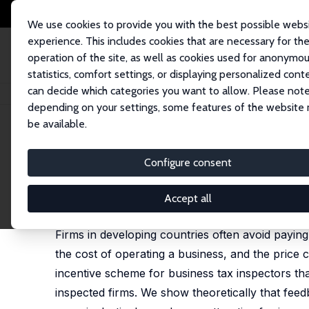
We use cookies to provide you with the best possible webs
experience. This includes cookies that are necessary for th
operation of the site, as well as cookies used for anonymo
statistics, comfort settings, or displaying personalized cont
can decide which categories you want to allow. Please note
Home
Publications
IZA Discussion Papers
Bribes vs. Taxes: Market St
depending on your settings, some features of the website
be available.
IZA Discussion Paper No. 11668
Configure consent
Bribes vs. Taxes: Market Str
Francesco Amodio
,
Jieun Choi
,
Giacomo De Giorgi
Accept all
published in: Journal of Comparative Economics 2
Firms in developing countries often avoid paying
the cost of operating a business, and the pric
incentive scheme for business tax inspectors t
inspected firms. We show theoretically that fee