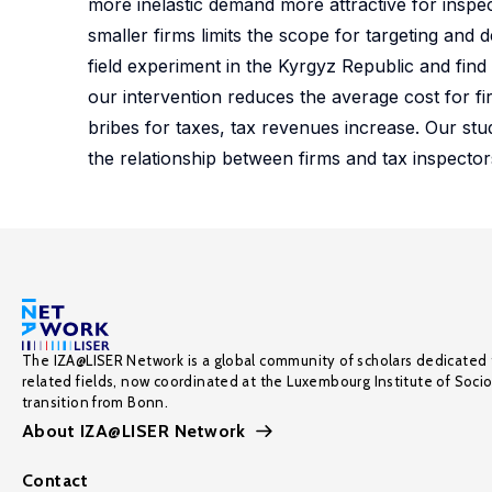
more inelastic demand more attractive for inspec
smaller firms limits the scope for targeting and
field experiment in the Kyrgyz Republic and find 
our intervention reduces the average cost for f
bribes for taxes, tax revenues increase. Our stu
the relationship between firms and tax inspecto
The IZA@LISER Network is a global community of scholars dedicated 
related fields, now coordinated at the Luxembourg Institute of Soci
transition from Bonn.
About IZA@LISER Network
Contact