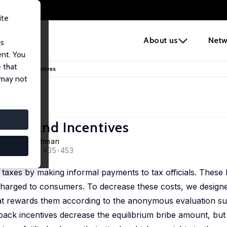
ite
e
About us
Netw
us
ent. You
 that
ructure and Incentives
 may not
ucture and Incentives
,
Aminur Rahman
022, 50 (2), 435-453
 taxes by making informal payments to tax officials. These 
e charged to consumers. To decrease these costs, we design
hat rewards them according to the anonymous evaluation su
dback incentives decrease the equilibrium bribe amount, but