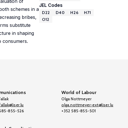
aluation of
JEL Codes
 both schemes in a
D22
D40
H26
H71
decreasing bribes,
O12
rms substitute
cture in shaping
to consumers.
unications
World of Labour
allak
Olga Nottmeyer
allak@liser.lu
olga.nottmeyer-ext@liser.lu
 585-855-526
+352 585-855-501