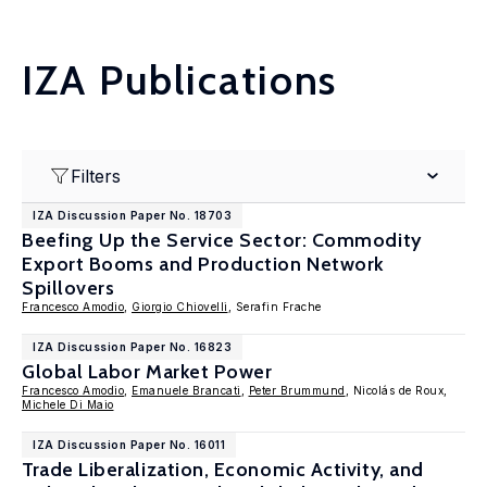
IZA Publications
Filters
IZA Discussion Paper No. 18703
Beefing Up the Service Sector: Commodity
Export Booms and Production Network
Spillovers
Francesco Amodio
,
Giorgio Chiovelli
, Serafin Frache
IZA Discussion Paper No. 16823
Global Labor Market Power
Francesco Amodio
,
Emanuele Brancati
,
Peter Brummund
, Nicolás de Roux,
Michele Di Maio
IZA Discussion Paper No. 16011
Trade Liberalization, Economic Activity, and