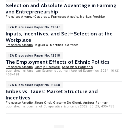
Selection and Absolute Advantage in Farming
and Entrepreneurship
Francisco Alvarez-Cuadrado
,
Francesco Amodio
,
Markus Poschke
IZA Discussion Paper No. 12840
Inputs, Incentives, and Self-Selection at the
Workplace
Francesco Amodio
, Miguel A. Martinez-Carrasco
IZA Discussion Paper No. 12818
The Employment Effects of Ethnic Politics
Francesco Amodio
,
Giorgio Chiovelli
,
Sebastian Hohmann
published in: American Economic Journal: Applied Economics, 2024, 16 (2),
456–491
IZA Discussion Paper No. 11668
Bribes vs. Taxes: Market Structure and
Incentives
Francesco Amodio
,
Jieun Choi
,
Giacomo De Giorgi
,
Aminur Rahman
published in: Journal of Comparative Economics 2022, 50 (2), 435-453