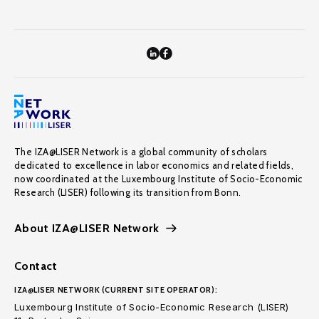
The IZA@LISER Network is a global community of scholars
dedicated to excellence in labor economics and related fields,
now coordinated at the Luxembourg Institute of Socio-Economic
Research (LISER) following its transition from Bonn.
About IZA@LISER Network
Contact
IZA@LISER NETWORK (CURRENT SITE OPERATOR):
Luxembourg Institute of Socio-Economic Research (LISER)