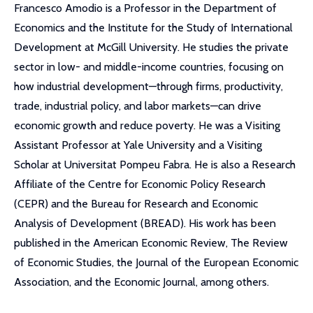
Francesco Amodio is a Professor in the Department of
Economics and the Institute for the Study of International
Development at McGill University. He studies the private
sector in low- and middle-income countries, focusing on
how industrial development—through firms, productivity,
trade, industrial policy, and labor markets—can drive
economic growth and reduce poverty. He was a Visiting
Assistant Professor at Yale University and a Visiting
Scholar at Universitat Pompeu Fabra. He is also a Research
Affiliate of the Centre for Economic Policy Research
(CEPR) and the Bureau for Research and Economic
Analysis of Development (BREAD). His work has been
published in the American Economic Review, The Review
of Economic Studies, the Journal of the European Economic
Association, and the Economic Journal, among others.