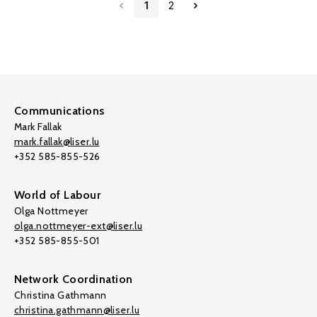
1
2
Communications
Mark Fallak
mark.fallak@liser.lu
+352 585-855-526
World of Labour
Olga Nottmeyer
olga.nottmeyer-ext@liser.lu
+352 585-855-501
Network Coordination
Christina Gathmann
christina.gathmann@liser.lu