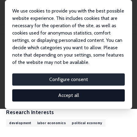
We use cookies to provide you with the best possible
website experience. This includes cookies that are
necessary for the operation of the site, as well as
Home
People
Francesco Amodio
cookies used for anonymous statistics, comfort
settings, or displaying personalized content. You can
decide which categories you want to allow. Please
Francesco Amodio
note that depending on your settings, some features
Research Fellow
of the website may not be available.
McGill University
francesco.amodio@mcgill.ca
Configure consent
External Homepage
CV
Accept all
Research Interests
development
labor economics
political economy