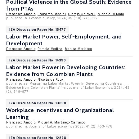
Political Violence in the Global South: Evidence
from PTAs
Francesco Amodio
,
Leonardo Baccini
,
Giorgio Chiovelli
,
Michele Di Maio
published in: Economic Policy, 2024, 39 (118), 275–322
IZA Discussion Paper No. 15477
Labor Market Power, Self-Employment, and
Development
Francesco Amodio
,
Pamela Medina
,
Monica Morlacco
IZA Discussion Paper No. 14390
Labor Market Power in Developing Countries:
Evidence from Colombian Plants
Francesco Amodio
, Nicolás de Roux
published as 'Measuring Labor Market Power in Developing Countries:
Evidence from Colombian Plants' in: Journal of Labor Economics, 2024, 42
(2), 949–977
IZA Discussion Paper No. 13898
Workplace Incentives and Organizational
Learning
Francesco Amodio
, Miguel A. Martinez-Carrasco
published in: Journal of Labor Economics 2023, 41 (2), 453-478
IZA Discussion Paper No. 12878