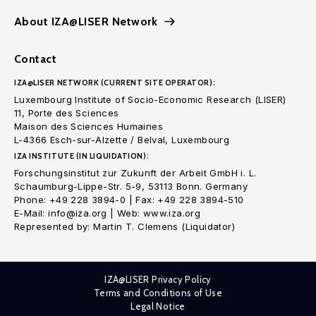
About IZA@LISER Network
Contact
IZA@LISER NETWORK (CURRENT SITE OPERATOR):
Luxembourg Institute of Socio-Economic Research (LISER)
11, Porte des Sciences
Maison des Sciences Humaines
L-4366 Esch-sur-Alzette / Belval, Luxembourg
IZA INSTITUTE (IN LIQUIDATION):
Forschungsinstitut zur Zukunft der Arbeit GmbH i. L.
Schaumburg-Lippe-Str. 5-9, 53113 Bonn. Germany
Phone: +49 228 3894-0 | Fax: +49 228 3894-510
E-Mail: info@iza.org | Web: www.iza.org
Represented by: Martin T. Clemens (Liquidator)
IZA@LISER Privacy Policy
Terms and Conditions of Use
Legal Notice