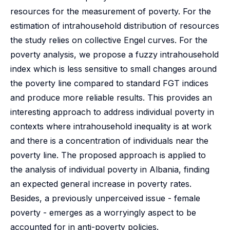
resources for the measurement of poverty. For the
estimation of intrahousehold distribution of resources
the study relies on collective Engel curves. For the
poverty analysis, we propose a fuzzy intrahousehold
index which is less sensitive to small changes around
the poverty line compared to standard FGT indices
and produce more reliable results. This provides an
interesting approach to address individual poverty in
contexts where intrahousehold inequality is at work
and there is a concentration of individuals near the
poverty line. The proposed approach is applied to
the analysis of individual poverty in Albania, finding
an expected general increase in poverty rates.
Besides, a previously unperceived issue - female
poverty - emerges as a worryingly aspect to be
accounted for in anti-poverty policies.