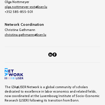
Olga Nottmeyer
olga.nottmeyer-ext@liser.lu
+352 585-855-501
Network Coordination
Christina Gathmann
christina.gathmann@liser.lu
The IZA@LISER Network is a global community of scholars
dedicated to excellence in labor economics and related fields,
now coordinated at the Luxembourg Institute of Socio-Economic
Research (LISER) following its transition from Bonn.