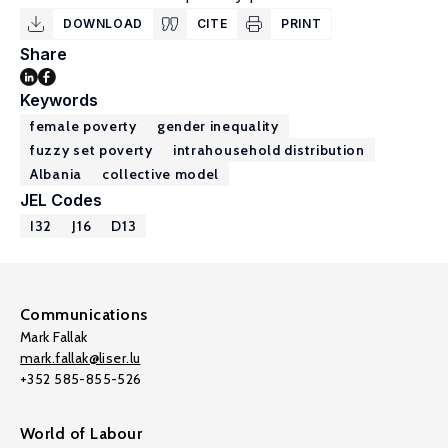
DOWNLOAD
CITE
PRINT
Share
Keywords
female poverty
gender inequality
fuzzy set poverty
intrahousehold distribution
Albania
collective model
JEL Codes
I32
J16
D13
Communications
Mark Fallak
mark.fallak@liser.lu
+352 585-855-526
World of Labour