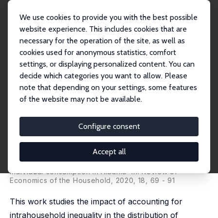
We use cookies to provide you with the best possible
website experience. This includes cookies that are
necessary for the operation of the site, as well as
Home
Publications
IZA Discussion Papers
cookies used for anonymous statistics, comfort
Individual Poverty Measurement Using a Fuzzy Intrahousehold Approach
settings, or displaying personalized content. You can
decide which categories you want to allow. Please
IZA Discussion Paper No. 11009
note that depending on your settings, some features
September 2017
of the website may not be available.
Individual Poverty
Measurement Using a Fuzzy
Configure consent
Intrahousehold Approach
Accept all
Gianni Betti,
Lucia Mangiavacchi
,
Luca Piccoli
published as 'Women and poverty: insights from
individual consumption in Albania' in: Review of
Economics of the Household, 2020, 18, 69 - 91
This work studies the impact of accounting for
intrahousehold inequality in the distribution of