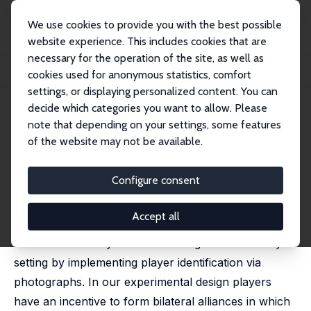
We use cookies to provide you with the best possible
website experience. This includes cookies that are
necessary for the operation of the site, as well as
Home
Publications
IZA Discussion Papers
cookies used for anonymous statistics, comfort
Is Transparency an Anti-Corruption Myth?
settings, or displaying personalized content. You can
decide which categories you want to allow. Please
IZA Discussion Paper No. 10683
note that depending on your settings, some features
March 2017
of the website may not be available.
Is Transparency an Anti-
Corruption Myth?
Configure consent
Cameron K. Murray,
Paul Frijters
, Markus Schaffner
Accept all
We look at the effect of transparency on the
incidence of costly back-scratching in a laboratory
setting by implementing player identification via
photographs. In our experimental design players
have an incentive to form bilateral alliances in which