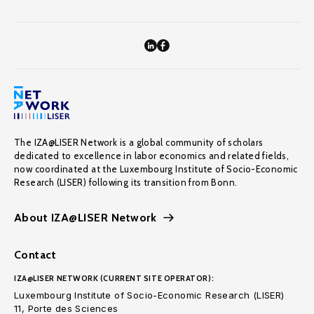
The IZA@LISER Network is a global community of scholars
dedicated to excellence in labor economics and related fields,
now coordinated at the Luxembourg Institute of Socio-Economic
Research (LISER) following its transition from Bonn.
About IZA@LISER Network
Contact
IZA@LISER NETWORK (CURRENT SITE OPERATOR):
Luxembourg Institute of Socio-Economic Research (LISER)
11, Porte des Sciences