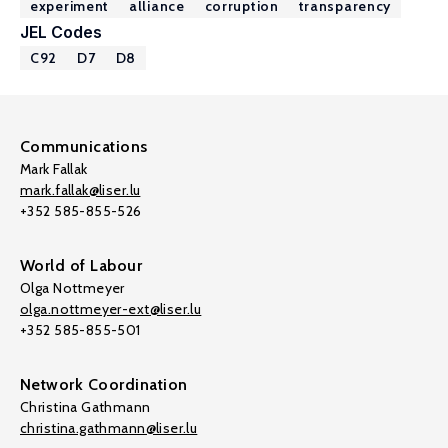
experiment
alliance
corruption
transparency
JEL Codes
C92
D7
D8
Communications
Mark Fallak
mark.fallak@liser.lu
+352 585-855-526
World of Labour
Olga Nottmeyer
olga.nottmeyer-ext@liser.lu
+352 585-855-501
Network Coordination
Christina Gathmann
christina.gathmann@liser.lu