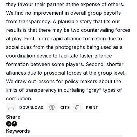
they favour their partner at the expense of others.
We find no improvement in overall group payoffs
from transparency. A plausible story that fits our
results is that there may be two countervailing forces
at play. First, more rapid alliance formation due to
social cues from the photographs being used as a
coordination device to facilitate faster alliance
formation between some players. Second, shorter
alliances due to prosocial forces at the group level.
We draw out lessons for policy makers about the
limits of transparency in curtailing "grey" types of
corruption.
DOWNLOAD
CITE
PRINT
Share
Keywords