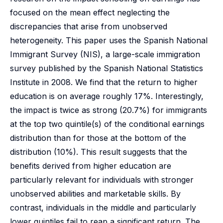
focused on the mean effect neglecting the
discrepancies that arise from unobserved
heterogeneity. This paper uses the Spanish National
Immigrant Survey (NIS), a large-scale immigration
survey published by the Spanish National Statistics
Institute in 2008. We find that the return to higher
education is on average roughly 17%. Interestingly,
the impact is twice as strong (20.7%) for immigrants
at the top two quintile(s) of the conditional earnings
distribution than for those at the bottom of the
distribution (10%). This result suggests that the
benefits derived from higher education are
particularly relevant for individuals with stronger
unobserved abilities and marketable skills. By
contrast, individuals in the middle and particularly
lower quintiles fail to reap a significant return. The