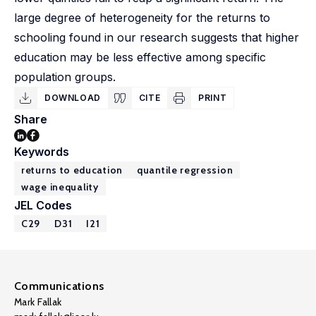
large degree of heterogeneity for the returns to
schooling found in our research suggests that higher
education may be less effective among specific
population groups.
DOWNLOAD
CITE
PRINT
Share
Keywords
returns to education
quantile regression
wage inequality
JEL Codes
C29
D31
I21
Communications
Mark Fallak