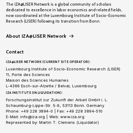
The IZA@LISER Network is a global community of scholars
dedicated to excellence in labor economics and related fields,
now coordinated at the Luxembourg Institute of Socio-Economic
Research (LISER) following its transition from Bonn.
About IZA@LISER Network
Contact
IZA@LISER NETWORK (CURRENT SITE OPERATOR):
Luxembourg Institute of Socio-Economic Research (LISER)
11, Porte des Sciences
Maison des Sciences Humaines
L-4366 Esch-sur-Alzette / Belval, Luxembourg
IZA INSTITUTE (IN LIQUIDATION):
Forschungsinstitut zur Zukunft der Arbeit GmbH i. L.
Schaumburg-Lippe-Str. 5-9, 53113 Bonn. Germany
Phone: +49 228 3894-0 | Fax: +49 228 3894-510
E-Mail: info@iza.org | Web: www.iza.org
Represented by: Martin T. Clemens (Liquidator)