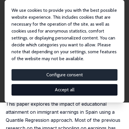
We use cookies to provide you with the best possible
website experience. This includes cookies that are
necessary for the operation of the site, as well as
Home
Publications
IZA Discussion Papers
cookies used for anonymous statistics, comfort
Returns to Schooling among Immigrants in Spain: A Quantile Regression
Approach
settings, or displaying personalized content. You can
decide which categories you want to allow. Please
IZA Discussion Paper No. 10064
July 2016
note that depending on your settings, some features
of the website may not be available.
Returns to Schooling among
Immigrants in Spain: A
Configure consent
Quantile Regression Approach
Accept all
Santiago Budría
,
Pablo Swedberg
, Marlene Fonseca
This paper explores the impact of educational
attainment on immigrant earnings in Spain using a
Quantile Regression approach. Most of the previous
research on the impact schooling on earnings has