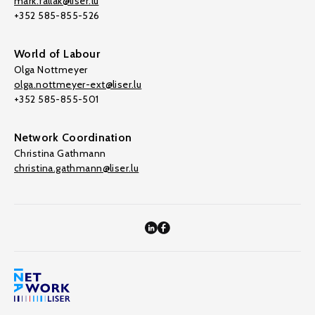
mark.fallak@liser.lu
+352 585-855-526
World of Labour
Olga Nottmeyer
olga.nottmeyer-ext@liser.lu
+352 585-855-501
Network Coordination
Christina Gathmann
christina.gathmann@liser.lu