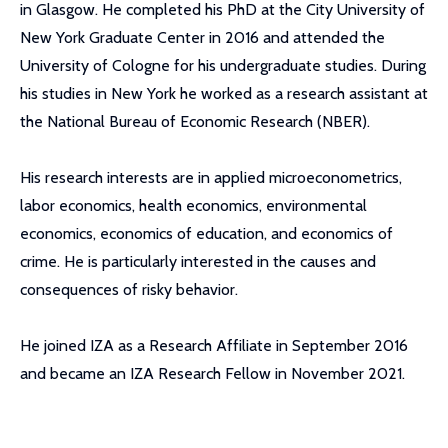
in Glasgow. He completed his PhD at the City University of
New York Graduate Center in 2016 and attended the
University of Cologne for his undergraduate studies. During
his studies in New York he worked as a research assistant at
the National Bureau of Economic Research (NBER).
His research interests are in applied microeconometrics,
labor economics, health economics, environmental
economics, economics of education, and economics of
crime. He is particularly interested in the causes and
consequences of risky behavior.
He joined IZA as a Research Affiliate in September 2016
and became an IZA Research Fellow in November 2021.