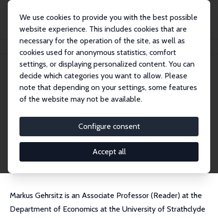
We use cookies to provide you with the best possible
website experience. This includes cookies that are
necessary for the operation of the site, as well as
Home
People
Markus Gehrsitz
cookies used for anonymous statistics, comfort
settings, or displaying personalized content. You can
decide which categories you want to allow. Please
Markus Gehrsitz
note that depending on your settings, some features
Research Fellow
of the website may not be available.
University of Strathclyde
markus.gehrsitz@strath.ac.uk
Configure consent
External Homepage
CV
Accept all
Markus Gehrsitz is an Associate Professor (Reader) at the
Department of Economics at the University of Strathclyde