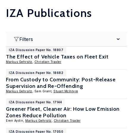
IZA Publications
Filters
IZA Discussion Paper No. 18807
The Effect of Vehicle Taxes on Fleet Exit
Markus Gehrsitz
,
Christian Traxler
IZA Discussion Paper No. 18682
From Custody to Community: Post-Release
Supervision and Re-Offending
Markus Gehrsitz
, Sam Grant,
Stuart McIntyre
IZA Discussion Paper No. 17144
Greener Fleet, Cleaner Air: How Low Emission
Zones Reduce Pollution
Eren Aydin,
Markus Gehrsitz
,
Christian Traxler
IZA Discussion Paper No. 17050