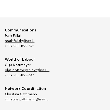
Communications
Mark Fallak
mark.fallak@liser.lu
+352 585-855-526
World of Labour
Olga Nottmeyer
olga.nottmeyer-ext@liser.lu
+352 585-855-501
Network Coordination
Christina Gathmann
christina.gathmann@liser.lu