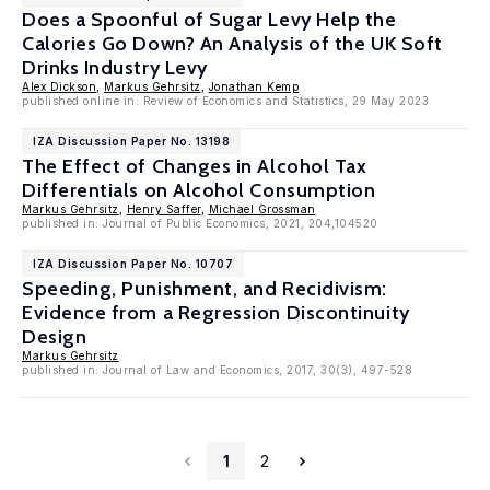
Does a Spoonful of Sugar Levy Help the
Calories Go Down? An Analysis of the UK Soft
Drinks Industry Levy
Alex Dickson
,
Markus Gehrsitz
,
Jonathan Kemp
published online in: Review of Economics and Statistics, 29 May 2023
IZA Discussion Paper No. 13198
The Effect of Changes in Alcohol Tax
Differentials on Alcohol Consumption
Markus Gehrsitz
,
Henry Saffer
,
Michael Grossman
published in: Journal of Public Economics, 2021, 204,104520
IZA Discussion Paper No. 10707
Speeding, Punishment, and Recidivism:
Evidence from a Regression Discontinuity
Design
Markus Gehrsitz
published in: Journal of Law and Economics, 2017, 30(3), 497-528
1
2