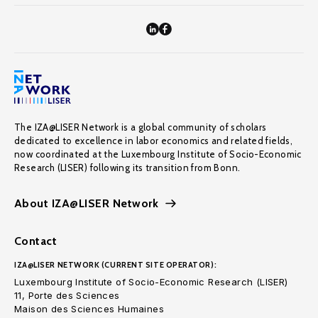
The IZA@LISER Network is a global community of scholars
dedicated to excellence in labor economics and related fields,
now coordinated at the Luxembourg Institute of Socio-Economic
Research (LISER) following its transition from Bonn.
About IZA@LISER Network
Contact
IZA@LISER NETWORK (CURRENT SITE OPERATOR):
Luxembourg Institute of Socio-Economic Research (LISER)
11, Porte des Sciences
Maison des Sciences Humaines