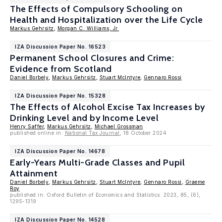
The Effects of Compulsory Schooling on
Health and Hospitalization over the Life Cycle
Markus Gehrsitz
,
Morgan C. Williams, Jr.
IZA Discussion Paper No. 16523
Permanent School Closures and Crime:
Evidence from Scotland
Daniel Borbely
,
Markus Gehrsitz
,
Stuart McIntyre
,
Gennaro Rossi
IZA Discussion Paper No. 15328
The Effects of Alcohol Excise Tax Increases by
Drinking Level and by Income Level
Henry Saffer
,
Markus Gehrsitz
,
Michael Grossman
published online in:
National Tax Journal
, 18 October 2024
IZA Discussion Paper No. 14678
Early-Years Multi-Grade Classes and Pupil
Attainment
Daniel Borbely
,
Markus Gehrsitz
,
Stuart McIntyre
,
Gennaro Rossi
,
Graeme
Roy
published in: Oxford Bulletin of Economics and Statistics. 2023, 85, (6),
1295-1319
IZA Discussion Paper No. 14528