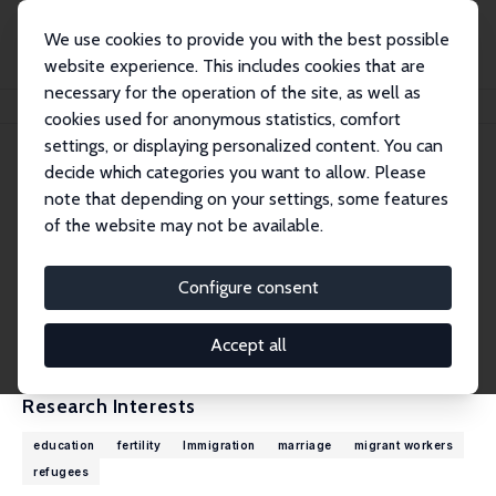
We use cookies to provide you with the best possible
website experience. This includes cookies that are
necessary for the operation of the site, as well as
Home
People
Murat Güray Kirdar
cookies used for anonymous statistics, comfort
settings, or displaying personalized content. You can
decide which categories you want to allow. Please
Murat Güray Kirdar
note that depending on your settings, some features
Research Fellow
of the website may not be available.
Koc University
mkirdar@ku.edu.tr
Configure consent
External Homepage
CV
Accept all
Research Interests
education
fertility
Immigration
marriage
migrant workers
refugees