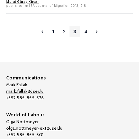
Murat Güray Kirdar
published in: IZA Journal of Migration 2013, 2:8
1
2
3
4
Communications
Mark Fallak
mark.fallak@liser.lu
+352 585-855-526
World of Labour
Olga Nottmeyer
olga.nottmeyer-ext@liser.lu
+352 585-855-501