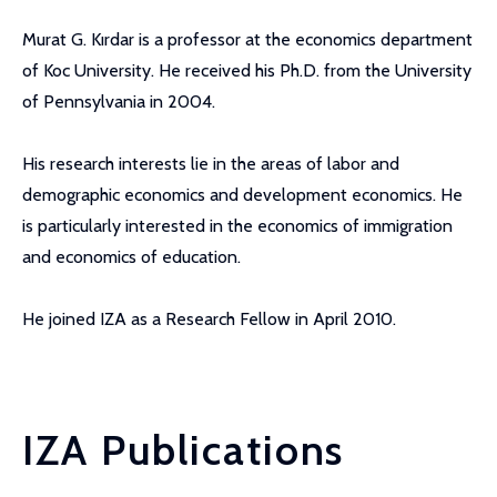
Murat G. Kırdar is a professor at the economics department
of Koc University. He received his Ph.D. from the University
of Pennsylvania in 2004.
His research interests lie in the areas of labor and
demographic economics and development economics. He
is particularly interested in the economics of immigration
and economics of education.
He joined IZA as a Research Fellow in April 2010.
IZA Publications