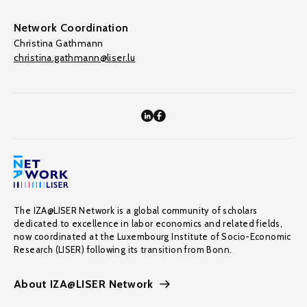
Network Coordination
Christina Gathmann
christina.gathmann@liser.lu
The IZA@LISER Network is a global community of scholars
dedicated to excellence in labor economics and related fields,
now coordinated at the Luxembourg Institute of Socio-Economic
Research (LISER) following its transition from Bonn.
About IZA@LISER Network