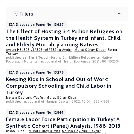
Filters
IZA Discussion Paper No. 13627
The Effect of Hosting 3.4 Million Refugees on
the Health System in Turkey and Infant, Child,
and Elderly Mortality among Natives
Aysun H&#305;z&#305;ro&#287;lu Aygün
,
Murat Güray Kirdar
, Berna
Tuncay
published as 'The Effect of Hosting 3.4 Million Refugees on Native
Population Mortality' in: Journal of Health Economics, 2021, 80, 102534
IZA Discussion Paper No. 13276
Keeping Kids in School and Out of Work:
Compulsory Schooling and Child Labor in
Turkey
Meltem Dayioglu-Tayfur
,
Murat Güray Kirdar
published in: Journal of Human Capital, 2022, 16 (4), 526 - 555
IZA Discussion Paper No. 12844
Female Labor Force Participation in Turkey: A
Synthetic Cohort (Panel) Analysis, 1988-2013
Insan Tunali,
Murat Güray Kirdar
,
Meltem Dayioglu-Tayfur