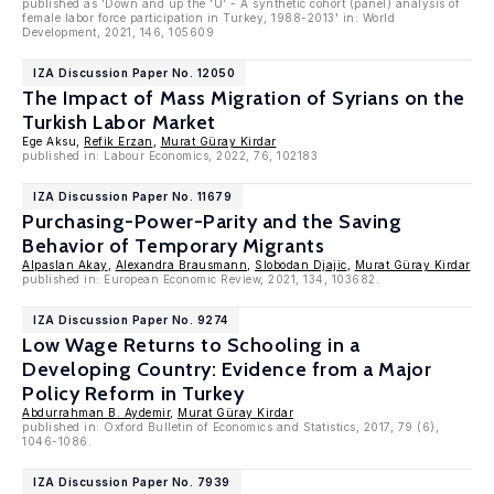
published as 'Down and up the 'U' - A synthetic cohort (panel) analysis of
female labor force participation in Turkey, 1988-2013' in: World
Development, 2021, 146, 105609
IZA Discussion Paper No. 12050
The Impact of Mass Migration of Syrians on the
Turkish Labor Market
Ege Aksu,
Refik Erzan
,
Murat Güray Kirdar
published in: Labour Economics, 2022, 76, 102183
IZA Discussion Paper No. 11679
Purchasing-Power-Parity and the Saving
Behavior of Temporary Migrants
Alpaslan Akay
,
Alexandra Brausmann
,
Slobodan Djajic
,
Murat Güray Kirdar
published in: European Economic Review, 2021, 134, 103682.
IZA Discussion Paper No. 9274
Low Wage Returns to Schooling in a
Developing Country: Evidence from a Major
Policy Reform in Turkey
Abdurrahman B. Aydemir
,
Murat Güray Kirdar
published in: Oxford Bulletin of Economics and Statistics, 2017, 79 (6),
1046-1086.
IZA Discussion Paper No. 7939