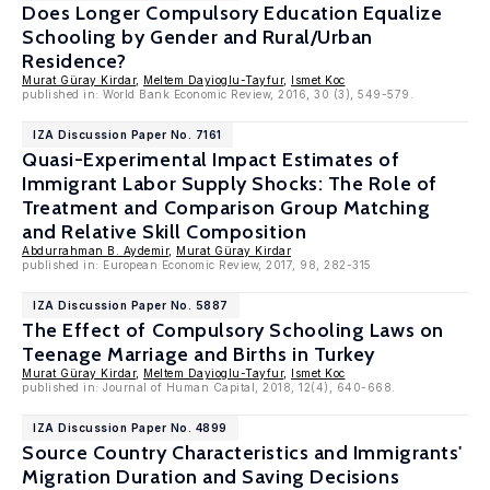
Does Longer Compulsory Education Equalize
Schooling by Gender and Rural/Urban
Residence?
Murat Güray Kirdar
,
Meltem Dayioglu-Tayfur
,
Ismet Koc
published in: World Bank Economic Review, 2016, 30 (3), 549-579.
IZA Discussion Paper No. 7161
Quasi-Experimental Impact Estimates of
Immigrant Labor Supply Shocks: The Role of
Treatment and Comparison Group Matching
and Relative Skill Composition
Abdurrahman B. Aydemir
,
Murat Güray Kirdar
published in: European Economic Review, 2017, 98, 282-315
IZA Discussion Paper No. 5887
The Effect of Compulsory Schooling Laws on
Teenage Marriage and Births in Turkey
Murat Güray Kirdar
,
Meltem Dayioglu-Tayfur
,
Ismet Koc
published in: Journal of Human Capital, 2018, 12(4), 640-668.
IZA Discussion Paper No. 4899
Source Country Characteristics and Immigrants'
Migration Duration and Saving Decisions