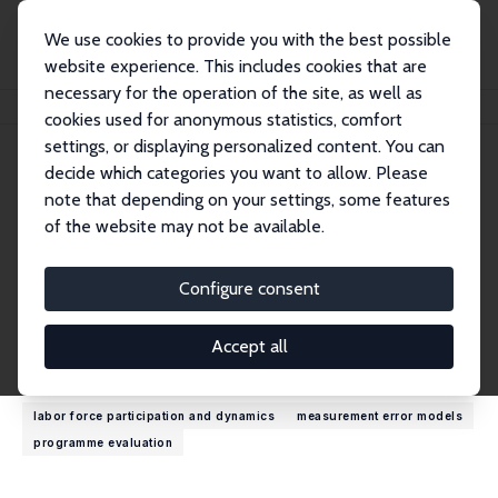
We use cookies to provide you with the best possible
website experience. This includes cookies that are
necessary for the operation of the site, as well as
Home
People
Ugo Trivellato
cookies used for anonymous statistics, comfort
settings, or displaying personalized content. You can
decide which categories you want to allow. Please
Ugo Trivellato
note that depending on your settings, some features
Research Fellow
of the website may not be available.
University of Padova
trivell@stat.unipd.it
Configure consent
External Homepage
Accept all
Research Interests
labor force participation and dynamics
measurement error models
programme evaluation