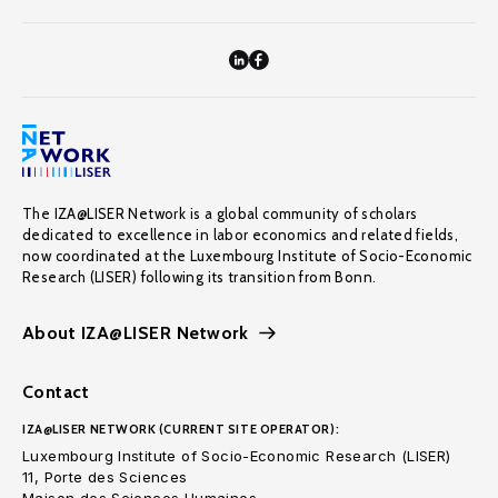
The IZA@LISER Network is a global community of scholars
dedicated to excellence in labor economics and related fields,
now coordinated at the Luxembourg Institute of Socio-Economic
Research (LISER) following its transition from Bonn.
About IZA@LISER Network
Contact
IZA@LISER NETWORK (CURRENT SITE OPERATOR):
Luxembourg Institute of Socio-Economic Research (LISER)
11, Porte des Sciences