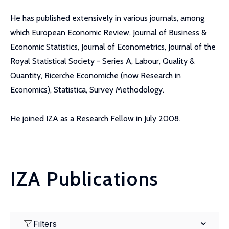
He has published extensively in various journals, among
which European Economic Review, Journal of Business &
Economic Statistics, Journal of Econometrics, Journal of the
Royal Statistical Society - Series A, Labour, Quality &
Quantity, Ricerche Economiche (now Research in
Economics), Statistica, Survey Methodology.
He joined IZA as a Research Fellow in July 2008.
IZA Publications
Filters