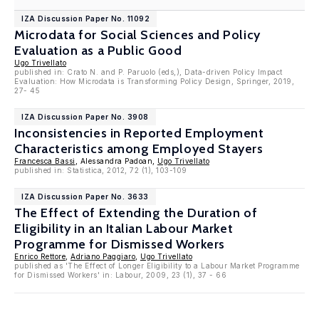
IZA Discussion Paper No. 11092
Microdata for Social Sciences and Policy
Evaluation as a Public Good
Ugo Trivellato
published in: Crato N. and P. Paruolo (eds,), Data-driven Policy Impact
Evaluation: How Microdata is Transforming Policy Design, Springer, 2019,
27- 45
IZA Discussion Paper No. 3908
Inconsistencies in Reported Employment
Characteristics among Employed Stayers
Francesca Bassi
, Alessandra Padoan,
Ugo Trivellato
published in: Statistica, 2012, 72 (1), 103-109
IZA Discussion Paper No. 3633
The Effect of Extending the Duration of
Eligibility in an Italian Labour Market
Programme for Dismissed Workers
Enrico Rettore
,
Adriano Paggiaro
,
Ugo Trivellato
published as 'The Effect of Longer Eligibility to a Labour Market Programme
for Dismissed Workers' in: Labour, 2009, 23 (1), 37 - 66