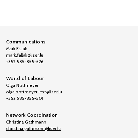
Communications
Mark Fallak
mark.fallak@liser.lu
+352 585-855-526
World of Labour
Olga Nottmeyer
olga.nottmeyer-ext@liser.lu
+352 585-855-501
Network Coordination
Christina Gathmann
christina.gathmann@liser.lu