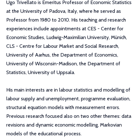
Ugo Trivellato is Emeritus Professor of Economic Statistics
at the University of Padova, Italy, where he served as
Professor from 1980 to 2010. His teaching and research
experiences include appointments at CES - Center for
Economic Studies, Ludwig-Maximilian University, Münich,
CLS - Centre for Labour Market and Social Research,
University of Aarhus, the Department of Economics,
University of Wisconsin-Madison, the Department of
Statistics, University of Uppsala.
His main interests are in labour statistics and modelling of
labour supply and unemployment, programme evaluation,
structural equation models with measurement errors.
Previous research focused also on two other themes: data
revisions and dynamic economic modelling, Markovian
models of the educational process.