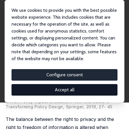
We use cookies to provide you with the best possible
website experience. This includes cookies that are
necessary for the operation of the site, as well as
Home
Publications
IZA Discussion Papers
cookies used for anonymous statistics, comfort
Microdata for Social Sciences and Policy Evaluation as a Public Good
settings, or displaying personalized content. You can
decide which categories you want to allow. Please
IZA Discussion Paper No. 11092
note that depending on your settings, some features
October 2017
of the website may not be available.
Microdata for Social Sciences
and Policy Evaluation as a
Configure consent
Public Good
Accept all
Ugo Trivellato
published in: Crato N. and P. Paruolo (eds,), Data-
driven Policy Impact Evaluation: How Microdata is
Transforming Policy Design, Springer, 2019, 27- 45
The balance between the right to privacy and the
right to freedom of information is altered when