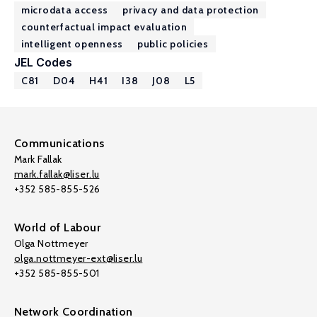
microdata access
privacy and data protection
counterfactual impact evaluation
intelligent openness
public policies
JEL Codes
C81
D04
H41
I38
J08
L5
Communications
Mark Fallak
mark.fallak@liser.lu
+352 585-855-526
World of Labour
Olga Nottmeyer
olga.nottmeyer-ext@liser.lu
+352 585-855-501
Network Coordination