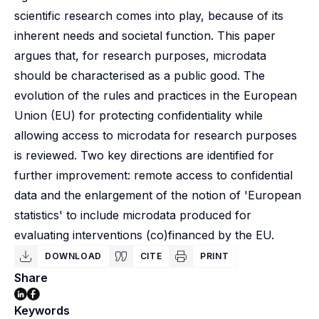
scientific research comes into play, because of its
inherent needs and societal function. This paper
argues that, for research purposes, microdata
should be characterised as a public good. The
evolution of the rules and practices in the European
Union (EU) for protecting confidentiality while
allowing access to microdata for research purposes
is reviewed. Two key directions are identified for
further improvement: remote access to confidential
data and the enlargement of the notion of 'European
statistics' to include microdata produced for
evaluating interventions (co)financed by the EU.
DOWNLOAD
CITE
PRINT
Share
Keywords