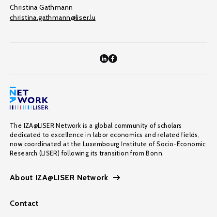
Christina Gathmann
christina.gathmann@liser.lu
The IZA@LISER Network is a global community of scholars
dedicated to excellence in labor economics and related fields,
now coordinated at the Luxembourg Institute of Socio-Economic
Research (LISER) following its transition from Bonn.
About IZA@LISER Network
Contact