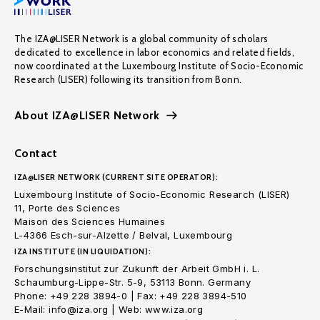
The IZA@LISER Network is a global community of scholars
dedicated to excellence in labor economics and related fields,
now coordinated at the Luxembourg Institute of Socio-Economic
Research (LISER) following its transition from Bonn.
About IZA@LISER Network
Contact
IZA@LISER NETWORK (CURRENT SITE OPERATOR):
Luxembourg Institute of Socio-Economic Research (LISER)
11, Porte des Sciences
Maison des Sciences Humaines
L-4366 Esch-sur-Alzette / Belval, Luxembourg
IZA INSTITUTE (IN LIQUIDATION):
Forschungsinstitut zur Zukunft der Arbeit GmbH i. L.
Schaumburg-Lippe-Str. 5-9, 53113 Bonn. Germany
Phone: +49 228 3894-0 | Fax: +49 228 3894-510
E-Mail: info@iza.org | Web: www.iza.org