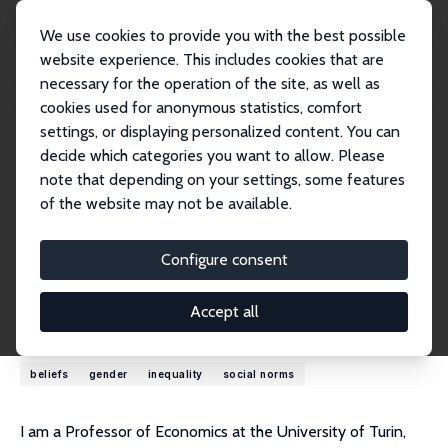
We use cookies to provide you with the best possible
website experience. This includes cookies that are
necessary for the operation of the site, as well as
Home
People
Marina Della Giusta
cookies used for anonymous statistics, comfort
settings, or displaying personalized content. You can
decide which categories you want to allow. Please
Marina Della Giusta
note that depending on your settings, some features
Research Fellow
of the website may not be available.
University of Turin
marina.dellagiusta@unito.it
Configure consent
External Homepage
Accept all
Research Interests
beliefs
gender
inequality
social norms
I am a Professor of Economics at the University of Turin,