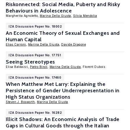
Riskonnected: Social Media, Puberty and Risky
Behaviours in Adolescence
Margherita Agnoletto,
Marina Della Giusta
,
Silvia Mendolia
IZA Discussion Paper No. 18002
An Economic Theory of Sexual Exchanges and
Human Capital
Elias Carroni
,
Marina Della Giusta
,
Davide Dragone
IZA Discussion Paper No. 17751
Seeing Stereotypes
Elisa Baldazzi,
Pietro Biroli
,
Marina Della Giusta
, Florent Dubois
IZA Discussion Paper No. 17460
When Matthew Met Larry: Explaining the
Persistence of Gender Underrepresentation in
High Status Organizations
Steven J. Bosworth
,
Marina Della Giusta
IZA Discussion Paper No. 16282
Illicit Shadows: An Economic Analysis of Trade
Gaps in Cultural Goods through the Italian