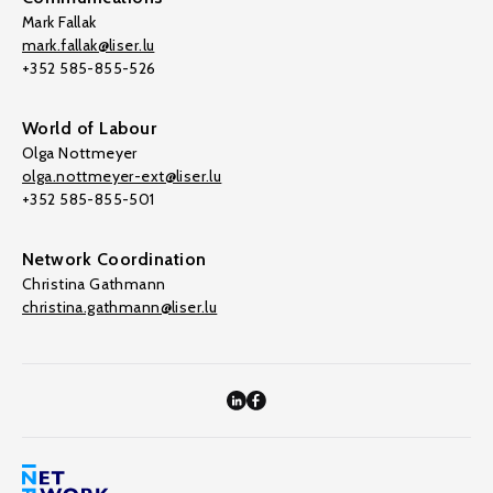
Mark Fallak
mark.fallak@liser.lu
+352 585-855-526
World of Labour
Olga Nottmeyer
olga.nottmeyer-ext@liser.lu
+352 585-855-501
Network Coordination
Christina Gathmann
christina.gathmann@liser.lu