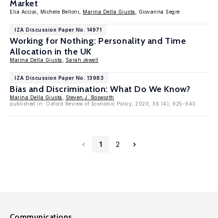
Market
Elia Acciai, Michele Belloni,
Marina Della Giusta
, Giovanna Segre
IZA Discussion Paper No. 14971
Working for Nothing: Personality and Time
Allocation in the UK
Marina Della Giusta
,
Sarah Jewell
IZA Discussion Paper No. 13983
Bias and Discrimination: What Do We Know?
Marina Della Giusta
,
Steven J. Bosworth
published in: Oxford Review of Economic Policy, 2020, 36 (4), 925-943.
1
2
Communications