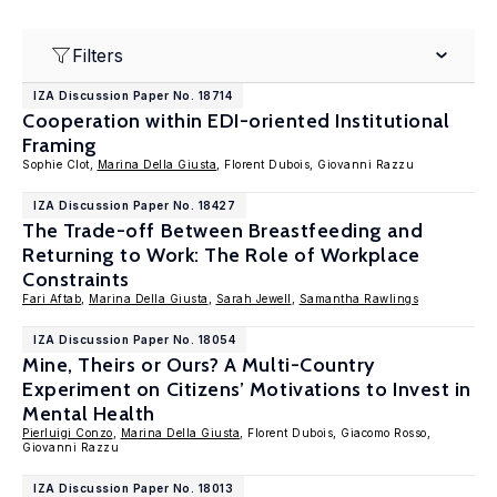
Filters
IZA Discussion Paper No. 18714
Cooperation within EDI-oriented Institutional
Framing
Sophie Clot,
Marina Della Giusta
, Florent Dubois, Giovanni Razzu
IZA Discussion Paper No. 18427
The Trade-off Between Breastfeeding and
Returning to Work: The Role of Workplace
Constraints
Fari Aftab
,
Marina Della Giusta
,
Sarah Jewell
,
Samantha Rawlings
IZA Discussion Paper No. 18054
Mine, Theirs or Ours? A Multi-Country
Experiment on Citizens’ Motivations to Invest in
Mental Health
Pierluigi Conzo
,
Marina Della Giusta
, Florent Dubois, Giacomo Rosso,
Giovanni Razzu
IZA Discussion Paper No. 18013