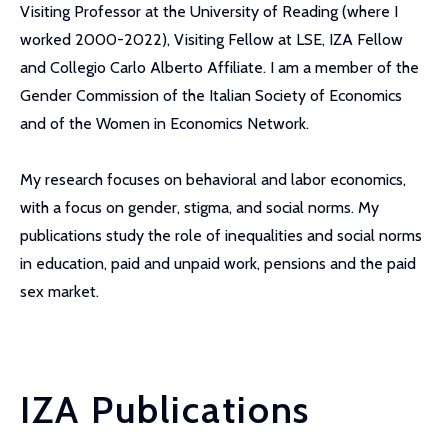
Visiting Professor at the University of Reading (where I
worked 2000-2022), Visiting Fellow at LSE, IZA Fellow
and Collegio Carlo Alberto Affiliate. I am a member of the
Gender Commission of the Italian Society of Economics
and of the Women in Economics Network.
My research focuses on behavioral and labor economics,
with a focus on gender, stigma, and social norms. My
publications study the role of inequalities and social norms
in education, paid and unpaid work, pensions and the paid
sex market.
IZA Publications