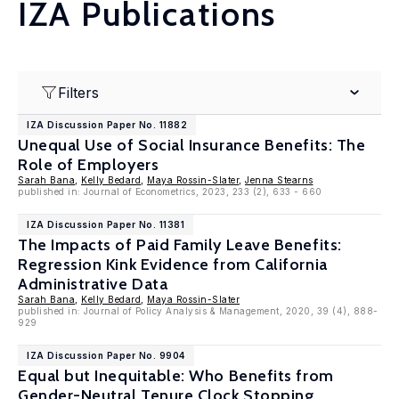
IZA Publications
Filters
IZA Discussion Paper No. 11882
Unequal Use of Social Insurance Benefits: The
Role of Employers
Sarah Bana
,
Kelly Bedard
,
Maya Rossin-Slater
,
Jenna Stearns
published in: Journal of Econometrics, 2023, 233 (2), 633 - 660
IZA Discussion Paper No. 11381
The Impacts of Paid Family Leave Benefits:
Regression Kink Evidence from California
Administrative Data
Sarah Bana
,
Kelly Bedard
,
Maya Rossin-Slater
published in: Journal of Policy Analysis & Management, 2020, 39 (4), 888-
929
IZA Discussion Paper No. 9904
Equal but Inequitable: Who Benefits from
Gender-Neutral Tenure Clock Stopping