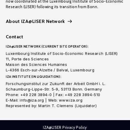
now coordinated at the Luxembourg Institute of Socio-Economic
Research (LISER) following its transition from Bonn.
About IZA@LISER Network
Contact
IZA@LISER NETWORK (CURRENT SITE OPERATOR):
Luxembourg Institute of Socio-Economic Research (LISER)
11, Porte des Sciences
Maison des Sciences Humaines
L-4366 Esch-sur-Alzette / Belval, Luxembourg
IZA INSTITUTE (IN LIQUIDATION):
Forschungsinstitut zur Zukunft der Arbeit GmbH i. L.
Schaumburg-Lippe-Str. 5-9, 53113 Bonn. Germany
Phone: +49 228 3894-0 | Fax: +49 228 3894-510
E-Mail: info@iza.org | Web: www.iza.org
Represented by: Martin T. Clemens (Liquidator)
IZA@LISER Privacy Policy