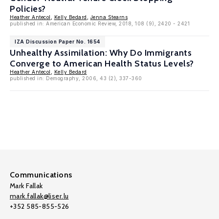
Policies?
Heather Antecol
,
Kelly Bedard
,
Jenna Stearns
published in: American Economic Review, 2018, 108 (9), 2420 - 2421
IZA Discussion Paper No. 1654
Unhealthy Assimilation: Why Do Immigrants
Converge to American Health Status Levels?
Heather Antecol
,
Kelly Bedard
published in: Demography, 2006, 43 (2), 337-360
Communications
Mark Fallak
mark.fallak@liser.lu
+352 585-855-526