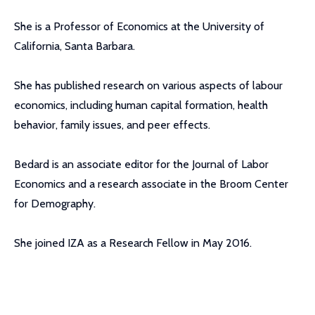
She is a Professor of Economics at the University of
California, Santa Barbara.
She has published research on various aspects of labour
economics, including human capital formation, health
behavior, family issues, and peer effects.
Bedard is an associate editor for the Journal of Labor
Economics and a research associate in the Broom Center
for Demography.
She joined IZA as a Research Fellow in May 2016.