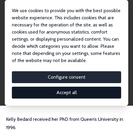
We use cookies to provide you with the best possible
website experience. This includes cookies that are
necessary for the operation of the site, as well as
Home
People
Kelly Bedard
cookies used for anonymous statistics, comfort
settings, or displaying personalized content. You can
decide which categories you want to allow. Please
Kelly Bedard
note that depending on your settings, some features
Research Fellow
of the website may not be available.
University of California, Santa Barbara
kelly.bedard@ucsb.edu
Configure consent
External Homepage
CV
Accept all
Kelly Bedard received her PhD from Queen’s University in
1996.