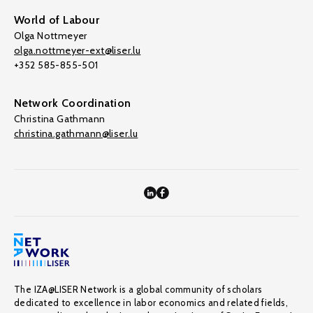
World of Labour
Olga Nottmeyer
olga.nottmeyer-ext@liser.lu
+352 585-855-501
Network Coordination
Christina Gathmann
christina.gathmann@liser.lu
The IZA@LISER Network is a global community of scholars
dedicated to excellence in labor economics and related fields,