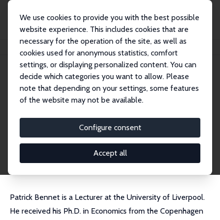
We use cookies to provide you with the best possible
website experience. This includes cookies that are
necessary for the operation of the site, as well as
Home
People
Patrick Bennett
cookies used for anonymous statistics, comfort
settings, or displaying personalized content. You can
decide which categories you want to allow. Please
Patrick Bennett
note that depending on your settings, some features
Research Fellow
of the website may not be available.
University of Liverpool
Patrick.Bennett@liverpool.ac.uk
Configure consent
External Homepage
CV
Accept all
Patrick Bennet is a Lecturer at the University of Liverpool.
He received his Ph.D. in Economics from the Copenhagen