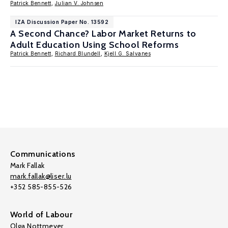
Patrick Bennett
,
Julian V. Johnsen
IZA Discussion Paper No. 13592
A Second Chance? Labor Market Returns to
Adult Education Using School Reforms
Patrick Bennett
,
Richard Blundell
,
Kjell G. Salvanes
Communications
Mark Fallak
mark.fallak@liser.lu
+352 585-855-526
World of Labour
Olga Nottmeyer