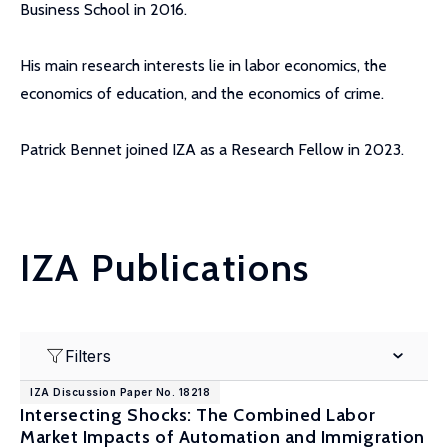
Business School in 2016.
His main research interests lie in labor economics, the
economics of education, and the economics of crime.
Patrick Bennet joined IZA as a Research Fellow in 2023.
IZA Publications
Filters
IZA Discussion Paper No. 18218
Intersecting Shocks: The Combined Labor
Market Impacts of Automation and Immigration