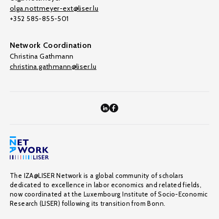
olga.nottmeyer-ext@liser.lu
+352 585-855-501
Network Coordination
Christina Gathmann
christina.gathmann@liser.lu
The IZA@LISER Network is a global community of scholars
dedicated to excellence in labor economics and related fields,
now coordinated at the Luxembourg Institute of Socio-Economic
Research (LISER) following its transition from Bonn.