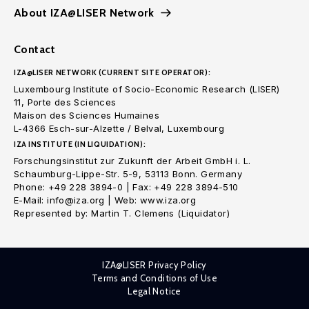
About IZA@LISER Network
Contact
IZA@LISER NETWORK (CURRENT SITE OPERATOR):
Luxembourg Institute of Socio-Economic Research (LISER)
11, Porte des Sciences
Maison des Sciences Humaines
L-4366 Esch-sur-Alzette / Belval, Luxembourg
IZA INSTITUTE (IN LIQUIDATION):
Forschungsinstitut zur Zukunft der Arbeit GmbH i. L.
Schaumburg-Lippe-Str. 5-9, 53113 Bonn. Germany
Phone: +49 228 3894-0 | Fax: +49 228 3894-510
E-Mail: info@iza.org | Web: www.iza.org
Represented by: Martin T. Clemens (Liquidator)
IZA@LISER Privacy Policy
Terms and Conditions of Use
Legal Notice