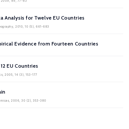
s, 2009, 89, 77-83
a Analysis for Twelve EU Countries
Geography, 2010, 10 (5), 661-683
pirical Evidence from Fourteen Countries
 12 EU Countries
cs, 2005, 14 (3), 153-177
ain
nomicas, 2006, 30 (2), 353-380