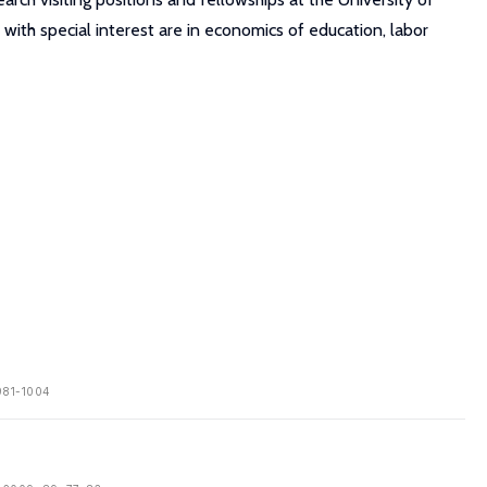
 with special interest are in economics of education, labor
 981-1004