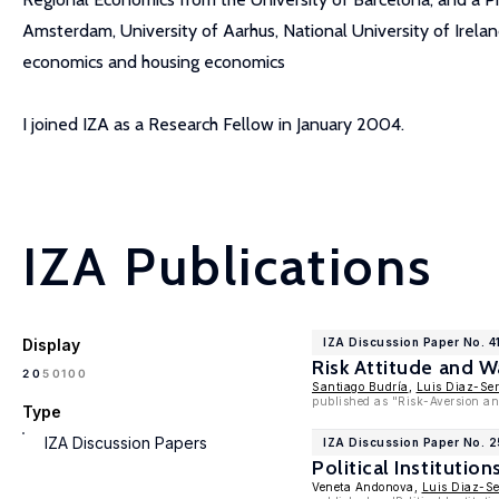
Amsterdam, University of Aarhus, National University of Ireland
economics and housing economics
I joined IZA as a Research Fellow in January 2004.
IZA Publications
Display
IZA Discussion Paper No. 4
Risk Attitude and 
100
20
50
Santiago Budría
,
Luis Diaz-Se
published as "Risk-Aversion an
Type
IZA Discussion Papers
IZA Discussion Paper No. 
Political Institut
Veneta Andonova,
Luis Diaz-S