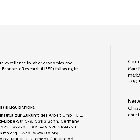
Comm
to excellence in labor economics and
Mark F
o-Economic Research (LISER) following its
mark.f
+352
Netw
E (IN LIQUIDATION):
Chris
chris
nstitut zur Zukunft der Arbeit GmbH i. L.
-Lippe-Str. 5-9, 53113 Bonn. Germany
 228 3894-0 | Fax: +49 228 3894-510
o@iza.org | Web: www.iza.org
 by: Martin T. Clemens (Liquidator)