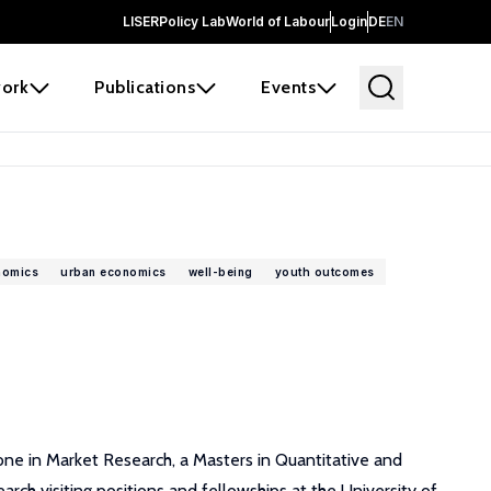
LISER
Policy Lab
World of Labour
Login
DE
EN
ork
Publications
Events
nomics
urban economics
well-being
youth outcomes
r one in Market Research, a Masters in Quantitative and
arch visiting positions and fellowships at the University of