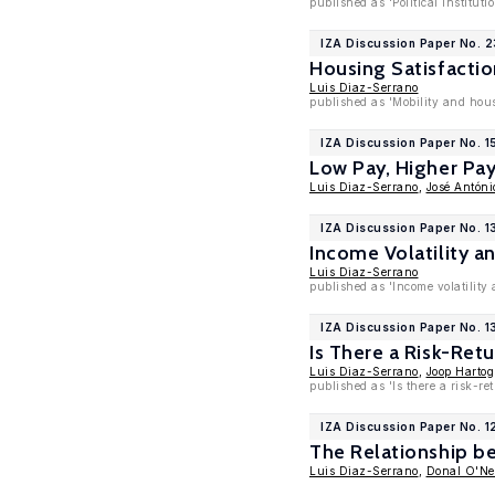
published as 'Political Instit
IZA Discussion Paper No. 2
Housing Satisfactio
Luis Diaz-Serrano
published as 'Mobility and hous
IZA Discussion Paper No. 1
Low Pay, Higher Pay
Luis Diaz-Serrano
,
José Antóni
IZA Discussion Paper No. 1
Income Volatility a
Luis Diaz-Serrano
published as 'Income volatility
IZA Discussion Paper No. 1
Is There a Risk-Ret
Luis Diaz-Serrano
,
Joop Hartog
published as 'Is there a risk-r
IZA Discussion Paper No. 1
The Relationship 
Luis Diaz-Serrano
,
Donal O'Nei