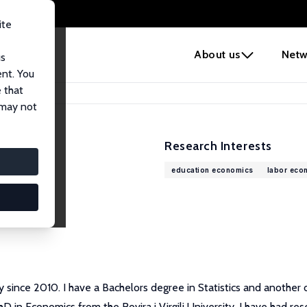
ite
e
About us
Netw
us
ent. You
 that
 may not
Research Interests
education economics
labor eco
sity since 2010. I have a Bachelors degree in Statistics and anothe
in Economics from the Rovira i Virgili University. I have had rese