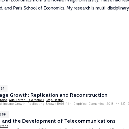
, and Paris School of Economics. My research is multi-disciplinary
124
Wage Growth: Replication and Reconstruction
rrano
,
Ada Ferrer-i-Carbonell
,
Joop Hartog
d Income Growth: Replicating Shaw (1996)" in: Empirical Economics, 2013, 44 (2),
2569
ions and the Development of Telecommunications
errano