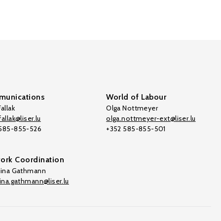
unications
World of Labour
allak
Olga Nottmeyer
allak@liser.lu
olga.nottmeyer-ext@liser.lu
 585-855-526
+352 585-855-501
ork Coordination
tina Gathmann
tina.gathmann@liser.lu