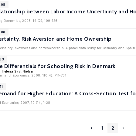
208
lationship between Labor Income Uncertainty and Hom
ng Economics, 2005, 14 (2), 109-126
008
rtainty, Risk Aversion and Home Ownership
ertainty, skewness and homeownership: A panel data study for Germany and Spain '
963
Differentials for Schooling Risk in Denmark
,
Helena Skyt Nielsen
rnal of Economics, 2008, 110(4), 711-731
41
emand for Higher Education: A Cross-Section Test fo
d Economics, 2007, 10 (1) , 1-28
1
2