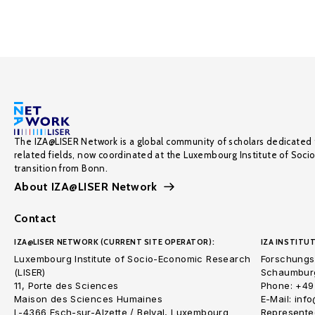
The IZA@LISER Network is a global community of scholars dedicated 
related fields, now coordinated at the Luxembourg Institute of Soci
transition from Bonn.
About IZA@LISER Network
Contact
IZA@LISER NETWORK (CURRENT SITE OPERATOR):
IZA INSTITUT
Luxembourg Institute of Socio-Economic Research
Forschungsi
(LISER)
Schaumburg
11, Porte des Sciences
Phone: +49
Maison des Sciences Humaines
E-Mail: inf
L-4366 Esch-sur-Alzette / Belval, Luxembourg
Represented