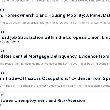
utions and the Development of Telecommunications', Journal of Development Economic
318
n, Homeownership and Housing Mobility: A Panel Dat
ing satisfaction: an empirical analysis for 12 EU countries ' : Journal of Economic 
558
 and Job Satisfaction within the European Union: Em
o Cabral Vieira
396
nd Residential Mortgage Delinquency: Evidence from
 and residential mortgage delinquency across the EU' in: Journal of Housing Economi
355
urn Trade-Off across Occupations? Evidence from Sp
eturn trade-off in educational choices? Evidence from Spain' in: Investigaciones Eco
214
between Unemployment and Risk-Aversion
ll