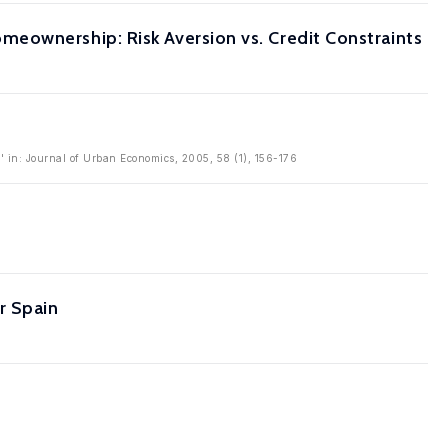
eownership: Risk Aversion vs. Credit Constraints
 in: Journal of Urban Economics, 2005, 58 (1), 156-176
r Spain