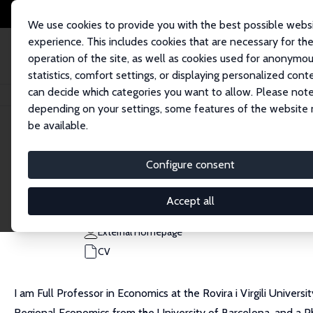
We use cookies to provide you with the best possible webs
experience. This includes cookies that are necessary for th
operation of the site, as well as cookies used for anonymo
statistics, comfort settings, or displaying personalized cont
can decide which categories you want to allow. Please note
Home
People
Luis Diaz-Serrano
depending on your settings, some features of the website
be available.
Luis Diaz-Serrano
Configure consent
Research Fellow
Universitat Rovira i Virgili
Accept all
luis.diaz@urv.cat
External Homepage
CV
I am Full Professor in Economics at the Rovira i Virgili Univer
Regional Economics from the University of Barcelona, and a PhD 