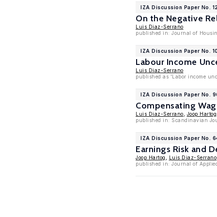
IZA Discussion Paper No. 1
On the Negative Re
Luis Diaz-Serrano
published in: Journal of Housi
IZA Discussion Paper No. 1
Labour Income Unce
Luis Diaz-Serrano
published as 'Labor income unc
IZA Discussion Paper No. 
Compensating Wage 
Luis Diaz-Serrano
,
Joop Hartog
published in: Scandinavian Jou
IZA Discussion Paper No. 6
Earnings Risk and D
Joop Hartog
,
Luis Diaz-Serrano
published in: Journal of Applie