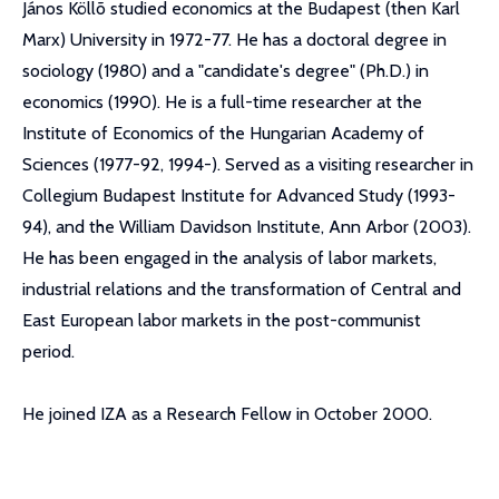
János Köllõ studied economics at the Budapest (then Karl
Marx) University in 1972-77. He has a doctoral degree in
sociology (1980) and a "candidate's degree" (Ph.D.) in
economics (1990). He is a full-time researcher at the
Institute of Economics of the Hungarian Academy of
Sciences (1977-92, 1994-). Served as a visiting researcher in
Collegium Budapest Institute for Advanced Study (1993-
94), and the William Davidson Institute, Ann Arbor (2003).
He has been engaged in the analysis of labor markets,
industrial relations and the transformation of Central and
East European labor markets in the post-communist
period.
He joined IZA as a Research Fellow in October 2000.