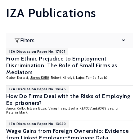
IZA Publications
Filters
IZA Discussion Paper No. 17901
From Ethnic Prejudice to Employment
Discrimination: The Role of Small Firms as
Mediators
Gabor Kertesi,
János Köllö
, Róbert Károlyi, Lajos Tamás Szabó
IZA Discussion Paper No. 16645
How Do Firms Deal with the Risks of Employing
Ex-prisoners?
János Köllö
,
István Boza
, Virág Ilyés, Zsófia K&#337;m&#369;ves,
Lili
Katalin Mark
IZA Discussion Paper No. 13040
Wage Gains from Foreign Ownership: Evidence
from Linked Employer-Employee Data