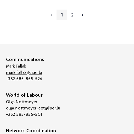
1
2
Communications
Mark Fallak
mark.fallak@liser.lu
+352 585-855-526
World of Labour
Olga Nottmeyer
olga.nottmeyer-ext@liser.lu
+352 585-855-501
Network Coordination