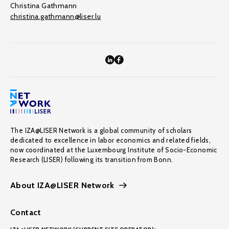
Christina Gathmann
christina.gathmann@liser.lu
The IZA@LISER Network is a global community of scholars
dedicated to excellence in labor economics and related fields,
now coordinated at the Luxembourg Institute of Socio-Economic
Research (LISER) following its transition from Bonn.
About IZA@LISER Network
Contact