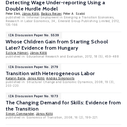
Detecting Wage Under-reporting Using a
Double Hurdle Model
Peter Elek,
János Köllö
,
Balázs Reizer
, Péter A. Szabó
published in: Informal Employment in Emerging a Transition Economies,
Research in Labor Economics, 34,. Emerald Group Publishing Limited, 2012,
135-166
IZA Discussion Paper No. 5539
Whose Children Gain from Starting School
Later? Evidence from Hungary
Szilvia Hámori
,
János Köllö
published in: Educational Research and Evaluation, 2012, 18 (5), 459-488
IZA Discussion Paper No. 2179
Transition with Heterogeneous Labor
Katalin Balla
,
János Köllö
,
András Simonovits
published in: Structural Change and Economic Dynamics, 2008, 19 (3),
203-220.
IZA Discussion Paper No. 1073
The Changing Demand for Skills: Evidence from
the Transition
Simon Commander
,
János Köllö
published in: Economics of Transition, 2008, 16 (2), 199-221.