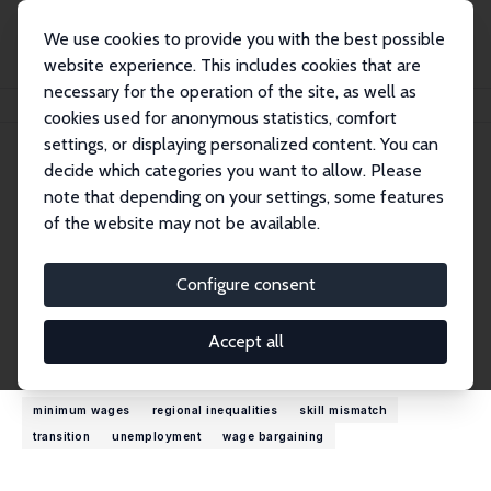
We use cookies to provide you with the best possible
website experience. This includes cookies that are
necessary for the operation of the site, as well as
Home
People
János Köllö
cookies used for anonymous statistics, comfort
settings, or displaying personalized content. You can
decide which categories you want to allow. Please
János Köllö
note that depending on your settings, some features
Research Fellow
of the website may not be available.
Institute of Economics, Budapest
kollo.janos@krtk.hu
Configure consent
External Homepage
Accept all
Research Interests
minimum wages
regional inequalities
skill mismatch
transition
unemployment
wage bargaining