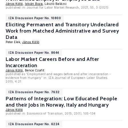
János Köllö
,
István Boza
, László Balázsi
published in: Journal for Labor Market Research, 2021, 55, 3 (2021)
IZA Discussion Paper No. 10800
Eliciting Permanent and Transitory Undeclared
Work from Matched Administrative and Survey
Data
Peter Elek,
János Köllö
IZA Discussion Paper No. 8644
Labor Market Careers Before and After
Incarceration
János Köllö
, Bence Czafit
published as 'Employment and wages before and after incarceration -
evidence from Hungary' in: IZA Journal of European Labor Studies.
2015, 4:21
IZA Discussion Paper No. 7632
Patterns of Integration: Low Educated People
and their Jobs in Norway, Italy and Hungary
János Köllö
published in: Economics of Transition, 2015, 23(1), 105-134
IZA Discussion Paper No. 6224