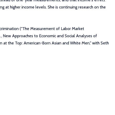
ing at higher income levels. She is continuing research on the
iscrimination ("The Measurement of Labor Market
ds., New Approaches to Economic and Social Analyses of
ion at the Top: American-Born Asian and White Men," with Seth