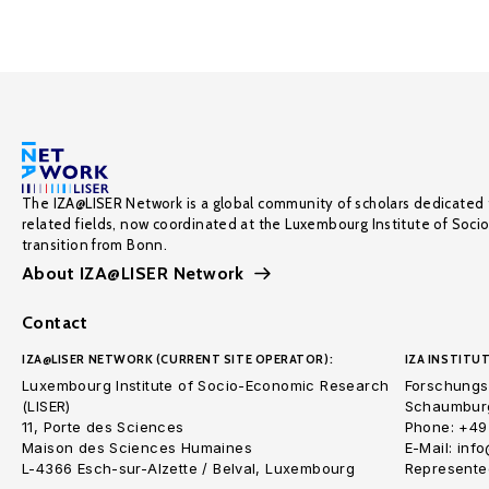
The IZA@LISER Network is a global community of scholars dedicated 
related fields, now coordinated at the Luxembourg Institute of Soci
transition from Bonn.
About IZA@LISER Network
Contact
IZA@LISER NETWORK (CURRENT SITE OPERATOR):
IZA INSTITUT
Luxembourg Institute of Socio-Economic Research
Forschungsi
(LISER)
Schaumburg
11, Porte des Sciences
Phone: +49
Maison des Sciences Humaines
E-Mail: inf
L-4366 Esch-sur-Alzette / Belval, Luxembourg
Represented