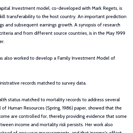
apital Investment model, co-developed with Mark Regets, is
kill transferability to the host country. An important prediction
nings and subsequent earnings growth. A synopsis of research
riteria and from different source countries, is in the May 1999
er.
as also worked to develop a Family Investment Model of
nistrative records matched to survey data.
ealth status matched to mortality records to address several
al of Human Resources (Spring, 1986) paper, showed that the
ome are controlled for, thereby providing evidence that some
etween income and mortality risk persists. Her work also
instead of one-year measurements, and that income's effect