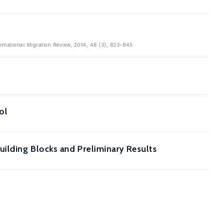
ternational Migration Review, 2014, 48 (3), 823-845
ol
uilding Blocks and Preliminary Results