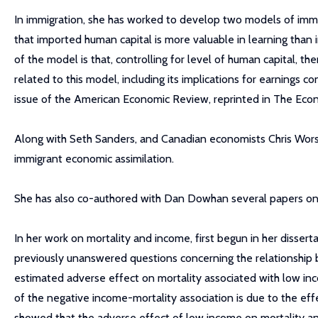
In immigration, she has worked to develop two models of imm
that imported human capital is more valuable in learning than in
of the model is that, controlling for level of human capital, 
related to this model, including its implications for earnings
issue of the American Economic Review, reprinted in The Eco
Along with Seth Sanders, and Canadian economists Chris Wors
immigrant economic assimilation.
She has also co-authored with Dan Dowhan several papers on i
In her work on mortality and income, first begun in her disser
previously unanswered questions concerning the relationship 
estimated adverse effect on mortality associated with low i
of the negative income-mortality association is due to the eff
showed that the adverse effect of low income on mortality an