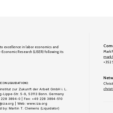
Comm
to excellence in labor economics and
Mark F
o-Economic Research (LISER) following its
mark.f
+352
Netw
E (IN LIQUIDATION):
Chris
chris
nstitut zur Zukunft der Arbeit GmbH i. L.
-Lippe-Str. 5-9, 53113 Bonn. Germany
 228 3894-0 | Fax: +49 228 3894-510
o@iza.org | Web: www.iza.org
 by: Martin T. Clemens (Liquidator)