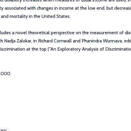
lity associated with changes in income at the low end, but decreas
 and mortality in the United States.
cludes a novel theoretical perspective on the measurement of d
ith Nadja Zalokar, in Richard Cornwall and Phanindra Wunnava, e
iscrimination at the top ("An Exploratory Analysis of Discriminat
 2000.
7831