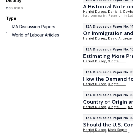
Display
A Historical Note o
100
20
50
Harriet Duleep
, Daniel J. Dow
forthcoming in: Research in La
Type
IZA Discussion Papers
IZA Discussion Paper No. 1
On Immigration and
World of Labour Articles
Harriet Duleep
,
David A. Jaeger
IZA Discussion Paper No. 
Estimating More Pre
Harriet Duleep
,
Xingfei Liu
IZA Discussion Paper No. 8
How the Demand for 
Harriet Duleep
,
Xingfei Liu
IZA Discussion Paper No. 
Country of Origin 
Harriet Duleep
,
Xingfei Liu
,
Ma
IZA Discussion Paper No. 
Should the U.S. Con
Harriet Duleep
,
Mark Regets