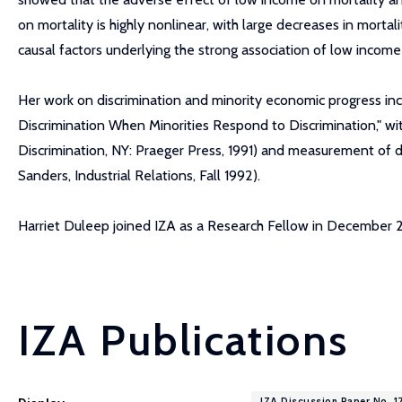
on mortality is highly nonlinear, with large decreases in morta
causal factors underlying the strong association of low income
Her work on discrimination and minority economic progress in
Discrimination When Minorities Respond to Discrimination," w
Discrimination, NY: Praeger Press, 1991) and measurement of d
Sanders, Industrial Relations, Fall 1992).
Harriet Duleep joined IZA as a Research Fellow in December
IZA Publications
IZA Discussion Paper No. 1