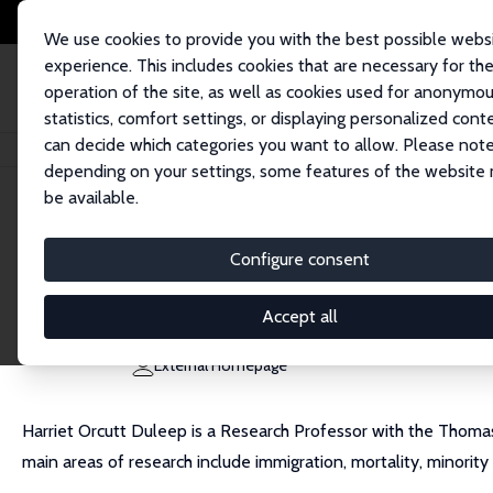
We use cookies to provide you with the best possible webs
experience. This includes cookies that are necessary for th
operation of the site, as well as cookies used for anonymo
statistics, comfort settings, or displaying personalized cont
can decide which categories you want to allow. Please note
Home
People
Harriet Duleep
depending on your settings, some features of the website
be available.
Harriet Duleep
Configure consent
Research Fellow
College of William and Mary
Accept all
hduleep@wm.edu
External Homepage
Harriet Orcutt Duleep is a Research Professor with the Thomas
main areas of research include immigration, mortality, minorit