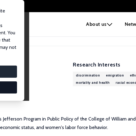
ite
e
About us
Netw
us
ent. You
 that
 may not
Research Interests
discrimination
emigration
eth
mortality and health
racial econ
 Jefferson Program in Public Policy of the College of William an
y economic status, and women's labor force behavior.