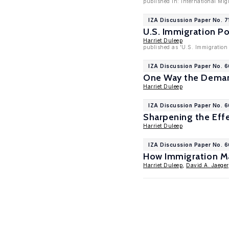
published in: International Mig
IZA Discussion Paper No. 7
U.S. Immigration Po
Harriet Duleep
published as 'U.S. Immigration 
IZA Discussion Paper No. 
One Way the Demand
Harriet Duleep
IZA Discussion Paper No. 
Sharpening the Effe
Harriet Duleep
IZA Discussion Paper No. 
How Immigration May
Harriet Duleep
,
David A. Jaeger