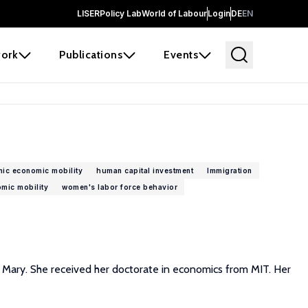
LISER
Policy Lab
World of Labour
Login
DE
EN
ork
Publications
Events
nic economic mobility
human capital investment
Immigration
omic mobility
women's labor force behavior
d Mary. She received her doctorate in economics from MIT. Her