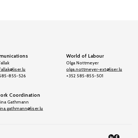
unications
World of Labour
allak
Olga Nottmeyer
allak@liser.lu
olga.nottmeyer-ext@liser.lu
 585-855-526
+352 585-855-501
ork Coordination
tina Gathmann
tina.gathmann@liser.lu