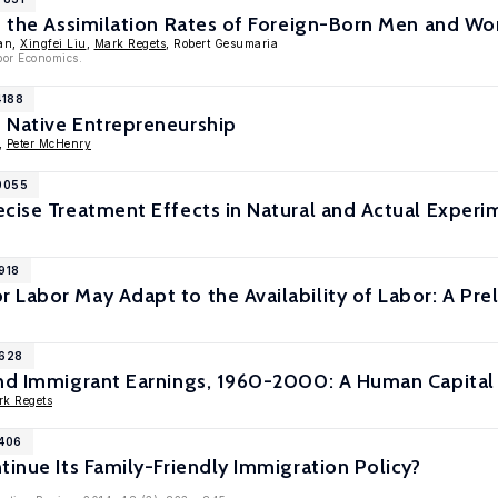
n the Assimilation Rates of Foreign-Born Men and Wo
han,
Xingfei Liu
,
Mark Regets
, Robert Gesumaria
bor Economics.
4188
 Native Entrepreneurship
,
Peter McHenry
10055
cise Treatment Effects in Natural and Actual Experi
918
Labor May Adapt to the Availability of Labor: A Prel
8628
and Immigrant Earnings, 1960-2000: A Human Capital
rk Regets
8406
tinue Its Family-Friendly Immigration Policy?