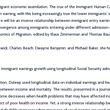
igrant economic assimilation. The crux of the Immigrant Human C
 earning, with this being increasingly true the lower immigrants' s
there will be an inverse relationship between immigrant entry ear
 convergence among immigrants entering under different admission c
nomics of Migration, edited by Klaus Zimmerman and Thomas Bau
wick, Charles Beach, Dwayne Benjamin, and Michael Baker, she h
mmigrant earnings growth using longitudinal Social Security admi
tation, Duleep used longitudinal data on individual earnings and h
between income and mortality. The results, presented in a Journ
ncome decreases when health problems that may have affected inc
ect of poor health on income. Yet, a strong inverse relationship b
d disability increases when measures of usual income are used, 