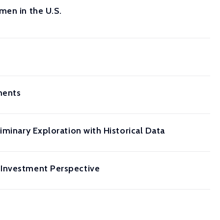
men in the U.S.
ments
iminary Exploration with Historical Data
 Investment Perspective