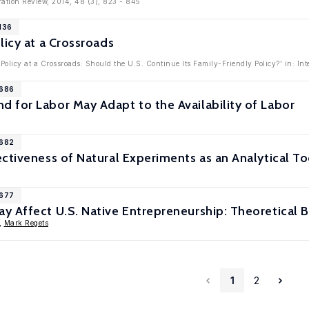
ration Review, 2014, 48 (3), 823 - 845
136
licy at a Crossroads
Policy at a Crossroads: Should the U.S. Continue Its Family-Friendly Policy?' in: In
6686
 for Labor May Adapt to the Availability of Labor
6682
ctiveness of Natural Experiments as an Analytical To
6677
 Affect U.S. Native Entrepreneurship: Theoretical B
,
Mark Regets
1
2