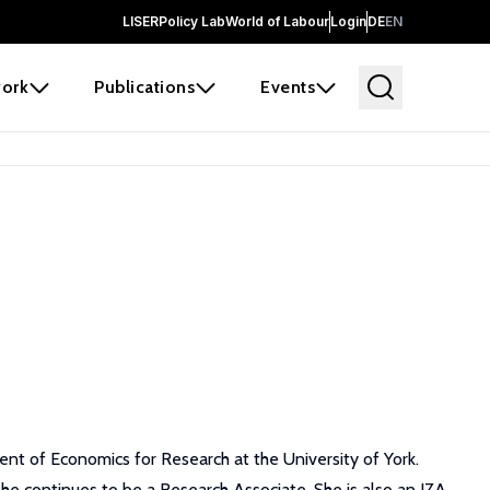
LISER
Policy Lab
World of Labour
Login
DE
EN
ork
Publications
Events
t of Economics for Research at the University of York.
she continues to be a Research Associate. She is also an IZA