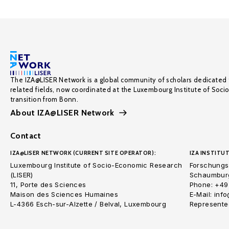
The IZA@LISER Network is a global community of scholars dedicated 
related fields, now coordinated at the Luxembourg Institute of Soci
transition from Bonn.
About IZA@LISER Network
Contact
IZA@LISER NETWORK (CURRENT SITE OPERATOR):
IZA INSTITUT
Luxembourg Institute of Socio-Economic Research
Forschungsi
(LISER)
Schaumburg
11, Porte des Sciences
Phone: +49
Maison des Sciences Humaines
E-Mail: inf
L-4366 Esch-sur-Alzette / Belval, Luxembourg
Represented