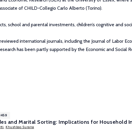
associate of CHILD-Collegio Carlo Alberto (Torino).
ects, school and parental investments, children’s cognitive and 
viewed international journals, including the Journal of Labor Eco
 research has been partly supported by the Economic and Social R
8459
es and Marital Sorting: Implications for Household I
tti
,
Khushboo Surana