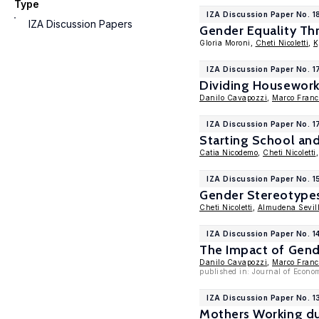
Type
IZA Discussion Paper No. 
IZA Discussion Papers
Gender Equality Th
Gloria Moroni,
Cheti Nicoletti
,
K
IZA Discussion Paper No. 
Dividing Housework
Danilo Cavapozzi
,
Marco Franc
IZA Discussion Paper No. 1
Starting School and
Catia Nicodemo
,
Cheti Nicoletti
IZA Discussion Paper No. 
Gender Stereotypes
Cheti Nicoletti
,
Almudena Sevil
IZA Discussion Paper No. 1
The Impact of Gend
Danilo Cavapozzi
,
Marco Franc
published in: Journal of Econo
IZA Discussion Paper No. 
Mothers Working du