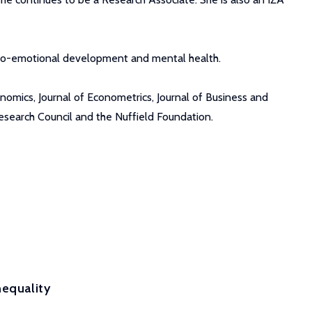
socio-emotional development and mental health.
nomics, Journal of Econometrics, Journal of Business and
esearch Council and the Nuffield Foundation.
nequality