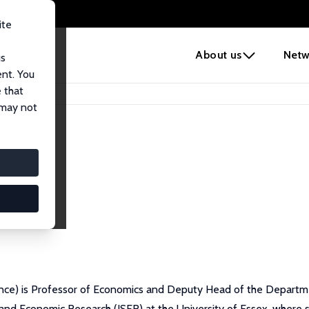
ite
e
About us
Netw
us
ent. You
 that
 may not
nce) is Professor of Economics and Deputy Head of the Departmen
l and Economic Research (ISER) at the University of Essex, where 