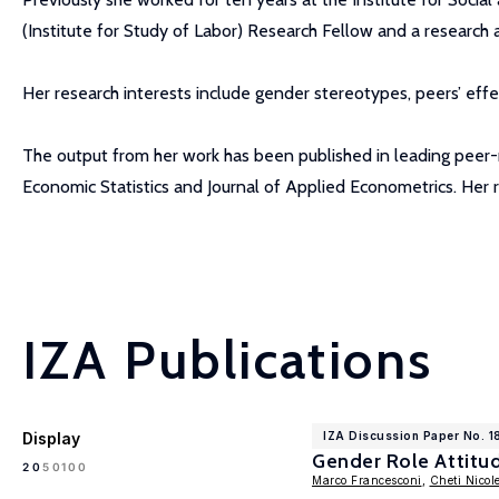
(Institute for Study of Labor) Research Fellow and a research 
Her research interests include gender stereotypes, peers’ eff
The output from her work has been published in leading peer-re
Economic Statistics and Journal of Applied Econometrics. Her
IZA Publications
Display
IZA Discussion Paper No. 1
Gender Role Attitud
100
20
50
Marco Francesconi
,
Cheti Nicole