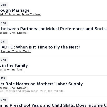
18288
rough Marriage
jell G. Salvanes
,
Emma Tominey
17370
 between Partners: Individual Preferences and Socia
esconi
,
Cheti Nicoletti
7091
 ADHD: When Is It Time to Fly the Nest?
,
Joaquim Vidiella-Martin
15773
 in the Family
la
,
Valentina Tonei
4219
er Role Norms on Mothers' Labor Supply
esconi
,
Cheti Nicoletti
mic Behavior and Organization, 2021, 186, 113-134
13079
ring Preschool Years and Child Skills. Does Income