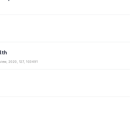
lth
eview, 2020, 127, 103491