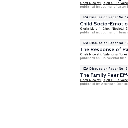
Cheti Nicoletti
,
Kjell G. Salvane
published in: Journal of Labor
IZA Discussion Paper No. 1
Child Socio-Emotion
Gloria Moroni,
Cheti Nicoletti
,
E
published in: Journal of Human
IZA Discussion Paper No. 
The Response of Par
Cheti Nicoletti
,
Valentina Tonei
published as 'Do parental time 
IZA Discussion Paper No. 
The Family Peer Ef
Cheti Nicoletti
,
Kjell G. Salvane
published in: American Economi