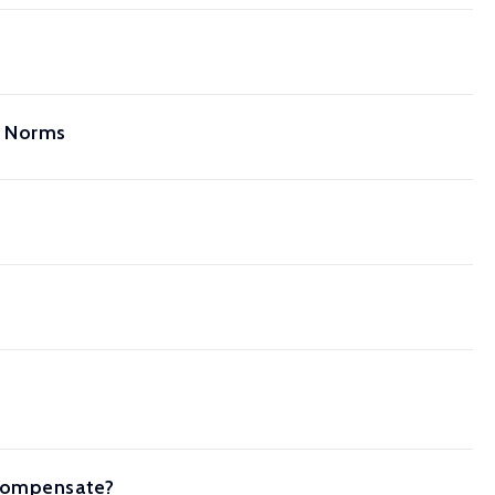
l Norms
 Compensate?