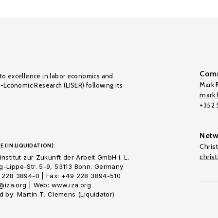
Comm
to excellence in labor economics and
Mark F
o-Economic Research (LISER) following its
mark.f
+352
Netw
E (IN LIQUIDATION):
Chris
chris
nstitut zur Zukunft der Arbeit GmbH i. L.
-Lippe-Str. 5-9, 53113 Bonn. Germany
 228 3894-0 | Fax: +49 228 3894-510
o@iza.org | Web: www.iza.org
 by: Martin T. Clemens (Liquidator)