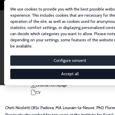
We use cookies to provide you with the best possible webs
experience. This includes cookies that are necessary for th
operation of the site, as well as cookies used for anonymo
statistics, comfort settings, or displaying personalized cont
can decide which categories you want to allow. Please note
Home
People
Cheti Nicoletti
depending on your settings, some features of the website
be available.
Cheti Nicoletti
Configure consent
Research Fellow
University of York
Accept all
cheti.nicoletti@york.ac.uk
External Homepage
CV
Cheti Nicoletti (BSc Padova, MA Louvain-la-Neuve, PhD Flore
Previously she worked for ten years at the Institute for Socia