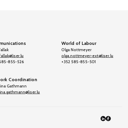
unications
World of Labour
allak
Olga Nottmeyer
allak@liser.lu
olga.nottmeyer-ext@liser.lu
 585-855-526
+352 585-855-501
ork Coordination
tina Gathmann
tina.gathmann@liser.lu