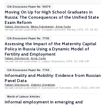
IZA Discussion Paper No. 10679
Moving On Up for High School Graduates in
Russia: The Consequences of the Unified State
Exam Reform
Fabian Slonimczyk
,
Marco Francesconi
,
Anna Yurko
revised version published in: European Economic Review, 2019, 117, 56-82
IZA Discussion Paper No. 7705
Assessing the Impact of the Maternity Capital
Policy in Russia Using a Dynamic Model of
Fertility and Employment
Fabian Slonimczyk
,
Anna Yurko
revised version published in: Labour Economics, 2014, 30, 265-281
IZA Discussion Paper No. 7703
Informality and Mobility: Evidence from Russian
Panel Data
Fabian Slonimczyk
,
Vladimir Gimpelson
revised version published in: Economics of Transition, 2015, 23(2), 299–341
World of Labour Articles
Informal employment in emerging and