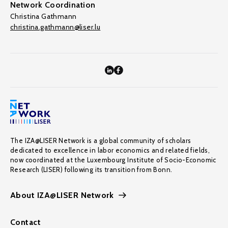
Network Coordination
Christina Gathmann
christina.gathmann@liser.lu
The IZA@LISER Network is a global community of scholars
dedicated to excellence in labor economics and related fields,
now coordinated at the Luxembourg Institute of Socio-Economic
Research (LISER) following its transition from Bonn.
About IZA@LISER Network
Contact