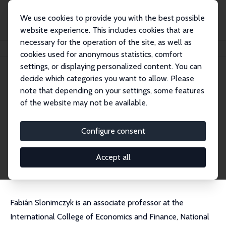
We use cookies to provide you with the best possible
website experience. This includes cookies that are
necessary for the operation of the site, as well as
Home
People
Fabian Slonimczyk
cookies used for anonymous statistics, comfort
settings, or displaying personalized content. You can
decide which categories you want to allow. Please
Fabian Slonimczyk
note that depending on your settings, some features
Research Fellow
of the website may not be available.
NRU HSE, Moscow
fslonimczyk@hse.ru
Configure consent
External Homepage
CV
Accept all
Fabián Slonimczyk is an associate professor at the
International College of Economics and Finance, National