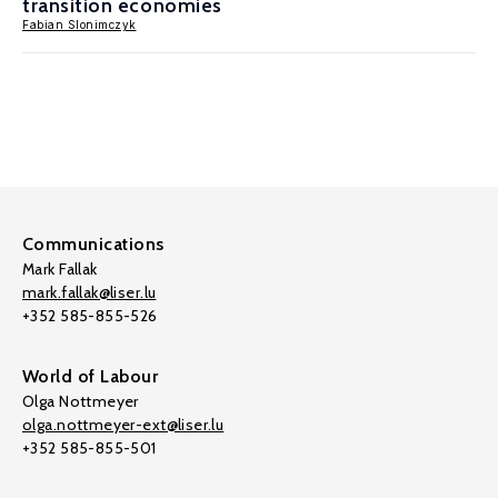
transition economies
Fabian Slonimczyk
Communications
Mark Fallak
mark.fallak@liser.lu
+352 585-855-526
World of Labour
Olga Nottmeyer
olga.nottmeyer-ext@liser.lu
+352 585-855-501