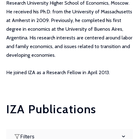
Research University Higher School of Economics, Moscow.
He received his Ph.D. from the University of Massachusetts
at Amherst in 2009. Previously, he completed his first
degree in economics at the University of Buenos Aires,
Argentina. His research interests are centered around labor
and family economics, and issues related to transition and
developing economies.
He joined IZA as a Research Fellow in April 2013.
IZA Publications
Filters