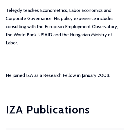
Telegdy teaches Econometrics, Labor Economics and
Corporate Governance. His policy experience includes
consulting with the European Employment Observatory,
the World Bank, USAID and the Hungarian Ministry of
Labor.
He joined IZA as a Research Fellow in January 2008.
IZA Publications