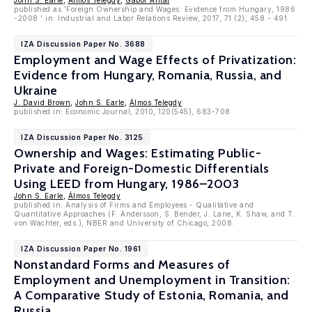
John S. Earle
,
Álmos Telegdy
,
Gábor Antal
published as 'Foreign Ownership and Wages: Evidence from Hungary, 1986
-2008 ' in: Industrial and Labor Relations Review, 2017, 71 (2), 458 - 491
IZA Discussion Paper No. 3688
Employment and Wage Effects of Privatization:
Evidence from Hungary, Romania, Russia, and
Ukraine
J. David Brown
,
John S. Earle
,
Álmos Telegdy
published in: Economic Journal, 2010, 120(545), 683-708
IZA Discussion Paper No. 3125
Ownership and Wages: Estimating Public-
Private and Foreign-Domestic Differentials
Using LEED from Hungary, 1986–2003
John S. Earle
,
Álmos Telegdy
published in: Analysis of Firms and Employees - Qualitative and
Quantitative Approaches (F. Andersson, S. Bender, J. Lane, K. Shaw, and T.
von Wachter, eds.), NBER and University of Chicago, 2008.
IZA Discussion Paper No. 1961
Nonstandard Forms and Measures of
Employment and Unemployment in Transition:
A Comparative Study of Estonia, Romania, and
Russia