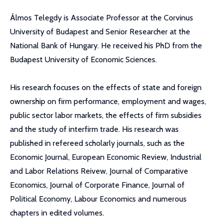
Álmos Telegdy is Associate Professor at the Corvinus
University of Budapest and Senior Researcher at the
National Bank of Hungary. He received his PhD from the
Budapest University of Economic Sciences.
His research focuses on the effects of state and foreign
ownership on firm performance, employment and wages,
public sector labor markets, the effects of firm subsidies
and the study of interfirm trade. His research was
published in refereed scholarly journals, such as the
Economic Journal, European Economic Review, Industrial
and Labor Relations Reivew, Journal of Comparative
Economics, Journal of Corporate Finance, Journal of
Political Economy, Labour Economics and numerous
chapters in edited volumes.