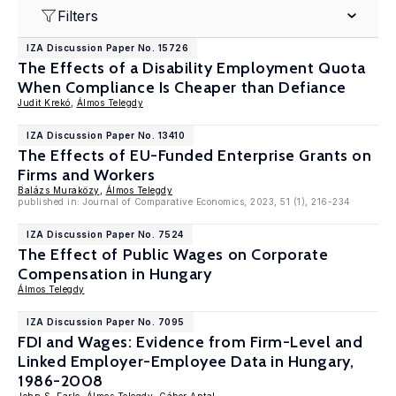
Filters
IZA Discussion Paper No. 15726
The Effects of a Disability Employment Quota
When Compliance Is Cheaper than Defiance
Judit Krekó
,
Álmos Telegdy
IZA Discussion Paper No. 13410
The Effects of EU-Funded Enterprise Grants on
Firms and Workers
Balázs Muraközy
,
Álmos Telegdy
published in: Journal of Comparative Economics, 2023, 51 (1), 216-234
IZA Discussion Paper No. 7524
The Effect of Public Wages on Corporate
Compensation in Hungary
Álmos Telegdy
IZA Discussion Paper No. 7095
FDI and Wages: Evidence from Firm-Level and
Linked Employer-Employee Data in Hungary,
1986-2008