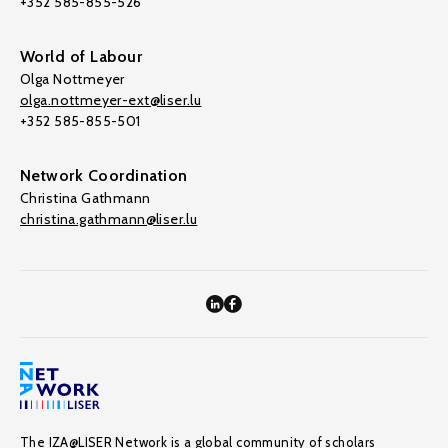
+352 585-855-526
World of Labour
Olga Nottmeyer
olga.nottmeyer-ext@liser.lu
+352 585-855-501
Network Coordination
Christina Gathmann
christina.gathmann@liser.lu
The IZA@LISER Network is a global community of scholars