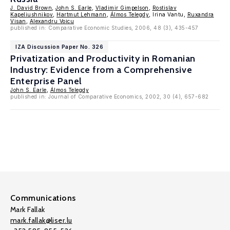
J. David Brown
,
John S. Earle
,
Vladimir Gimpelson
,
Rostislav
Kapeliushnikov
,
Hartmut Lehmann
,
Álmos Telegdy
, Irina Vantu,
Ruxandra
Visan
,
Alexandru Voicu
published in: Comparative Economic Studies, 2006, 48 (3), 435-457
IZA Discussion Paper No. 326
Privatization and Productivity in Romanian
Industry: Evidence from a Comprehensive
Enterprise Panel
John S. Earle
,
Álmos Telegdy
published in: Journal of Comparative Economics, 2002, 30 (4), 657-682
Communications
Mark Fallak
mark.fallak@liser.lu