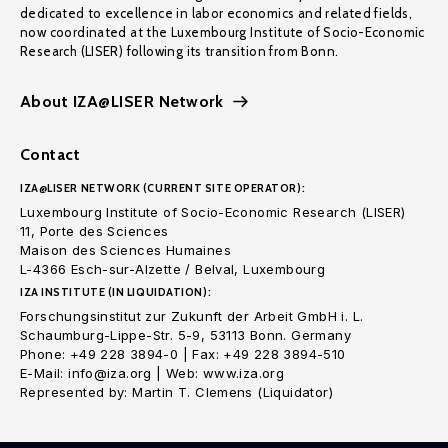
dedicated to excellence in labor economics and related fields,
now coordinated at the Luxembourg Institute of Socio-Economic
Research (LISER) following its transition from Bonn.
About IZA@LISER Network
Contact
IZA@LISER NETWORK (CURRENT SITE OPERATOR):
Luxembourg Institute of Socio-Economic Research (LISER)
11, Porte des Sciences
Maison des Sciences Humaines
L-4366 Esch-sur-Alzette / Belval, Luxembourg
IZA INSTITUTE (IN LIQUIDATION):
Forschungsinstitut zur Zukunft der Arbeit GmbH i. L.
Schaumburg-Lippe-Str. 5-9, 53113 Bonn. Germany
Phone: +49 228 3894-0 | Fax: +49 228 3894-510
E-Mail: info@iza.org | Web: www.iza.org
Represented by: Martin T. Clemens (Liquidator)