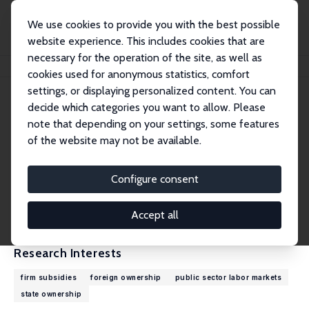
We use cookies to provide you with the best possible
website experience. This includes cookies that are
necessary for the operation of the site, as well as
Home
People
Álmos Telegdy
cookies used for anonymous statistics, comfort
settings, or displaying personalized content. You can
decide which categories you want to allow. Please
Álmos Telegdy
note that depending on your settings, some features
Research Fellow
of the website may not be available.
Corvinus University of Budapest
almos.telegdy@uni-corvinus.hu
Configure consent
External Homepage
CV
Accept all
Research Interests
firm subsidies
foreign ownership
public sector labor markets
state ownership