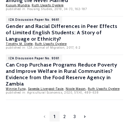
among the Never Married
Kusum Mundra
,
Ruth Uwaifo Oyelere
published in: Housing Studies, 2019, 34 (1), 162-187
IZA Discussion Paper No. 9661
Gender and Racial Differences in Peer Effects
of Limited English Students: A Story of
Language or Ethnicity?
Timothy M. Diette
,
Ruth Uwaifo Oyelere
published in: IZA Journal of Migration, 2017, 6:2
IZA Discussion Paper No. 9361
Can Crop Purchase Programs Reduce Poverty
and Improve Welfare in Rural Communities?
Evidence from the Food Reserve Agency in
Zambia
Winnie Fung
,
Saweda Liverpool-Tasie
,
Nicole Mason
,
Ruth Uwaifo Oyelere
published in: Agricultural Economics, 2020, 51(4), 489-638
1
2
3