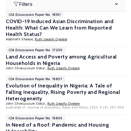
Filters
IZA Discussion Paper No. 18151
COVID-19 Induced Asian Discrimination and
Health: What Can We Learn from Reported
Health Status?
Abdihafit Shaeye,
Ruth Uwaifo Oyelere
IZA Discussion Paper No. 17230
Land Access and Poverty among Agricultural
Households in Nigeria
John Chiwuzulum Odozi,
Ruth Uwaifo Oyelere
IZA Discussion Paper No. 15837
Evolution of Inequality in Nigeria: A Tale of
Falling Inequality, Rising Poverty and Regional
Heterogeneity
John Chiwuzulum Odozi,
Ruth Uwaifo Oyelere
published in: Journal of Economics, Race, and Policy, 2023, 6 (4), 297-309.
IZA Discussion Paper No. 15835
In Need of a Roof: Pandemic and Housing