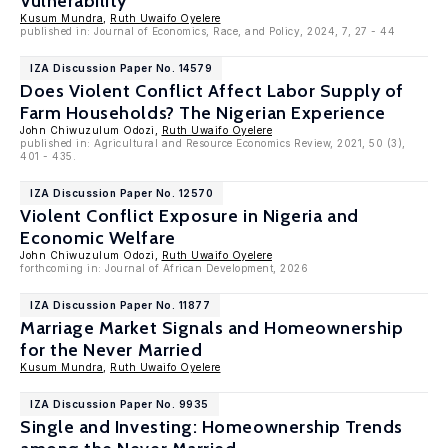
Vulnerability
Kusum Mundra
,
Ruth Uwaifo Oyelere
published in: Journal of Economics, Race, and Policy, 2024, 7, 27 - 44
IZA Discussion Paper No. 14579
Does Violent Conflict Affect Labor Supply of
Farm Households? The Nigerian Experience
John Chiwuzulum Odozi,
Ruth Uwaifo Oyelere
published in: Agricultural and Resource Economics Review, 2021, 50 (3),
401 - 435.
IZA Discussion Paper No. 12570
Violent Conflict Exposure in Nigeria and
Economic Welfare
John Chiwuzulum Odozi,
Ruth Uwaifo Oyelere
forthcoming in: Journal of African Development, 2026
IZA Discussion Paper No. 11877
Marriage Market Signals and Homeownership
for the Never Married
Kusum Mundra
,
Ruth Uwaifo Oyelere
IZA Discussion Paper No. 9935
Single and Investing: Homeownership Trends