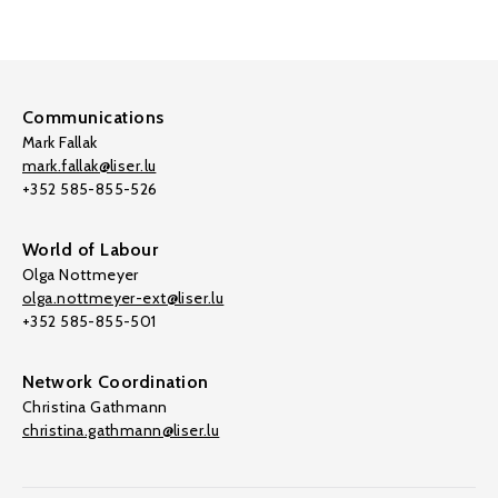
Communications
Mark Fallak
mark.fallak@liser.lu
+352 585-855-526
World of Labour
Olga Nottmeyer
olga.nottmeyer-ext@liser.lu
+352 585-855-501
Network Coordination
Christina Gathmann
christina.gathmann@liser.lu