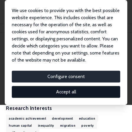
We use cookies to provide you with the best possible
website experience. This includes cookies that are
necessary for the operation of the site, as well as
Home
People
Ruth Uwaifo Oyelere
cookies used for anonymous statistics, comfort
settings, or displaying personalized content. You can
decide which categories you want to allow. Please
Ruth Uwaifo Oyelere
note that depending on your settings, some features
Research Fellow
of the website may not be available.
Agnes Scott College
ruwaifo@agnesscott.edu
Configure consent
External Homepage
CV
Accept all
Research Interests
academic achievement
development
education
human capital
inequality
migration
poverty