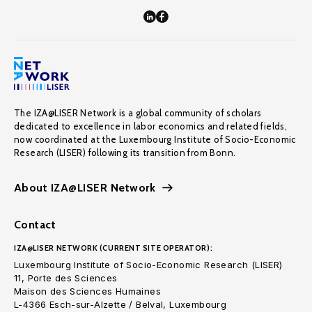
The IZA@LISER Network is a global community of scholars
dedicated to excellence in labor economics and related fields,
now coordinated at the Luxembourg Institute of Socio-Economic
Research (LISER) following its transition from Bonn.
About IZA@LISER Network
Contact
IZA@LISER NETWORK (CURRENT SITE OPERATOR):
Luxembourg Institute of Socio-Economic Research (LISER)
11, Porte des Sciences
Maison des Sciences Humaines
L-4366 Esch-sur-Alzette / Belval, Luxembourg