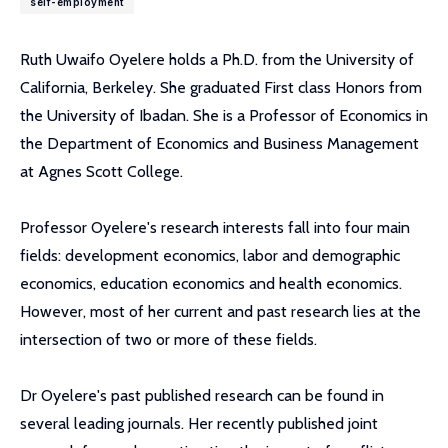
self-employment
Ruth Uwaifo Oyelere holds a Ph.D. from the University of
California, Berkeley. She graduated First class Honors from
the University of Ibadan. She is a Professor of Economics in
the Department of Economics and Business Management
at Agnes Scott College.
Professor Oyelere's research interests fall into four main
fields: development economics, labor and demographic
economics, education economics and health economics.
However, most of her current and past research lies at the
intersection of two or more of these fields.
Dr Oyelere's past published research can be found in
several leading journals. Her recently published joint