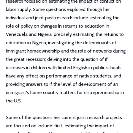
research focused on estimating the impact of conflict on
labor supply. Some questions explored through her
individual and joint past research include: estimating the
role of policy on changes in returns to education in
Venezuela and Nigeria; precisely estimating the returns to
education in Nigeria; investigating the determinants of
immigrant homeownership and the role of networks during
the great recession; delving into the question of if
increases in children with limited English in public schools
have any effect on performance of native students, and
providing answers to if the level of development of an
immigrant's home country matters for entrepreneurship in
the U.S.
Some of the questions her current joint research projects
are focused on include: first, estimating the impact of