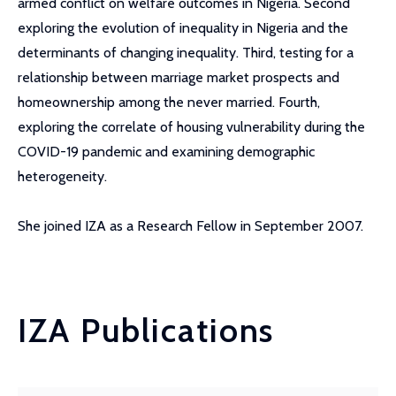
armed conflict on welfare outcomes in Nigeria. Second
exploring the evolution of inequality in Nigeria and the
determinants of changing inequality. Third, testing for a
relationship between marriage market prospects and
homeownership among the never married. Fourth,
exploring the correlate of housing vulnerability during the
COVID-19 pandemic and examining demographic
heterogeneity.
She joined IZA as a Research Fellow in September 2007.
IZA Publications