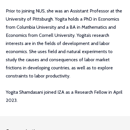
Prior to joining NUS, she was an Assistant Professor at the
University of Pittsburgh. Yogita holds a PhD in Economics
from Columbia University and a BA in Mathematics and
Economics from Cornell University. Yogita’s research
interests are in the fields of development and labor
economics. She uses field and natural experiments to
study the causes and consequences of labor market
frictions in developing countries, as well as to explore
constraints to labor productivity.
Yogita Shamdasani joined IZA as a Research Fellow in April
2023.