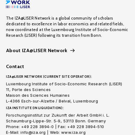
The IZA@LISER Network is a global community of scholars
dedicated to excellence in labor economics and related fields,
now coordinated at the Luxembourg Institute of Socio-Economic
Research (LISER) following its transition from Bonn.
About IZA@LISER Network
Contact
IZA@LISER NETWORK (CURRENT SITE OPERATOR):
Luxembourg Institute of Socio-Economic Research (LISER)
11, Porte des Sciences
Maison des Sciences Humaines
L-4366 Esch-sur-Alzette / Belval, Luxembourg
IZA INSTITUTE (IN LIQUIDATION):
Forschungsinstitut zur Zukunft der Arbeit GmbH i. L.
Schaumburg-Lippe-Str. 5-9, 53113 Bonn. Germany
Phone: +49 228 3894-0 | Fax: +49 228 3894-510
E-Mail: info@iza.org | Web: www.iza.org