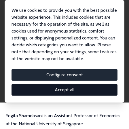
We use cookies to provide you with the best possible
website experience. This includes cookies that are
necessary for the operation of the site, as well as
Home
People
Yogita Shamdasani
cookies used for anonymous statistics, comfort
settings, or displaying personalized content. You can
decide which categories you want to allow. Please
Yogita Shamdasani
note that depending on your settings, some features
Research Fellow
of the website may not be available.
National University of Singapore
yogita@nus.edu.sg
Configure consent
External Homepage
CV
Accept all
Yogita Shamdasani is an Assistant Professor of Economics
at the National University of Singapore.