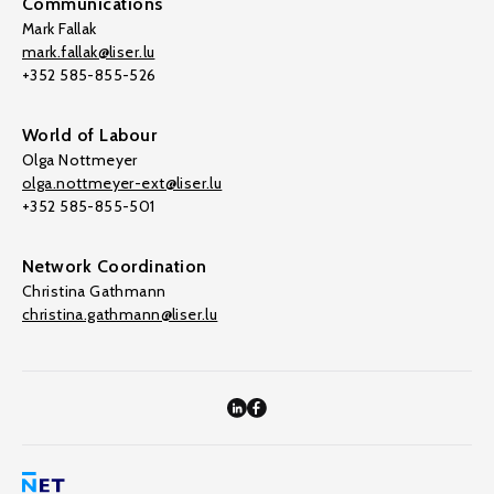
Communications
Mark Fallak
mark.fallak@liser.lu
+352 585-855-526
World of Labour
Olga Nottmeyer
olga.nottmeyer-ext@liser.lu
+352 585-855-501
Network Coordination
Christina Gathmann
christina.gathmann@liser.lu