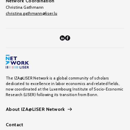
Network Coordination
Christina Gathmann
christina.gathmann@liser.lu
The IZA@LISER Network is a global community of scholars
dedicated to excellence in labor economics and related fields,
now coordinated at the Luxembourg Institute of Socio-Economic
Research (LISER) following its transition from Bonn.
About IZA@LISER Network
Contact