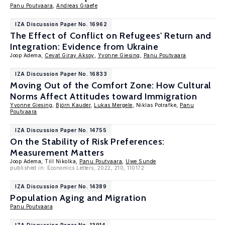
Panu Poutvaara
,
Andreas Graefe
IZA Discussion Paper No. 16962
The Effect of Conflict on Refugees' Return and
Integration: Evidence from Ukraine
Joop Adema,
Cevat Giray Aksoy
,
Yvonne Giesing
,
Panu Poutvaara
IZA Discussion Paper No. 16833
Moving Out of the Comfort Zone: How Cultural
Norms Affect Attitudes toward Immigration
Yvonne Giesing
,
Björn Kauder
,
Lukas Mergele
, Niklas Potrafke,
Panu
Poutvaara
IZA Discussion Paper No. 14755
On the Stability of Risk Preferences:
Measurement Matters
Joop Adema, Till Nikolka,
Panu Poutvaara
,
Uwe Sunde
published in: Economics Letters, 2022, 210, 110172
IZA Discussion Paper No. 14389
Population Aging and Migration
Panu Poutvaara