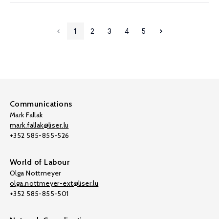
1
2
3
4
5
Communications
Mark Fallak
mark.fallak@liser.lu
+352 585-855-526
World of Labour
Olga Nottmeyer
olga.nottmeyer-ext@liser.lu
+352 585-855-501