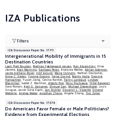
IZA Publications
Filters
IZA Discussion Paper No. 17711
Intergenerational Mobility of Immigrants in 15
Destination Countries
Leah Platt Boustan
,
Mathias Fjællegaard Jensen
,
Ran Abramitzky
, Elisa
Jácome,
Alan Manning
,
Santiago Perez
, Analysia Watley,
Adrian Adermon
,
Jaime Arellano-Bover
,
Olof Aslund
,
Marie Connolly
, Nathan Deutscher,
Anne C. Gielen
,
Yvonne Giesing
,
Yajna Govind
,
Martin Halla
,
Dominik
Hangartner
, Yuyan Jiang, Cecilia Karmel,
Fanny Landaud
,
Lindsey
Macmillan
, Isabel Z. Martínez,
Alberto Polo
,
Panu Poutvaara
,
Hillel Rapoport
,
Sara Roman,
Kjell G. Salvanes
,
Shmuel San
,
Michael Siegenthaler
, Louis
Sirugue, Javier Soria Espín,
Jan Stuhler
,
Giovanni L. Violante
,
Dinand
Webbink
,
Andrea Weber
,
Jonathan Zhang
, Angela Zhang,
Tom Zohar
IZA Discussion Paper No. 17376
Do Americans Favor Female or Male Politicians?
Evidence from Experimental Elections