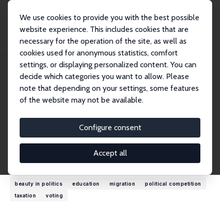
We use cookies to provide you with the best possible
website experience. This includes cookies that are
necessary for the operation of the site, as well as
Home
People
Panu Poutvaara
cookies used for anonymous statistics, comfort
settings, or displaying personalized content. You can
decide which categories you want to allow. Please
Panu Poutvaara
note that depending on your settings, some features
Research Fellow
of the website may not be available.
University of Munich
poutvaara@ifo.de
Configure consent
External Homepage
Accept all
Research Interests
beauty in politics
education
migration
political competition
taxation
voting