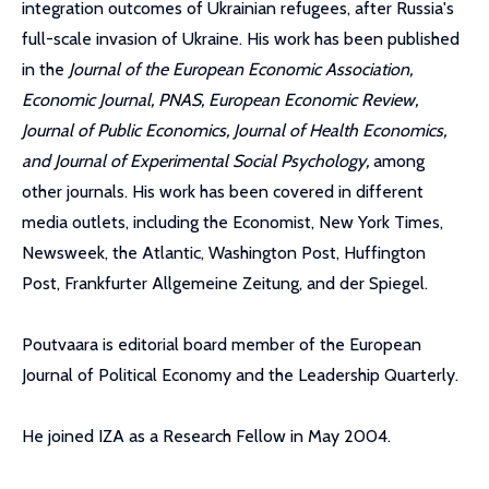
integration outcomes of Ukrainian refugees, after Russia's
full-scale invasion of Ukraine. His work has been published
in the
Journal of the European Economic Association,
Economic Journal, PNAS, European Economic Review,
Journal of Public Economics, Journal of Health Economics,
and Journal of Experimental Social Psychology,
among
other journals. His work has been covered in different
media outlets, including the Economist, New York Times,
Newsweek, the Atlantic, Washington Post, Huffington
Post, Frankfurter Allgemeine Zeitung, and der Spiegel.
Poutvaara is editorial board member of the European
Journal of Political Economy and the Leadership Quarterly.
He joined IZA as a Research Fellow in May 2004.