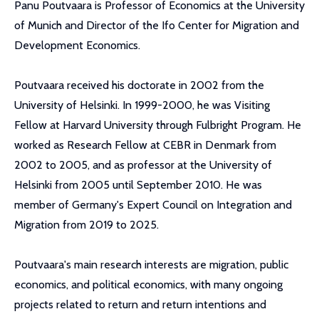
Panu Poutvaara is Professor of Economics at the University
of Munich and Director of the Ifo Center for Migration and
Development Economics.
Poutvaara received his doctorate in 2002 from the
University of Helsinki. In 1999-2000, he was Visiting
Fellow at Harvard University through Fulbright Program. He
worked as Research Fellow at CEBR in Denmark from
2002 to 2005, and as professor at the University of
Helsinki from 2005 until September 2010. He was
member of Germany's Expert Council on Integration and
Migration from 2019 to 2025.
Poutvaara's main research interests are migration, public
economics, and political economics, with many ongoing
projects related to return and return intentions and