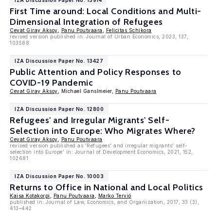
IZA Discussion Paper No. 13914
First Time around: Local Conditions and Multi-
Dimensional Integration of Refugees
Cevat Giray Aksoy
,
Panu Poutvaara
,
Felicitas Schikora
revised version published in: Journal of Urban Economics, 2023, 137,
103588
IZA Discussion Paper No. 13427
Public Attention and Policy Responses to
COVID-19 Pandemic
Cevat Giray Aksoy
, Michael Ganslmeier,
Panu Poutvaara
IZA Discussion Paper No. 12800
Refugees' and Irregular Migrants' Self-
Selection into Europe: Who Migrates Where?
Cevat Giray Aksoy
,
Panu Poutvaara
revised version published as 'Refugees' and irregular migrants' self-
selection into Europe' in: Journal of Development Economics, 2021, 152,
102681
IZA Discussion Paper No. 10003
Returns to Office in National and Local Politics
Kaisa Kotakorpi
,
Panu Poutvaara
,
Marko Terviö
published in: Journal of Law, Economics, and Organization, 2017, 33 (3),
413–442