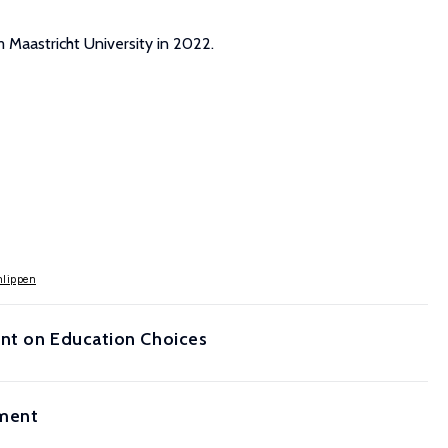
m Maastricht University in 2022.
hlippen
ent on Education Choices
iment