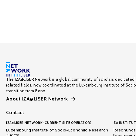
The IZA@LISER Network is a global community of scholars dedicated 
related fields, now coordinated at the Luxembourg Institute of Soci
transition from Bonn.
About IZA@LISER Network
Contact
IZA@LISER NETWORK (CURRENT SITE OPERATOR):
IZA INSTITUT
Luxembourg Institute of Socio-Economic Research
Forschungsi
(LISER)
Schaumburg