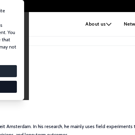
ite
e
About us
Netw
us
ent. You
 that
 may not
siteit Amsterdam. In his research, he mainly uses field experimen
ecisions, and long-term outcomes.