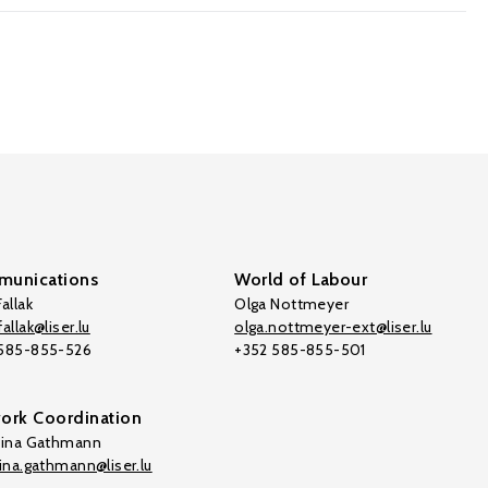
unications
World of Labour
allak
Olga Nottmeyer
allak@liser.lu
olga.nottmeyer-ext@liser.lu
 585-855-526
+352 585-855-501
ork Coordination
tina Gathmann
tina.gathmann@liser.lu