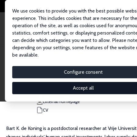
We use cookies to provide you with the best possible webs
experience. This includes cookies that are necessary for th
operation of the site, as well as cookies used for anonymo
statistics, comfort settings, or displaying personalized cont
can decide which categories you want to allow. Please note
Home
People
Bart K. de Koning
depending on your settings, some features of the website
be available.
Bart K. de Koning
Configure consent
Research Affiliate
Vrije Universiteit Amsterdam
Accept all
b.k.de.koning@vu.nl
External Homepage
CV
Bart K. de Koning is a postdoctoral researcher at Vrije Univer
shapes individuals' human capital investments, labor supply d