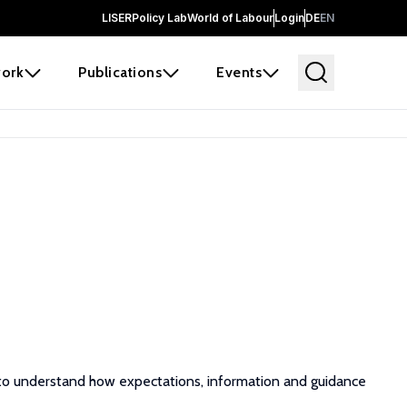
LISER
Policy Lab
World of Labour
Login
DE
EN
ork
Publications
Events
ts to understand how expectations, information and guidance