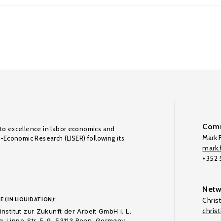
Comm
to excellence in labor economics and
Mark F
o-Economic Research (LISER) following its
mark.f
+352
Netw
E (IN LIQUIDATION):
Chris
chris
nstitut zur Zukunft der Arbeit GmbH i. L.
-Lippe-Str. 5-9, 53113 Bonn. Germany