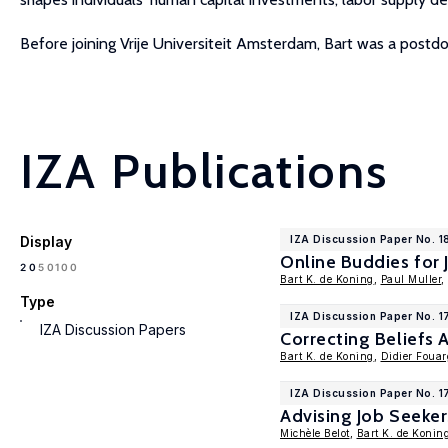
Before joining Vrije Universiteit Amsterdam, Bart was a postdo
IZA Publications
Display
IZA Discussion Paper No. 1
Online Buddies for 
100
20
50
Bart K. de Koning
,
Paul Muller
,
Type
IZA Discussion Paper No. 1
IZA Discussion Papers
Correcting Beliefs
Bart K. de Koning
,
Didier Fouar
IZA Discussion Paper No. 
Advising Job Seeker
Michèle Belot
,
Bart K. de Konin