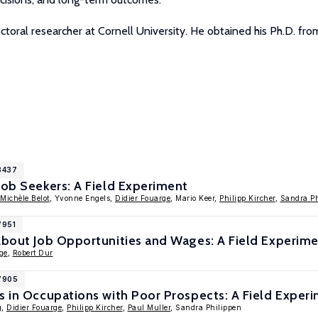
ctoral researcher at Cornell University. He obtained his Ph.D. fro
8437
Job Seekers: A Field Experiment
Michèle Belot
, Yvonne Engels,
Didier Fouarge
, Mario Keer,
Philipp Kircher
,
Sandra P
7951
 About Job Opportunities and Wages: A Field Experim
ge
,
Robert Dur
17905
s in Occupations with Poor Prospects: A Field Exper
g
,
Didier Fouarge
,
Philipp Kircher
,
Paul Muller
, Sandra Philippen