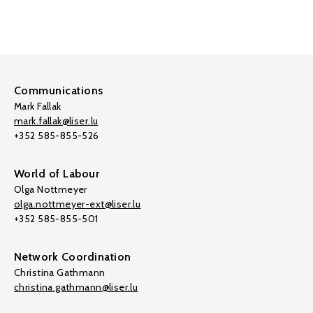
Communications
Mark Fallak
mark.fallak@liser.lu
+352 585-855-526
World of Labour
Olga Nottmeyer
olga.nottmeyer-ext@liser.lu
+352 585-855-501
Network Coordination
Christina Gathmann
christina.gathmann@liser.lu