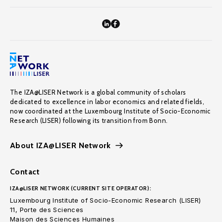
The IZA@LISER Network is a global community of scholars
dedicated to excellence in labor economics and related fields,
now coordinated at the Luxembourg Institute of Socio-Economic
Research (LISER) following its transition from Bonn.
About IZA@LISER Network
Contact
IZA@LISER NETWORK (CURRENT SITE OPERATOR):
Luxembourg Institute of Socio-Economic Research (LISER)
11, Porte des Sciences
Maison des Sciences Humaines