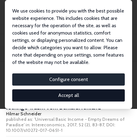
We use cookies to provide you with the best possible
website experience. This includes cookies that are
necessary for the operation of the site, as well as
Home
Publications
IZA Standpunkte
cookies used for anonymous statistics, comfort
settings, or displaying personalized content. You can
decide which categories you want to allow. Please
Filters
note that depending on your settings, some features
of the website may not be available.
1 IZA Standpunkte
Configure consent
IZA Standpunkt Nr. 88
Accept all
Das bedingungslose Grundeinkommen: Der
löchrige Traum vom Schlaraffenland
Hilmar Schneider
published as: 'Universal Basic Income - Empty Dreams of
Paradise' in: Intereconomics, 2017, 52 (2), 83-87, DOI:
10.1007/s10272-017-0651-1