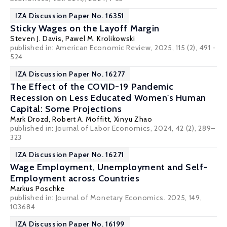
IZA Discussion Paper No. 16351
Sticky Wages on the Layoff Margin
Steven J. Davis
, Pawel M. Krolikowski
published in: American Economic Review, 2025, 115 (2), 491 -
524
IZA Discussion Paper No. 16277
The Effect of the COVID-19 Pandemic
Recession on Less Educated Women's Human
Capital: Some Projections
Mark Drozd,
Robert A. Moffitt
, Xinyu Zhao
published in: Journal of Labor Economics, 2024, 42 (2), 289–
323
IZA Discussion Paper No. 16271
Wage Employment, Unemployment and Self-
Employment across Countries
Markus Poschke
published in: Journal of Monetary Economics. 2025, 149,
103684
IZA Discussion Paper No. 16199