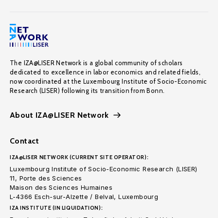
The IZA@LISER Network is a global community of scholars
dedicated to excellence in labor economics and related fields,
now coordinated at the Luxembourg Institute of Socio-Economic
Research (LISER) following its transition from Bonn.
About IZA@LISER Network
Contact
IZA@LISER NETWORK (CURRENT SITE OPERATOR):
Luxembourg Institute of Socio-Economic Research (LISER)
11, Porte des Sciences
Maison des Sciences Humaines
L-4366 Esch-sur-Alzette / Belval, Luxembourg
IZA INSTITUTE (IN LIQUIDATION):