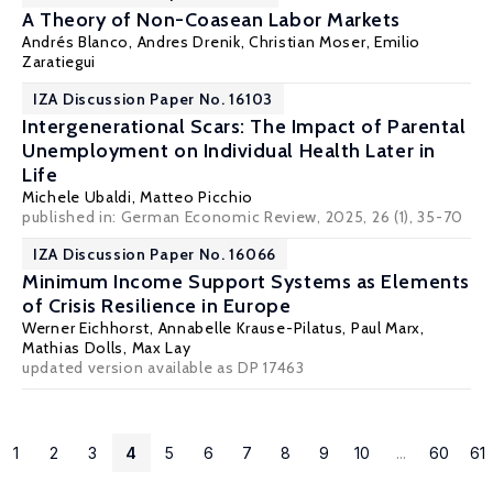
A Theory of Non-Coasean Labor Markets
Andrés Blanco,
Andres Drenik
,
Christian Moser
, Emilio
Zaratiegui
IZA Discussion Paper No. 16103
Intergenerational Scars: The Impact of Parental
Unemployment on Individual Health Later in
Life
Michele Ubaldi
,
Matteo Picchio
published in: German Economic Review, 2025, 26 (1), 35-70
IZA Discussion Paper No. 16066
Minimum Income Support Systems as Elements
of Crisis Resilience in Europe
Werner Eichhorst
,
Annabelle Krause-Pilatus
,
Paul Marx
,
Mathias Dolls
, Max Lay
updated version available as DP 17463
1
2
3
4
5
6
7
8
9
10
...
60
61