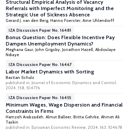
Structural Empirical Analysis of Vacancy
Referrals with Imperfect Monitoring and the
Strategic Use of Sickness Absence
Gerard J. van den Berg
,
Hanno Foerster
,
Arne Uhlendorff
IZA Discussion Paper No. 16481
Bonus Question: Does Flexible Incentive Pay
Dampen Unemployment Dynamics?
Meghana Gaur, John Grigsby,
Jonathon Hazell
,
Abdoulaye
Ndiaye
IZA Discussion Paper No. 16467
Labor Market Dynamics with Sorting
Bastian Schulz
published in: Journal of Economic Dynamics and Control,
2024, 158, 104776
IZA Discussion Paper No. 16455
Minimum Wages, Wage Dispersion and Financial
Constraints in Firms
Hamzeh Arabzadeh
,
Almut Balleer
,
Britta Gehrke
,
Ahmet Ali
Taskin
published in: European Economic Review, 2024, 163, 104678