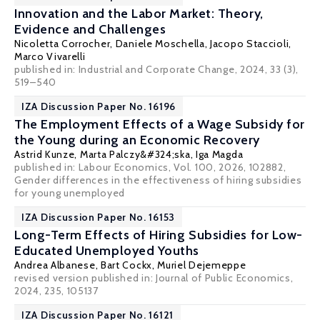
Innovation and the Labor Market: Theory,
Evidence and Challenges
Nicoletta Corrocher
,
Daniele Moschella
,
Jacopo Staccioli
,
Marco Vivarelli
published in: Industrial and Corporate Change, 2024, 33 (3),
519–540
IZA Discussion Paper No. 16196
The Employment Effects of a Wage Subsidy for
the Young during an Economic Recovery
Astrid Kunze
,
Marta Palczy&#324;ska
,
Iga Magda
published in: Labour Economics, Vol. 100, 2026, 102882,
Gender differences in the effectiveness of hiring subsidies
for young unemployed
IZA Discussion Paper No. 16153
Long-Term Effects of Hiring Subsidies for Low-
Educated Unemployed Youths
Andrea Albanese
,
Bart Cockx
,
Muriel Dejemeppe
revised version published in:
Journal of Public Economics
,
2024, 235, 105137
IZA Discussion Paper No. 16121