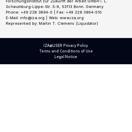
Forschungsinstitut zur Zukunft der Arbeit GmbH i. L.
Schaumburg-Lippe-Str. 5-9, 53113 Bonn. Germany
Phone: +49 228 3894-0 | Fax: +49 228 3894-510
E-Mail: info@iza.org | Web: www.iza.org
Represented by: Martin T. Clemens (Liquidator)
IZA@LISER Privacy Policy
Terms and Conditions of Use
Legal Notice