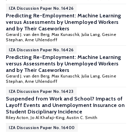
IZA Discussion Paper No. 16426
Predicting Re-Employment: Machine Learning
versus Assessments by Unemployed Workers
and by Their Caseworkers
Gerard J. van den Berg
,
Max Kunaschk
,
Julia Lang
,
Gesine
Stephan
,
Arne Uhlendorff
IZA Discussion Paper No. 16426
Predicting Re-Employment: Machine Learning
versus Assessments by Unemployed Workers
and by Their Caseworkers
Gerard J. van den Berg
,
Max Kunaschk
,
Julia Lang
,
Gesine
Stephan
,
Arne Uhlendorff
IZA Discussion Paper No. 16423
Suspended from Work and School? Impacts of
Layoff Events and Unemployment Insurance on
Student Disciplinary Incidence
Riley Acton
, Jo Al Khafaji-King,
Austin C. Smith
IZA Discussion Paper No. 16400