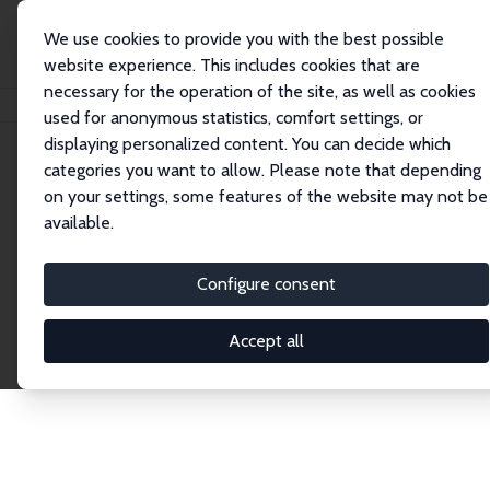
We use cookies to provide you with the best possible
website experience. This includes cookies that are
necessary for the operation of the site, as well as cookies
Home
Publications
IZA Discussion Papers
used for anonymous statistics, comfort settings, or
displaying personalized content. You can decide which
categories you want to allow. Please note that depending
Discussion Papers
on your settings, some features of the website may not be
available.
The IZA Discussion Paper Series makes new
research output by IZA staff and network members
Configure consent
accessible before it gets published in refereed
journals. Already comprising over 17,000 working
Accept all
papers, the series has become the premier outlet for
brand new research in the field. Submission
guidelines for authors.