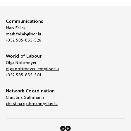
Communications
Mark Fallak
mark.fallak@liser.lu
+352 585-855-526
World of Labour
Olga Nottmeyer
olga.nottmeyer-ext@liser.lu
+352 585-855-501
Network Coordination
Christina Gathmann
christina.gathmann@liser.lu