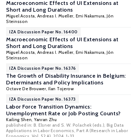
Macroeconomic Effects of UI Extensions at
Short and Long Durations
Miguel Acosta,
Andreas I. Mueller
,
Emi Nakamura
, Jón
Steinsson
IZA Discussion Paper No. 16400
Macroeconomic Effects of UI Extensions at
Short and Long Durations
Miguel Acosta,
Andreas I. Mueller
,
Emi Nakamura
, Jón
Steinsson
IZA Discussion Paper No. 16376
The Growth of Disability Insurance in Belgium:
Determinants and Policy Implications
Octave De Brouwer
,
Ilan Tojerow
IZA Discussion Paper No. 16373
Labor Force Transition Dynamics:
Unemployment Rate or Job Posting Counts?
Kailing Shen
,
Yanran Zhu
published in: B. Elsner and S. W. Polachek (eds.), Big Data
Applications in Labor Economics, Part A (Research in Labor
Economics, Vol. 52 A), 2024, 1-33