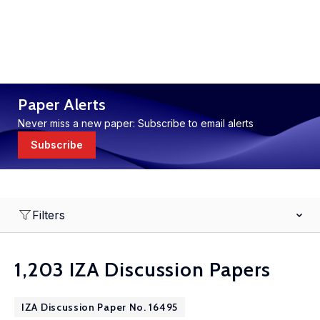
Paper Alerts
Never miss a new paper: Subscribe to email alerts
Subscribe
Filters
1,203 IZA Discussion Papers
IZA Discussion Paper No. 16495