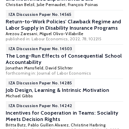
Christian Belzil
,
Julie Pernaudet
,
François Poinas
IZA Discussion Paper No. 14565
Return-to-Work Policies' Clawback Regime and
Labor Supply in Disability Insurance Programs
Arezou Zaresani
, Miguel Olivo-Villabrille
published in:
Labour Economics
, 2022, 78, 102215
IZA Discussion Paper No. 14503
The Long-Run Effects of Consequential School
Accountability
Jonathan Mansfield,
David Slichter
forthcoming in: Journal of Labor Economics
IZA Discussion Paper No. 14285
Job Design, Learning & Intrinsic Motivation
Michael Gibbs
IZA Discussion Paper No. 14242
Incentives for Cooperation in Teams: Sociality
Meets Decision Rights
Britta Butz
,
Pablo Guillen Alvarez
,
Christine Harbring