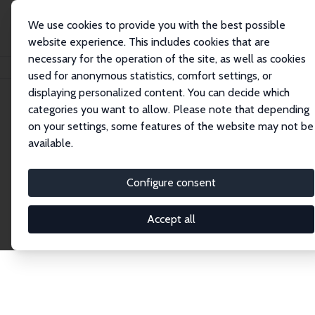
We use cookies to provide you with the best possible
website experience. This includes cookies that are
necessary for the operation of the site, as well as cookies
Home
Publications
IZA Discussion Papers
used for anonymous statistics, comfort settings, or
displaying personalized content. You can decide which
categories you want to allow. Please note that depending
Discussion Papers
on your settings, some features of the website may not be
available.
The IZA Discussion Paper Series makes new
research output by IZA staff and network members
Configure consent
accessible before it gets published in refereed
journals. Already comprising over 17,000 working
Accept all
papers, the series has become the premier outlet for
brand new research in the field. Submission
guidelines for authors.