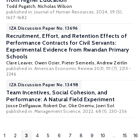
from Higher Education
Todd Pugatch
, Nicholas Wilson
published in:
Journal of Human Resources
, 2024, 59 (5),
1637-1682
IZA Discussion Paper No. 13696
Recruitment, Effort, and Retention Effects of
Performance Contracts for Civil Servants:
Experimental Evidence from Rwandan Primary
Schools
Clare Leaver
,
Owen Ozier
,
Pieter Serneels
,
Andrew Zeitlin
published in: American Economic Review 2021, 111 (7), 2213 -
2246
IZA Discussion Paper No. 13498
Team Incentives, Social Cohesion, and
Performance: A Natural Field Experiment
Josse Delfgaauw
,
Robert Dur
,
Oke Onemu
, Joeri Sol
published in: Management Science, 2022, 68 (1), 230-256
1
2
3
4
5
6
7
8
9
10
...
15
16