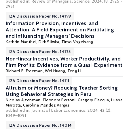
published in: Review of Managerial Science, 2024, 18, 2925 -
2951
IZA Discussion Paper No. 14199
Information Provision, Incentives, and
Attention: A Field Experiment on Facilitating
and Influencing Managers' Decisions
Kathrin Manthei,
Dirk Sliwka
, Timo Vogelsang
IZA Discussion Paper No. 14125
Non-linear Incentives, Worker Productivity, and
Firm Profits: Evidence from a Quasi-Experiment
Richard B. Freeman
,
Wei Huang
,
Teng Li
IZA Discussion Paper No. 14111
Altruism or Money? Reducing Teacher Sorting
Using Behavioral Strategies in Peru
Nicolas Ajzenman
, Eleonora Bertoni, Gregory Elacqua, Luana
Marotta, Carolina Méndez Vargas
published in: Journal of Labor Economics, 2024, 42 (2),
1049–1091
IZA Discussion Paper No. 14014