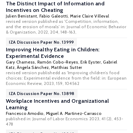
The Distinct Impact of Information and
Incentives on Cheating
Julien Benistant
,
Fabio Galeotti
,
Marie Claire Villeval
revised version published as 'Competition, information,
and the erosion of morals' in:
Journal of Economic Behavior
& Organization
, 2022, 204, 148-163,
IZA Discussion Paper No. 13999
Improving Healthy Eating in Children:
Experimental Evidence
Gary Charness
, Ramón Cobo-Reyes, Erik Eyster, Gabriel
Katz, Ángela Sánchez,
Matthias Sutter
revised version publishedd as 'Improving children’s food
choices: Experimental evidence from the field: in: European
Economic Review, 2023, 159, 104562
IZA Discussion Paper No. 13898
Workplace Incentives and Organizational
Learning
Francesco Amodio
, Miguel A. Martinez-Carrasco
published in: Journal of Labor Economics 2023, 41 (2), 453-
478