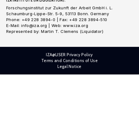
IZA INSTITUTE (IN LIQUIDATION):
Forschungsinstitut zur Zukunft der Arbeit GmbH i. L.
Schaumburg-Lippe-Str. 5-9, 53113 Bonn. Germany
Phone: +49 228 3894-0 | Fax: +49 228 3894-510
E-Mail: info@iza.org | Web: www.iza.org
Represented by: Martin T. Clemens (Liquidator)
IZA@LISER Privacy Policy
Terms and Conditions of Use
Legal Notice