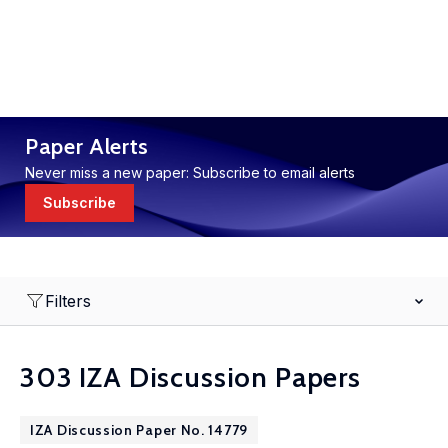
Paper Alerts
Never miss a new paper: Subscribe to email alerts
Subscribe
Filters
303 IZA Discussion Papers
IZA Discussion Paper No. 14779