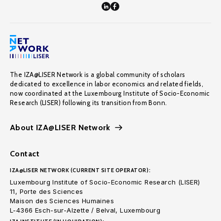
The IZA@LISER Network is a global community of scholars
dedicated to excellence in labor economics and related fields,
now coordinated at the Luxembourg Institute of Socio-Economic
Research (LISER) following its transition from Bonn.
About IZA@LISER Network
Contact
IZA@LISER NETWORK (CURRENT SITE OPERATOR):
Luxembourg Institute of Socio-Economic Research (LISER)
11, Porte des Sciences
Maison des Sciences Humaines
L-4366 Esch-sur-Alzette / Belval, Luxembourg