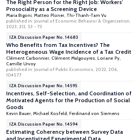
The Right Person for the Right Job: Workers'
Prosociality as a Screening Device
Maria Bigoni
, Matteo Ploner, Thi-Thanh-Tam Vu
published in: Journal of Economic Behavior & Organization,
2023, 212, 53 - 73
IZA Discussion Paper No. 14683
Who Benefits from Tax Incentives? The
Heterogeneous Wage Incidence of a Tax Credit
Clément Carbonnier
,
Clément Malgouyres
,
Loriane Py
,
Camille Urvoy
published in: Journal of Public Economics, 2022, 206,
104577
IZA Discussion Paper No. 14595
Incentives, Self-Selection, and Coordination of
Motivated Agents for the Production of Social
Goods
Kevin Bauer,
Michael Kosfeld
,
Ferdinand von Siemens
IZA Discussion Paper No. 14594
Estimating Coherency between Survey Data
and Incentivized Experimental Data