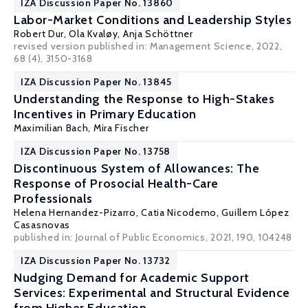
IZA Discussion Paper No. 13860
Labor-Market Conditions and Leadership Styles
Robert Dur
, Ola Kvaløy,
Anja Schöttner
revised version published in: Management Science, 2022,
68 (4), 3150-3168
IZA Discussion Paper No. 13845
Understanding the Response to High-Stakes
Incentives in Primary Education
Maximilian Bach,
Mira Fischer
IZA Discussion Paper No. 13758
Discontinuous System of Allowances: The
Response of Prosocial Health-Care
Professionals
Helena Hernandez-Pizarro
,
Catia Nicodemo
, Guillem López
Casasnovas
published in: Journal of Public Economics, 2021, 190, 104248
IZA Discussion Paper No. 13732
Nudging Demand for Academic Support
Services: Experimental and Structural Evidence