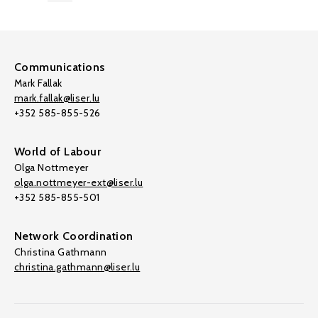
Communications
Mark Fallak
mark.fallak@liser.lu
+352 585-855-526
World of Labour
Olga Nottmeyer
olga.nottmeyer-ext@liser.lu
+352 585-855-501
Network Coordination
Christina Gathmann
christina.gathmann@liser.lu