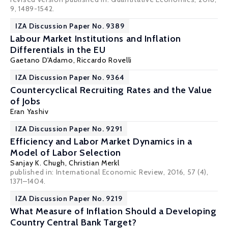
9, 1489-1542.
IZA Discussion Paper No. 9389
Labour Market Institutions and Inflation
Differentials in the EU
Gaetano D'Adamo
,
Riccardo Rovelli
IZA Discussion Paper No. 9364
Countercyclical Recruiting Rates and the Value
of Jobs
Eran Yashiv
IZA Discussion Paper No. 9291
Efficiency and Labor Market Dynamics in a
Model of Labor Selection
Sanjay K. Chugh
,
Christian Merkl
published in: International Economic Review, 2016, 57 (4),
1371–1404.
IZA Discussion Paper No. 9219
What Measure of Inflation Should a Developing
Country Central Bank Target?