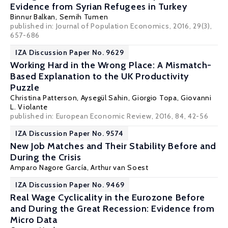
Evidence from Syrian Refugees in Turkey
Binnur Balkan
,
Semih Tumen
published in: Journal of Population Economics, 2016, 29(3),
657-686
IZA Discussion Paper No. 9629
Working Hard in the Wrong Place: A Mismatch-
Based Explanation to the UK Productivity
Puzzle
Christina Patterson
,
Aysegül Sahin
,
Giorgio Topa
,
Giovanni
L. Violante
published in: European Economic Review, 2016, 84, 42-56
IZA Discussion Paper No. 9574
New Job Matches and Their Stability Before and
During the Crisis
Amparo Nagore García
,
Arthur van Soest
IZA Discussion Paper No. 9469
Real Wage Cyclicality in the Eurozone Before
and During the Great Recession: Evidence from
Micro Data