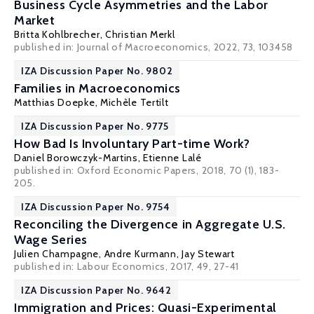
Business Cycle Asymmetries and the Labor
Market
Britta Kohlbrecher
,
Christian Merkl
published in: Journal of Macroeconomics, 2022, 73, 103458
IZA Discussion Paper No. 9802
Families in Macroeconomics
Matthias Doepke
,
Michèle Tertilt
IZA Discussion Paper No. 9775
How Bad Is Involuntary Part-time Work?
Daniel Borowczyk-Martins
,
Etienne Lalé
published in: Oxford Economic Papers, 2018, 70 (1), 183-
205.
IZA Discussion Paper No. 9754
Reconciling the Divergence in Aggregate U.S.
Wage Series
Julien Champagne
,
Andre Kurmann
,
Jay Stewart
published in: Labour Economics, 2017, 49, 27-41
IZA Discussion Paper No. 9642
Immigration and Prices: Quasi-Experimental