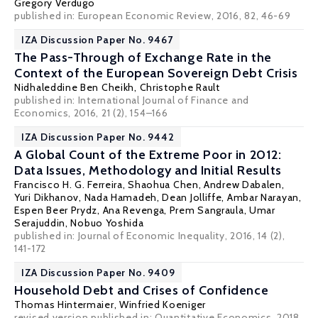
Gregory Verdugo
published in: European Economic Review, 2016, 82, 46-69
IZA Discussion Paper No. 9467
The Pass-Through of Exchange Rate in the
Context of the European Sovereign Debt Crisis
Nidhaleddine Ben Cheikh
,
Christophe Rault
published in: International Journal of Finance and
Economics, 2016, 21 (2), 154–166
IZA Discussion Paper No. 9442
A Global Count of the Extreme Poor in 2012:
Data Issues, Methodology and Initial Results
Francisco H. G. Ferreira
,
Shaohua Chen
,
Andrew Dabalen
,
Yuri Dikhanov,
Nada Hamadeh
,
Dean Jolliffe
,
Ambar Narayan
,
Espen Beer Prydz
,
Ana Revenga
,
Prem Sangraula
,
Umar
Serajuddin
,
Nobuo Yoshida
published in: Journal of Economic Inequality, 2016, 14 (2),
141-172
IZA Discussion Paper No. 9409
Household Debt and Crises of Confidence
Thomas Hintermaier
,
Winfried Koeniger
revised version published in: Quantitative Economics, 2018,