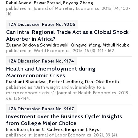
Rahul Anand
,
Eswar Prasad
,
Boyang Zhang
published in: Journal of Monetary Economics, 2015, 74, 102-
116
IZA Discussion Paper No. 9205
Can Intra-Regional Trade Act as a Global Shock
Absorber in Africa?
Zuzana Brixiova Schwidrowski
, Qingwei Meng,
Mthuli Ncube
published in: World Economics, 2015, 16 (3), 141 - 162
IZA Discussion Paper No. 9174
Health and Unemployment during
Macroeconomic Crises
Prashant Bharadwaj
,
Petter Lundborg
,
Dan-Olof Rooth
published as "Birth weight and vulnerability to a
macroeconomic crisis": Journal of Health Economics, 2019,
66, 136-144.
IZA Discussion Paper No. 9167
Investment over the Business Cycle: Insights
from College Major Choice
Erica Blom
,
Brian C. Cadena
,
Benjamin J. Keys
published in: Journal of Labor Economics, 2021, 39 (4),