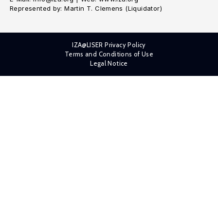
Represented by: Martin T. Clemens (Liquidator)
IZA@LISER Privacy Policy
Terms and Conditions of Use
Legal Notice