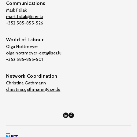
Communications
Mark Fallak
mark.fallak@liser.lu
+352 585-855-526
World of Labour
Olga Nottmeyer
olga.nottmeyer-ext@liser.lu
+352 585-855-501
Network Coordination
Christina Gathmann
christina.gathmann@liser.lu