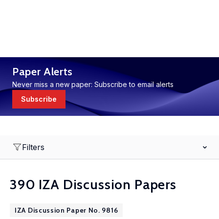
Paper Alerts
Never miss a new paper: Subscribe to email alerts
Subscribe
Filters
390 IZA Discussion Papers
IZA Discussion Paper No. 9816