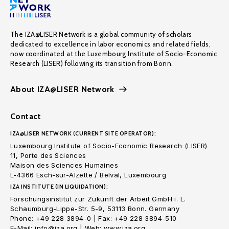
The IZA@LISER Network is a global community of scholars
dedicated to excellence in labor economics and related fields,
now coordinated at the Luxembourg Institute of Socio-Economic
Research (LISER) following its transition from Bonn.
About IZA@LISER Network
Contact
IZA@LISER NETWORK (CURRENT SITE OPERATOR):
Luxembourg Institute of Socio-Economic Research (LISER)
11, Porte des Sciences
Maison des Sciences Humaines
L-4366 Esch-sur-Alzette / Belval, Luxembourg
IZA INSTITUTE (IN LIQUIDATION):
Forschungsinstitut zur Zukunft der Arbeit GmbH i. L.
Schaumburg-Lippe-Str. 5-9, 53113 Bonn. Germany
Phone: +49 228 3894-0 | Fax: +49 228 3894-510
E-Mail: info@iza.org | Web: www.iza.org