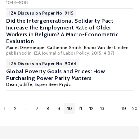
1043–1082
IZA Discussion Paper No. 9115
Did the Intergenerational Solidarity Pact
Increase the Employment Rate of Older
Workers in Belgium? A Macro-Econometric
Evaluation
Muriel Dejemeppe
, Catherine Smith,
Bruno Van der Linden
published in: IZA Journal of Labor Policy, 2015, 4 (17)
IZA Discussion Paper No. 9064
Global Poverty Goals and Prices: How
Purchasing Power Parity Matters
Dean Jolliffe
,
Espen Beer Prydz
1
2
...
7
8
9
10
11
12
13
...
19
20