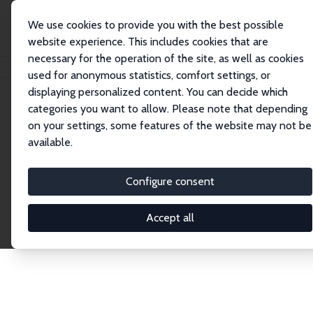
We use cookies to provide you with the best possible
website experience. This includes cookies that are
necessary for the operation of the site, as well as cookies
Home
Publications
IZA Discussion Papers
used for anonymous statistics, comfort settings, or
displaying personalized content. You can decide which
categories you want to allow. Please note that depending
Discussion Papers
on your settings, some features of the website may not be
available.
The IZA Discussion Paper Series makes new
research output by IZA staff and network members
Configure consent
accessible before it gets published in refereed
journals. Already comprising over 17,000 working
Accept all
papers, the series has become the premier outlet for
brand new research in the field. Submission
guidelines for authors.