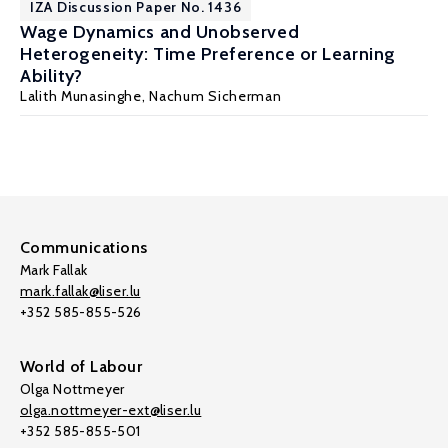
IZA Discussion Paper No. 1436
Wage Dynamics and Unobserved
Heterogeneity: Time Preference or Learning
Ability?
Lalith Munasinghe
,
Nachum Sicherman
Communications
Mark Fallak
mark.fallak@liser.lu
+352 585-855-526
World of Labour
Olga Nottmeyer
olga.nottmeyer-ext@liser.lu
+352 585-855-501