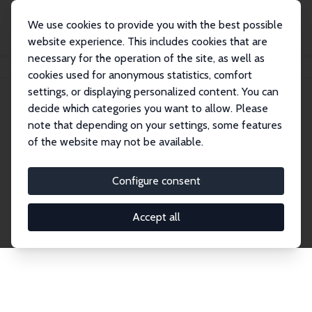
We use cookies to provide you with the best possible
website experience. This includes cookies that are
necessary for the operation of the site, as well as
Home
Publications
IZA Discussion Papers
cookies used for anonymous statistics, comfort
settings, or displaying personalized content. You can
decide which categories you want to allow. Please
Discussion Papers
note that depending on your settings, some features
of the website may not be available.
The IZA Discussion Paper Series makes new
research output by IZA staff and network members
Configure consent
accessible before it gets published in refereed
journals. Already comprising over 17,000 working
Accept all
papers, the series has become the premier outlet for
brand new research in the field. Submission
guidelines for authors.