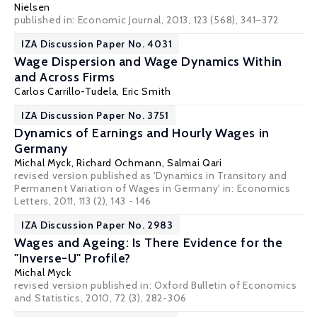
Nielsen
published in: Economic Journal, 2013, 123 (568), 341–372
IZA Discussion Paper No. 4031
Wage Dispersion and Wage Dynamics Within
and Across Firms
Carlos Carrillo-Tudela
,
Eric Smith
IZA Discussion Paper No. 3751
Dynamics of Earnings and Hourly Wages in
Germany
Michal Myck
, Richard Ochmann,
Salmai Qari
revised version published as 'Dynamics in Transitory and
Permanent Variation of Wages in Germany' in:
Economics
Letters
, 2011, 113 (2), 143 - 146
IZA Discussion Paper No. 2983
Wages and Ageing: Is There Evidence for the
"Inverse-U" Profile?
Michal Myck
revised version published in:
Oxford Bulletin of Economics
and Statistics
, 2010, 72 (3), 282-306