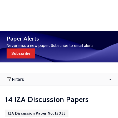
Paper Alerts
Never miss a new paper: Subscribe to email alerts
Subscribe
Filters
14 IZA Discussion Papers
IZA Discussion Paper No. 15033