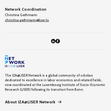
Network Coordination
Christina Gathmann
christina.gathmann@liser.lu
The IZA@LISER Network is a global community of scholars
dedicated to excellence in labor economics and related fields,
now coordinated at the Luxembourg Institute of Socio-Economic
Research (LISER) following its transition from Bonn.
About IZA@LISER Network