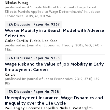
Nikolas Mittag
published as 'A Simple Method to Estimate Large Fixed
Effects Models Applied to Wage Determinants' in: Labour
Economics, 2019, 61, 101766
IZA Discussion Paper No. 9367
Worker Mobility in a Search Model with Adverse
Selection
Carlos Carrillo-Tudela
,
Leo Kaas
published in: Journal of Economic Theory, 2015, 160, 340 -
386.
IZA Discussion Paper No. 9256
Wage Risk and the Value of Job Mobility in Early
Employment Careers
Kai Liu
published in: Journal of Labor Economics, 2019, 37 (1), 139 -
185
IZA Discussion Paper No. 7128
Unemployment Insurance, Wage Dynamics and
Inequality over the Life Cycle
Paul Bingley
,
Lorenzo Cappellari
,
Niels C. Westergård-