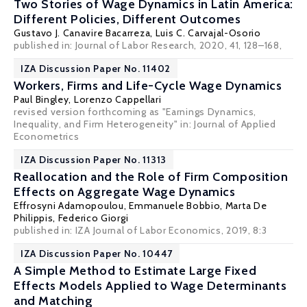
Two Stories of Wage Dynamics in Latin America:
Different Policies, Different Outcomes
Gustavo J. Canavire Bacarreza
, Luis C. Carvajal-Osorio
published in: Journal of Labor Research, 2020, 41, 128–168,
IZA Discussion Paper No. 11402
Workers, Firms and Life-Cycle Wage Dynamics
Paul Bingley
,
Lorenzo Cappellari
revised version forthcoming as "Earnings Dynamics,
Inequality, and Firm Heterogeneity" in: Journal of Applied
Econometrics
IZA Discussion Paper No. 11313
Reallocation and the Role of Firm Composition
Effects on Aggregate Wage Dynamics
Effrosyni Adamopoulou
, Emmanuele Bobbio,
Marta De
Philippis
, Federico Giorgi
published in: IZA Journal of Labor Economics, 2019, 8:3
IZA Discussion Paper No. 10447
A Simple Method to Estimate Large Fixed
Effects Models Applied to Wage Determinants
and Matching