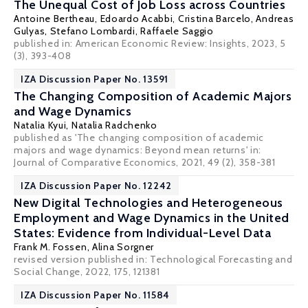
The Unequal Cost of Job Loss across Countries
Antoine Bertheau
, Edoardo Acabbi,
Cristina Barcelo
,
Andreas
Gulyas
,
Stefano Lombardi
,
Raffaele Saggio
published in: American Economic Review: Insights, 2023, 5
(3), 393-408
IZA Discussion Paper No. 13591
The Changing Composition of Academic Majors
and Wage Dynamics
Natalia Kyui,
Natalia Radchenko
published as 'The changing composition of academic
majors and wage dynamics: Beyond mean returns' in:
Journal of Comparative Economics, 2021, 49 (2), 358-381
IZA Discussion Paper No. 12242
New Digital Technologies and Heterogeneous
Employment and Wage Dynamics in the United
States: Evidence from Individual-Level Data
Frank M. Fossen
,
Alina Sorgner
revised version published in: Technological Forecasting and
Social Change, 2022, 175, 121381
IZA Discussion Paper No. 11584