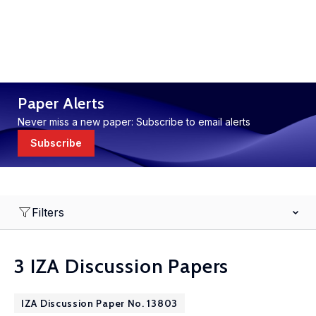
Paper Alerts
Never miss a new paper: Subscribe to email alerts
Subscribe
Filters
3 IZA Discussion Papers
IZA Discussion Paper No. 13803