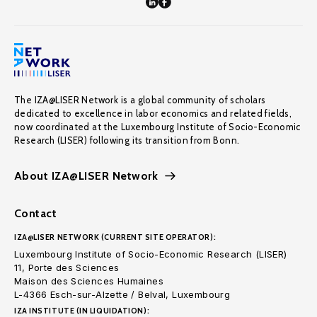
The IZA@LISER Network is a global community of scholars
dedicated to excellence in labor economics and related fields,
now coordinated at the Luxembourg Institute of Socio-Economic
Research (LISER) following its transition from Bonn.
About IZA@LISER Network
Contact
IZA@LISER NETWORK (CURRENT SITE OPERATOR):
Luxembourg Institute of Socio-Economic Research (LISER)
11, Porte des Sciences
Maison des Sciences Humaines
L-4366 Esch-sur-Alzette / Belval, Luxembourg
IZA INSTITUTE (IN LIQUIDATION):