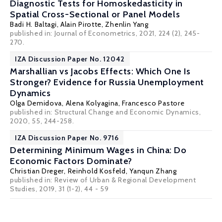
Diagnostic Tests for Homoskedasticity in
Spatial Cross-Sectional or Panel Models
Badi H. Baltagi
,
Alain Pirotte
, Zhenlin Yang
published in: Journal of Econometrics, 2021, 224 (2), 245-
270.
IZA Discussion Paper No. 12042
Marshallian vs Jacobs Effects: Which One Is
Stronger? Evidence for Russia Unemployment
Dynamics
Olga Demidova
, Alena Kolyagina,
Francesco Pastore
published in: Structural Change and Economic Dynamics,
2020, 55, 244-258.
IZA Discussion Paper No. 9716
Determining Minimum Wages in China: Do
Economic Factors Dominate?
Christian Dreger
,
Reinhold Kosfeld
, Yanqun Zhang
published in: Review of Urban & Regional Development
Studies, 2019, 31 (1-2), 44 - 59