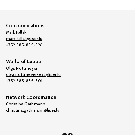
Communications
Mark Fallak
mark.fallak@liser.lu
+352 585-855-526
World of Labour
Olga Nottmeyer
olga.nottmeyer-ext@liser.lu
+352 585-855-501
Network Coordination
Christina Gathmann
christina.gathmann@liser.lu