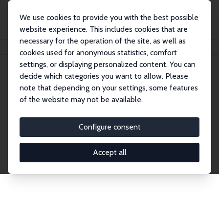
We use cookies to provide you with the best possible
website experience. This includes cookies that are
necessary for the operation of the site, as well as
Home
Publications
IZA Discussion Papers
cookies used for anonymous statistics, comfort
settings, or displaying personalized content. You can
decide which categories you want to allow. Please
Discussion Papers
note that depending on your settings, some features
of the website may not be available.
The IZA Discussion Paper Series makes new
research output by IZA staff and network members
Configure consent
accessible before it gets published in refereed
journals. Already comprising over 17,000 working
Accept all
papers, the series has become the premier outlet for
brand new research in the field. Submission
guidelines for authors.